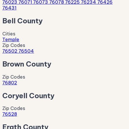
76023
76071
76073
76078
76225
76234
76426
76431
Bell County
Cities
Temple
Zip Codes
76502
76504
Brown County
Zip Codes
76802
Coryell County
Zip Codes
76528
Erath County