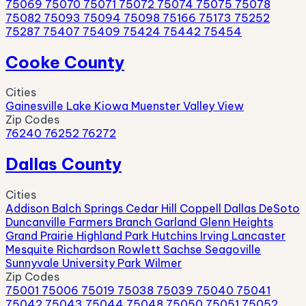
75069
75070
75071
75072
75074
75075
75078
75082
75093
75094
75098
75166
75173
75252
75287
75407
75409
75424
75442
75454
Cooke County
Cities
Gainesville
Lake Kiowa
Muenster
Valley View
Zip Codes
76240
76252
76272
Dallas County
Cities
Addison
Balch Springs
Cedar Hill
Coppell
Dallas
DeSoto
Duncanville
Farmers Branch
Garland
Glenn Heights
Grand Prairie
Highland Park
Hutchins
Irving
Lancaster
Mesquite
Richardson
Rowlett
Sachse
Seagoville
Sunnyvale
University Park
Wilmer
Zip Codes
75001
75006
75019
75038
75039
75040
75041
75042
75043
75044
75048
75050
75051
75052