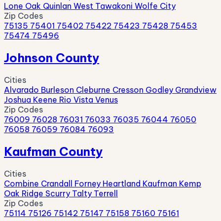
Lone Oak
Quinlan
West Tawakoni
Wolfe City
Zip Codes
75135
75401
75402
75422
75423
75428
75453
75474
75496
Johnson County
Cities
Alvarado
Burleson
Cleburne
Cresson
Godley
Grandview
Joshua
Keene
Rio Vista
Venus
Zip Codes
76009
76028
76031
76033
76035
76044
76050
76058
76059
76084
76093
Kaufman County
Cities
Combine
Crandall
Forney
Heartland
Kaufman
Kemp
Oak Ridge
Scurry
Talty
Terrell
Zip Codes
75114
75126
75142
75147
75158
75160
75161