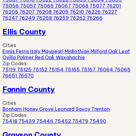
75056
75057
75065
75067
75068
75077
76201
76205
76207
76208
76209
76210
76226
76227
76247
76249
76258
76259
76262
76266
Ellis County
Cities
Ennis
Ferris
Italy
Maypearl
Midlothian
Milford
Oak Leaf
Ovilla
Palmer
Red Oak
Waxahachie
Zip Codes
75119
75125
75152
75154
75165
75167
76064
76065
76651
76670
Fannin County
Cities
Bonham
Honey Grove
Leonard
Savoy
Trenton
Zip Codes
75418
75439
75446
75452
75479
75490
Grayson County