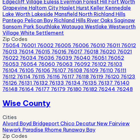
Edgecliff Village
Euless
Everman
Forest Hill
Fort Worth
Grapevine
Haltom City
Haslet
Hurst
Keller
Kennedale
Lake Worth
Lakeside
Mansfield
North Richland Hills
Pantego
Pelican Bay
Richland Hills
River Oaks
Saginaw
Sansom Park
Southlake
Watauga
Westlake
Westworth
Village
White Settlement
Zip Codes
75054
76001
76002
76005
76006
76010
76011
76012
76013
76014
76015
76016
76017
76018
76020
76021
76022
76034
76036
76039
76040
76051
76052
76053
76054
76060
76063
76092
76102
76103
76104
76105
76106
76107
76108
76109
76110
76111
76112
76114
76115
76116
76117
76118
76119
76120
76123
76126
76131
76132
76133
76134
76135
76137
76140
76148
76164
76177
76179
76180
76182
76244
76248
Wise County
Cities
Alvord
Boyd
Bridgeport
Chico
Decatur
New Fairview
Newark
Paradise
Rhome
Runaway Bay
Zip Codes