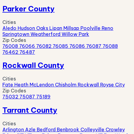
Parker County
Cities
Aledo
Hudson Oaks
Lipan
Millsap
Poolville
Reno
Springtown
Weatherford
Willow Park
Zip Codes
76008
76066
76082
76085
76086
76087
76088
76462
76487
Rockwall County
Cities
Fate
Heath
McLendon Chisholm
Rockwall
Royse City
Zip Codes
75032
75087
75189
Tarrant County
Cities
Arlington
Azle
Bedford
Benbrook
Colleyville
Crowley