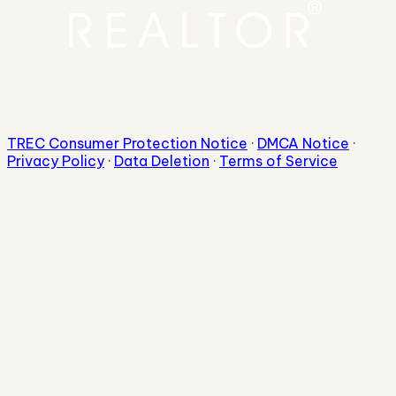
TREC Consumer Protection Notice
·
DMCA Notice
·
Privacy Policy
·
Data Deletion
·
Terms of Service