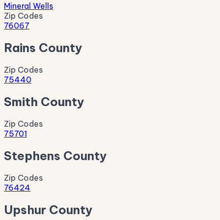
Mineral Wells
Zip Codes
76067
Rains County
Zip Codes
75440
Smith County
Zip Codes
75701
Stephens County
Zip Codes
76424
Upshur County