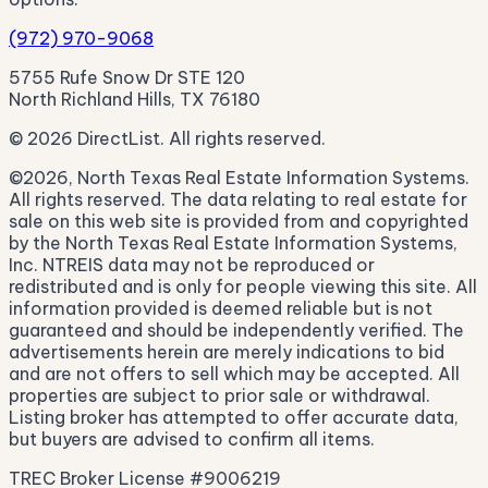
(972) 970-9068
5755 Rufe Snow Dr STE 120
North Richland Hills, TX 76180
© 2026 DirectList. All rights reserved.
©2026, North Texas Real Estate Information Systems.
All rights reserved. The data relating to real estate for
sale on this web site is provided from and copyrighted
by the North Texas Real Estate Information Systems,
Inc. NTREIS data may not be reproduced or
redistributed and is only for people viewing this site. All
information provided is deemed reliable but is not
guaranteed and should be independently verified. The
advertisements herein are merely indications to bid
and are not offers to sell which may be accepted. All
properties are subject to prior sale or withdrawal.
Listing broker has attempted to offer accurate data,
but buyers are advised to confirm all items.
TREC Broker License #9006219