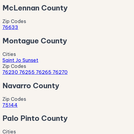
McLennan County
Zip Codes
76633
Montague County
Cities
Saint Jo
Sunset
Zip Codes
76230
76255
76265
76270
Navarro County
Zip Codes
75144
Palo Pinto County
Cities