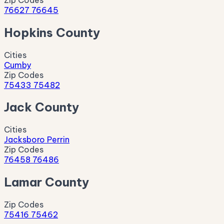
76627
76645
Hopkins County
Cities
Cumby
Zip Codes
75433
75482
Jack County
Cities
Jacksboro
Perrin
Zip Codes
76458
76486
Lamar County
Zip Codes
75416
75462