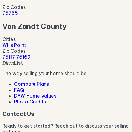
Zip Codes
75755
Van Zandt County
Cities
Wills Point
Zip Codes
75117
75169
List
Direct
The way selling your home should be.
Compare Plans
FAQ
DFW Home Values
Photo Credits
Contact Us
Ready to get started? Reach out to discuss your selling
options.