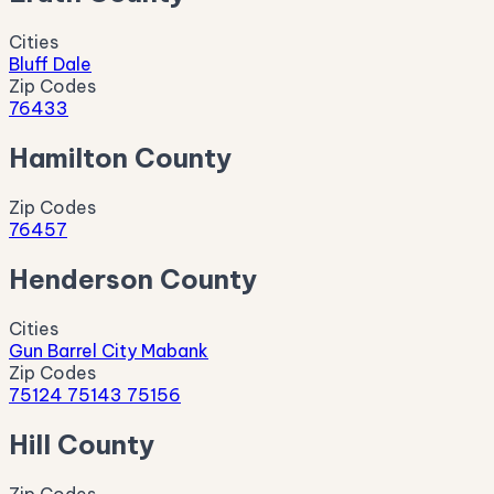
Cities
Bluff Dale
Zip Codes
76433
Hamilton County
Zip Codes
76457
Henderson County
Cities
Gun Barrel City
Mabank
Zip Codes
75124
75143
75156
Hill County
Zip Codes