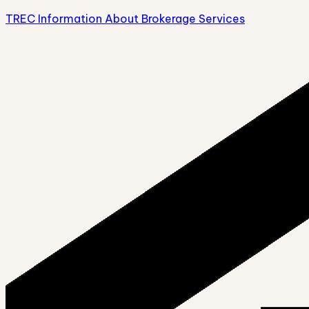
TREC Information About Brokerage Services