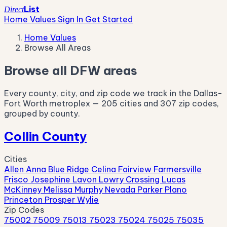
List
Direct
Home Values
Sign In
Get Started
Home Values
Browse All Areas
Browse all DFW areas
Every county, city, and zip code we track in the Dallas-
Fort Worth metroplex — 205 cities and 307 zip codes,
grouped by county.
Collin County
Cities
Allen
Anna
Blue Ridge
Celina
Fairview
Farmersville
Frisco
Josephine
Lavon
Lowry Crossing
Lucas
McKinney
Melissa
Murphy
Nevada
Parker
Plano
Princeton
Prosper
Wylie
Zip Codes
75002
75009
75013
75023
75024
75025
75035