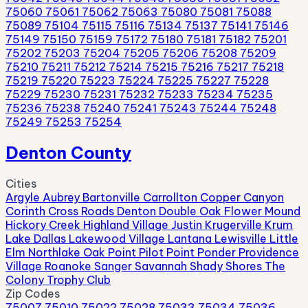
75060
75061
75062
75063
75080
75081
75088
75089
75104
75115
75116
75134
75137
75141
75146
75149
75150
75159
75172
75180
75181
75182
75201
75202
75203
75204
75205
75206
75208
75209
75210
75211
75212
75214
75215
75216
75217
75218
75219
75220
75223
75224
75225
75227
75228
75229
75230
75231
75232
75233
75234
75235
75236
75238
75240
75241
75243
75244
75248
75249
75253
75254
Denton County
Cities
Argyle
Aubrey
Bartonville
Carrollton
Copper Canyon
Corinth
Cross Roads
Denton
Double Oak
Flower Mound
Hickory Creek
Highland Village
Justin
Krugerville
Krum
Lake Dallas
Lakewood Village
Lantana
Lewisville
Little
Elm
Northlake
Oak Point
Pilot Point
Ponder
Providence
Village
Roanoke
Sanger
Savannah
Shady Shores
The
Colony
Trophy Club
Zip Codes
75007
75010
75022
75028
75033
75034
75036