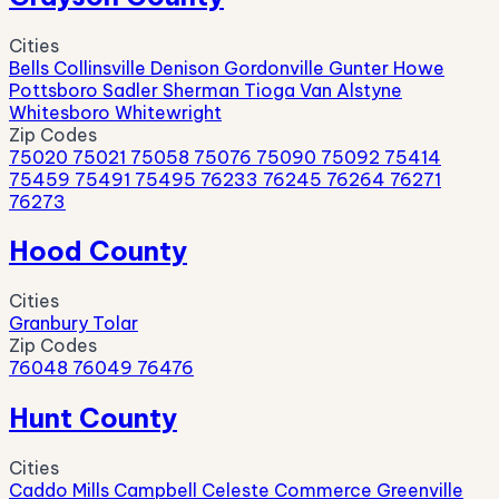
Cities
Bells
Collinsville
Denison
Gordonville
Gunter
Howe
Pottsboro
Sadler
Sherman
Tioga
Van Alstyne
Whitesboro
Whitewright
Zip Codes
75020
75021
75058
75076
75090
75092
75414
75459
75491
75495
76233
76245
76264
76271
76273
Hood County
Cities
Granbury
Tolar
Zip Codes
76048
76049
76476
Hunt County
Cities
Caddo Mills
Campbell
Celeste
Commerce
Greenville