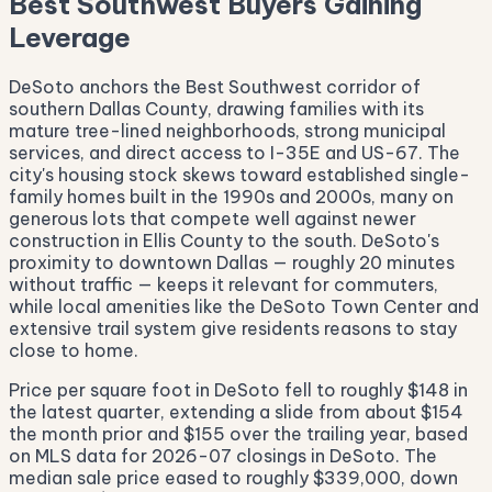
Best Southwest Buyers Gaining
Leverage
DeSoto anchors the Best Southwest corridor of
southern Dallas County, drawing families with its
mature tree-lined neighborhoods, strong municipal
services, and direct access to I-35E and US-67. The
city's housing stock skews toward established single-
family homes built in the 1990s and 2000s, many on
generous lots that compete well against newer
construction in Ellis County to the south. DeSoto's
proximity to downtown Dallas — roughly 20 minutes
without traffic — keeps it relevant for commuters,
while local amenities like the DeSoto Town Center and
extensive trail system give residents reasons to stay
close to home.
Price per square foot in DeSoto fell to roughly $148 in
the latest quarter, extending a slide from about $154
the month prior and $155 over the trailing year, based
on MLS data for 2026-07 closings in DeSoto. The
median sale price eased to roughly $339,000, down