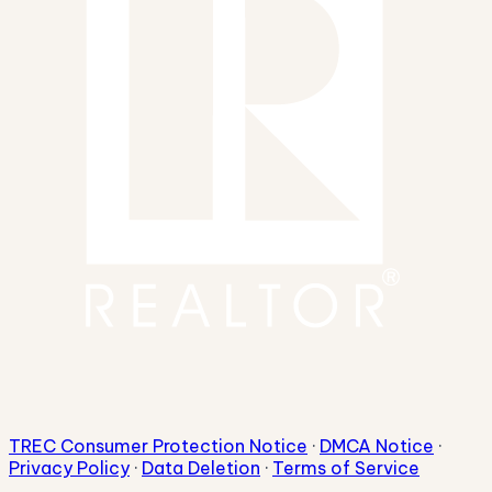
TREC Consumer Protection Notice
·
DMCA Notice
·
Privacy Policy
·
Data Deletion
·
Terms of Service