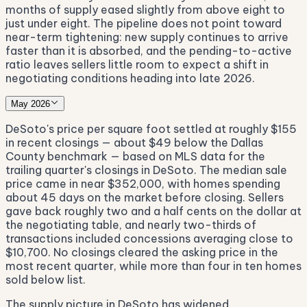
months of supply eased slightly from above eight to
just under eight. The pipeline does not point toward
near-term tightening: new supply continues to arrive
faster than it is absorbed, and the pending-to-active
ratio leaves sellers little room to expect a shift in
negotiating conditions heading into late 2026.
May 2026
DeSoto's price per square foot settled at roughly $155
in recent closings — about $49 below the Dallas
County benchmark — based on MLS data for the
trailing quarter's closings in DeSoto. The median sale
price came in near $352,000, with homes spending
about 45 days on the market before closing. Sellers
gave back roughly two and a half cents on the dollar at
the negotiating table, and nearly two-thirds of
transactions included concessions averaging close to
$10,700. No closings cleared the asking price in the
most recent quarter, while more than four in ten homes
sold below list.
The supply picture in DeSoto has widened