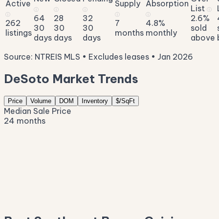
Active
Supply
Absorption
List
ⓘ
ⓘ
ⓘ
ⓘ
ⓘ
ⓘ
ⓘ
64
28
32
2.6%
262
7
4.8%
30
30
30
sold
listings
months
monthly
days
days
days
above
Source: NTREIS MLS • Excludes leases • Jan 2026
DeSoto Market Trends
Price
Volume
DOM
Inventory
$/SqFt
Median Sale Price
24 months
$431K
$396K
$361K
$326K
$291K