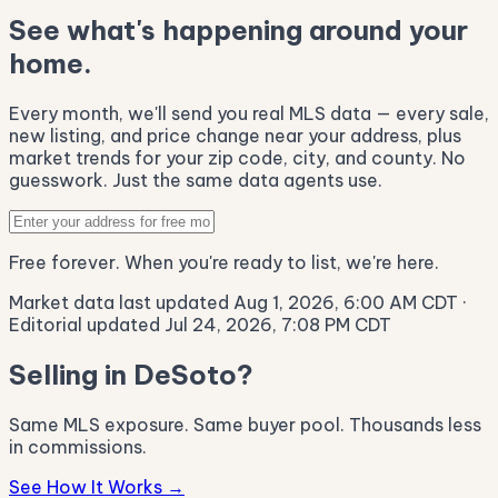
See what's happening around your
home.
Every month, we'll send you real MLS data — every sale,
new listing, and price change near your address, plus
market trends for your zip code, city, and county. No
guesswork. Just the same data agents use.
Free forever. When you're ready to list, we're here.
Market data last updated Aug 1, 2026, 6:00 AM CDT
·
Editorial updated Jul 24, 2026, 7:08 PM CDT
Selling in DeSoto?
Same MLS exposure. Same buyer pool. Thousands less
in commissions.
See How It Works →