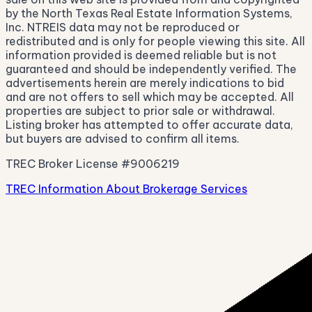
by the North Texas Real Estate Information Systems,
Inc. NTREIS data may not be reproduced or
redistributed and is only for people viewing this site. All
information provided is deemed reliable but is not
guaranteed and should be independently verified. The
advertisements herein are merely indications to bid
and are not offers to sell which may be accepted. All
properties are subject to prior sale or withdrawal.
Listing broker has attempted to offer accurate data,
but buyers are advised to confirm all items.
TREC Broker License #9006219
TREC Information About Brokerage Services