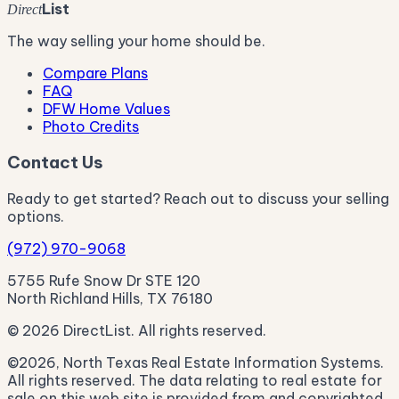
List
Direct
The way selling your home should be.
Compare Plans
FAQ
DFW Home Values
Photo Credits
Contact Us
Ready to get started? Reach out to discuss your selling
options.
(972) 970-9068
5755 Rufe Snow Dr STE 120
North Richland Hills, TX 76180
© 2026 DirectList. All rights reserved.
©2026, North Texas Real Estate Information Systems.
All rights reserved. The data relating to real estate for
sale on this web site is provided from and copyrighted