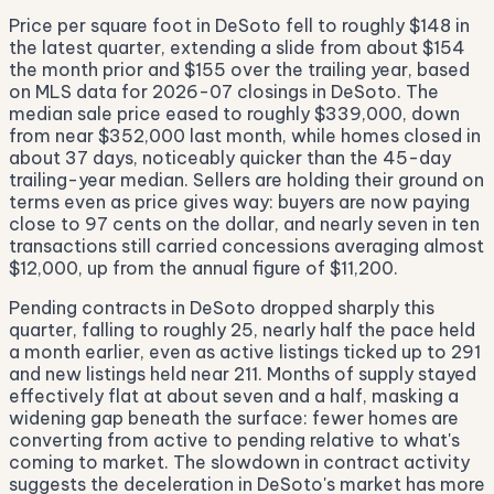
Price per square foot in DeSoto fell to roughly $148 in
the latest quarter, extending a slide from about $154
the month prior and $155 over the trailing year, based
on MLS data for 2026-07 closings in DeSoto. The
median sale price eased to roughly $339,000, down
from near $352,000 last month, while homes closed in
about 37 days, noticeably quicker than the 45-day
trailing-year median. Sellers are holding their ground on
terms even as price gives way: buyers are now paying
close to 97 cents on the dollar, and nearly seven in ten
transactions still carried concessions averaging almost
$12,000, up from the annual figure of $11,200.
Pending contracts in DeSoto dropped sharply this
quarter, falling to roughly 25, nearly half the pace held
a month earlier, even as active listings ticked up to 291
and new listings held near 211. Months of supply stayed
effectively flat at about seven and a half, masking a
widening gap beneath the surface: fewer homes are
converting from active to pending relative to what's
coming to market. The slowdown in contract activity
suggests the deceleration in DeSoto's market has more