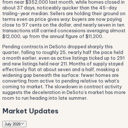
from near $352,000 last month, while homes closed in
about 37 days, noticeably quicker than the 45-day
trailing-year median. Sellers are holding their ground on
terms even as price gives way: buyers are now paying
close to 97 cents on the dollar, and nearly seven in ten
transactions still carried concessions averaging almost
$12,000, up from the annual figure of $11,200.
Pending contracts in DeSoto dropped sharply this
quarter, falling to roughly 25, nearly half the pace held
a month earlier, even as active listings ticked up to 291
and new listings held near 211. Months of supply stayed
effectively flat at about seven and a half, masking a
widening gap beneath the surface: fewer homes are
converting from active to pending relative to what's
coming to market. The slowdown in contract activity
suggests the deceleration in DeSoto's market has more
room to run heading into late summer.
Market Updates
July 2026