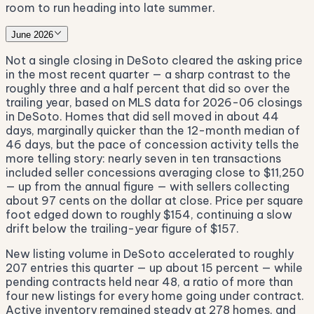
room to run heading into late summer.
June 2026
Not a single closing in DeSoto cleared the asking price
in the most recent quarter — a sharp contrast to the
roughly three and a half percent that did so over the
trailing year, based on MLS data for 2026-06 closings
in DeSoto. Homes that did sell moved in about 44
days, marginally quicker than the 12-month median of
46 days, but the pace of concession activity tells the
more telling story: nearly seven in ten transactions
included seller concessions averaging close to $11,250
— up from the annual figure — with sellers collecting
about 97 cents on the dollar at close. Price per square
foot edged down to roughly $154, continuing a slow
drift below the trailing-year figure of $157.
New listing volume in DeSoto accelerated to roughly
207 entries this quarter — up about 15 percent — while
pending contracts held near 48, a ratio of more than
four new listings for every home going under contract.
Active inventory remained steady at 278 homes, and