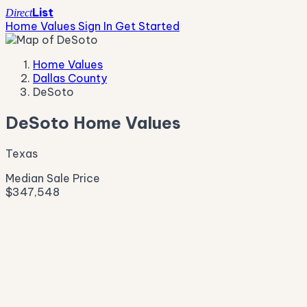
List
Direct
Home Values
Sign In
Get Started
Home Values
Dallas County
DeSoto
DeSoto Home Values
Texas
Median Sale Price
$347,548
Live Market Pulse
Active Listings
—
Pending
—
New This Week
—
New This Month