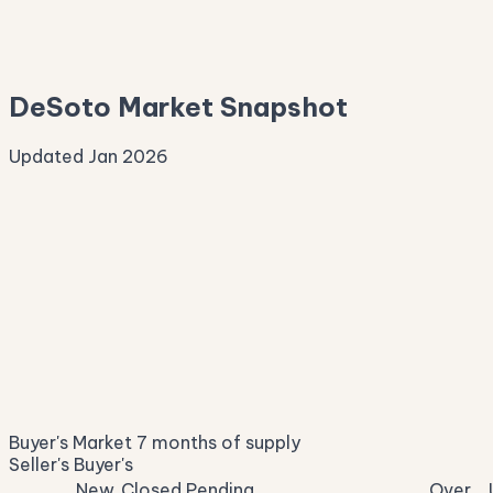
—
Median Asking
—
DeSoto Market Snapshot
Updated Jan 2026
Median Sale Price
ⓘ
$347,548
▼ 5.7% YoY
Price per Sq Ft
ⓘ
$154
median $/sqft
Days on Market
ⓘ
33
list to contract
Sale-to-List
ⓘ
96.9%
Buyer's Market
7 months of supply
of original asking
Seller's
Buyer's
New
Closed
Pending
Over