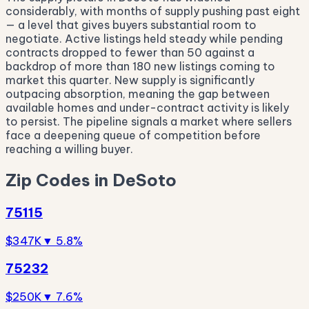
considerably, with months of supply pushing past eight
— a level that gives buyers substantial room to
negotiate. Active listings held steady while pending
contracts dropped to fewer than 50 against a
backdrop of more than 180 new listings coming to
market this quarter. New supply is significantly
outpacing absorption, meaning the gap between
available homes and under-contract activity is likely
to persist. The pipeline signals a market where sellers
face a deepening queue of competition before
reaching a willing buyer.
Zip Codes in DeSoto
75115
$347K
▼ 5.8%
75232
$250K
▼ 7.6%