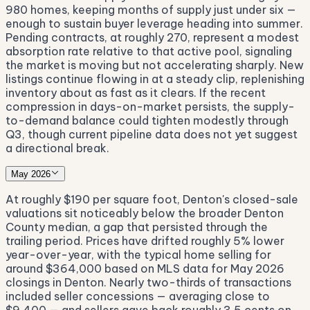
980 homes, keeping months of supply just under six —
enough to sustain buyer leverage heading into summer.
Pending contracts, at roughly 270, represent a modest
absorption rate relative to that active pool, signaling
the market is moving but not accelerating sharply. New
listings continue flowing in at a steady clip, replenishing
inventory about as fast as it clears. If the recent
compression in days-on-market persists, the supply-
to-demand balance could tighten modestly through
Q3, though current pipeline data does not yet suggest
a directional break.
May 2026
At roughly $190 per square foot, Denton's closed-sale
valuations sit noticeably below the broader Denton
County median, a gap that persisted through the
trailing period. Prices have drifted roughly 5% lower
year-over-year, with the typical home selling for
around $364,000 based on MLS data for May 2026
closings in Denton. Nearly two-thirds of transactions
included seller concessions — averaging close to