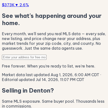
$373K
▼ 2.6%
See what's happening around your
home.
Every month, we'll send you real MLS data — every sale,
new listing, and price change near your address, plus
market trends for your zip code, city, and county. No
guesswork. Just the same data agents use.
Free forever. When you're ready to list, we're here.
Market data last updated Aug 1, 2026, 6:00 AM CDT
·
Editorial updated Jul 14, 2026, 11:07 PM CDT
Selling in Denton?
Same MLS exposure. Same buyer pool. Thousands less
in commissions.