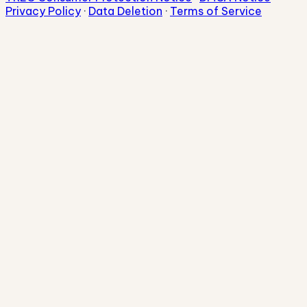
Privacy Policy
·
Data Deletion
·
Terms of Service