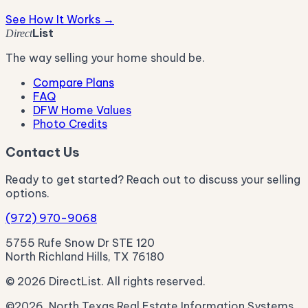
See How It Works →
List
Direct
The way selling your home should be.
Compare Plans
FAQ
DFW Home Values
Photo Credits
Contact Us
Ready to get started? Reach out to discuss your selling
options.
(972) 970-9068
5755 Rufe Snow Dr STE 120
North Richland Hills, TX 76180
© 2026 DirectList. All rights reserved.
©2026, North Texas Real Estate Information Systems.