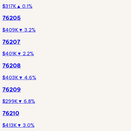
$317K
▲ 0.1%
76205
$409K
▼ 3.2%
76207
$401K
▼ 2.2%
76208
$403K
▼ 4.6%
76209
$299K
▼ 6.8%
76210
$413K
▼ 3.0%