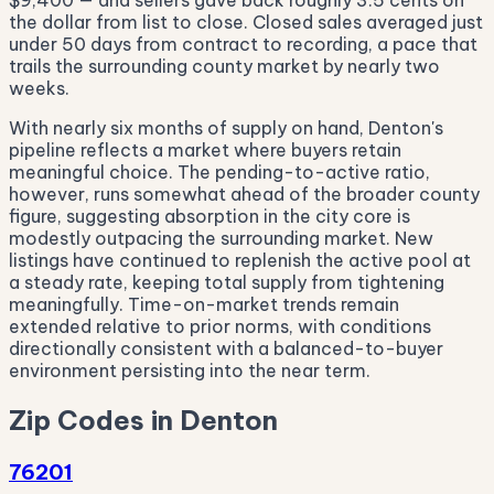
$9,400 — and sellers gave back roughly 3.5 cents on
the dollar from list to close. Closed sales averaged just
under 50 days from contract to recording, a pace that
trails the surrounding county market by nearly two
weeks.
With nearly six months of supply on hand, Denton's
pipeline reflects a market where buyers retain
meaningful choice. The pending-to-active ratio,
however, runs somewhat ahead of the broader county
figure, suggesting absorption in the city core is
modestly outpacing the surrounding market. New
listings have continued to replenish the active pool at
a steady rate, keeping total supply from tightening
meaningfully. Time-on-market trends remain
extended relative to prior norms, with conditions
directionally consistent with a balanced-to-buyer
environment persisting into the near term.
Zip Codes in Denton
76201