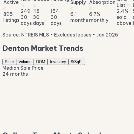
Active
Supply
Absorption
List
ⓘ
ⓘ
ⓘ
ⓘ
ⓘ
ⓘ
ⓘ
249
118
154
2.4%
895
6.1
6.7%
30
30
30
sold
listings
months
monthly
days
days
days
above
Source: NTREIS MLS • Excludes leases • Jan 2026
Denton Market Trends
Price
Volume
DOM
Inventory
$/SqFt
Median Sale Price
24 months
$455K
$420K
$385K
$350K
$314K