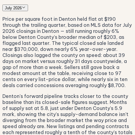
July 2026
Price per square foot in Denton held flat at $190
through the trailing quarter, based on MLS data for July
2026 closings in Denton — still running roughly 6%
below Denton County's broader median of $203, as
flagged last quarter. The typical closed sale landed
near $370,000, down nearly 6% year-over-year.
Closings also lagged the county on speed: about 39
days on market versus roughly 31 days countywide, a
gap of more than a week. Sellers still gave back a
modest amount at the table, receiving close to 97
cents on every list-price dollar, while nearly six in ten
deals carried concessions averaging roughly $8,700.
Denton's forward pipeline tracks closer to the county
baseline than its closed-sale figures suggest. Months
of supply sat at 5.8, just under Denton County's 5.9
mark, showing the city's supply-demand balance isn't
diverging from the broader market the way price and
speed already are. New listings and pending contracts
each represented roughly a tenth of the county's totals