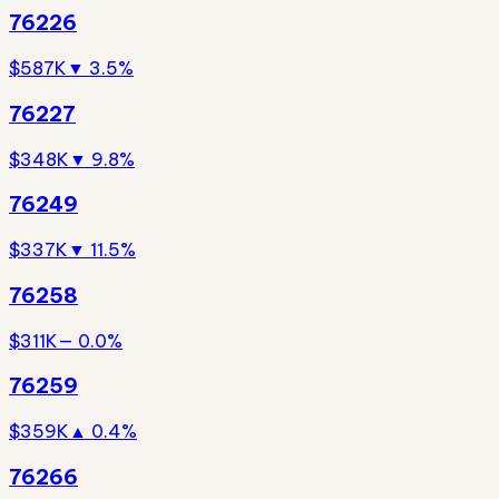
76226
$587K
▼ 3.5%
76227
$348K
▼ 9.8%
76249
$337K
▼ 11.5%
76258
$311K
— 0.0%
76259
$359K
▲ 0.4%
76266