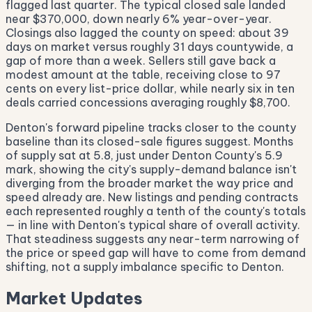
flagged last quarter. The typical closed sale landed
near $370,000, down nearly 6% year-over-year.
Closings also lagged the county on speed: about 39
days on market versus roughly 31 days countywide, a
gap of more than a week. Sellers still gave back a
modest amount at the table, receiving close to 97
cents on every list-price dollar, while nearly six in ten
deals carried concessions averaging roughly $8,700.
Denton's forward pipeline tracks closer to the county
baseline than its closed-sale figures suggest. Months
of supply sat at 5.8, just under Denton County's 5.9
mark, showing the city's supply-demand balance isn't
diverging from the broader market the way price and
speed already are. New listings and pending contracts
each represented roughly a tenth of the county's totals
— in line with Denton's typical share of overall activity.
That steadiness suggests any near-term narrowing of
the price or speed gap will have to come from demand
shifting, not a supply imbalance specific to Denton.
Market Updates