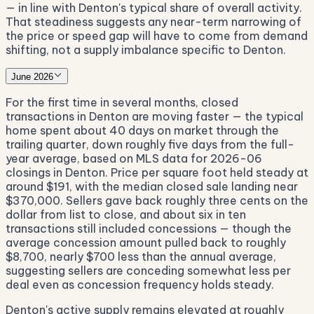
— in line with Denton's typical share of overall activity.
That steadiness suggests any near-term narrowing of
the price or speed gap will have to come from demand
shifting, not a supply imbalance specific to Denton.
June 2026
For the first time in several months, closed
transactions in Denton are moving faster — the typical
home spent about 40 days on market through the
trailing quarter, down roughly five days from the full-
year average, based on MLS data for 2026-06
closings in Denton. Price per square foot held steady at
around $191, with the median closed sale landing near
$370,000. Sellers gave back roughly three cents on the
dollar from list to close, and about six in ten
transactions still included concessions — though the
average concession amount pulled back to roughly
$8,700, nearly $700 less than the annual average,
suggesting sellers are conceding somewhat less per
deal even as concession frequency holds steady.
Denton's active supply remains elevated at roughly