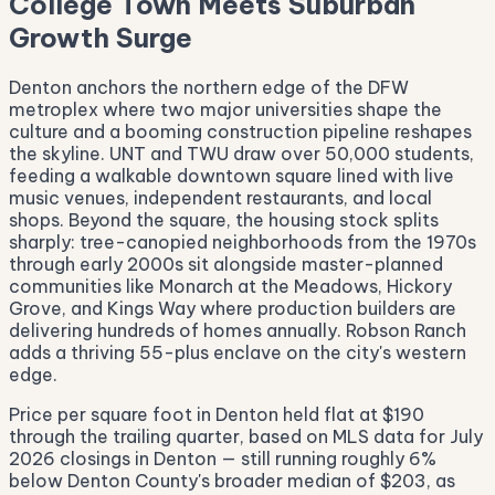
College Town Meets Suburban
Growth Surge
Denton anchors the northern edge of the DFW
metroplex where two major universities shape the
culture and a booming construction pipeline reshapes
the skyline. UNT and TWU draw over 50,000 students,
feeding a walkable downtown square lined with live
music venues, independent restaurants, and local
shops. Beyond the square, the housing stock splits
sharply: tree-canopied neighborhoods from the 1970s
through early 2000s sit alongside master-planned
communities like Monarch at the Meadows, Hickory
Grove, and Kings Way where production builders are
delivering hundreds of homes annually. Robson Ranch
adds a thriving 55-plus enclave on the city's western
edge.
Price per square foot in Denton held flat at $190
through the trailing quarter, based on MLS data for July
2026 closings in Denton — still running roughly 6%
below Denton County's broader median of $203, as