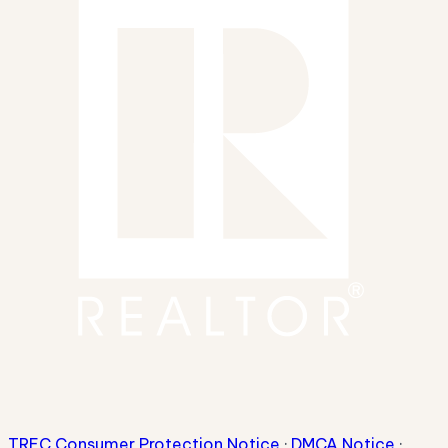
TREC Consumer Protection Notice
·
DMCA Notice
·