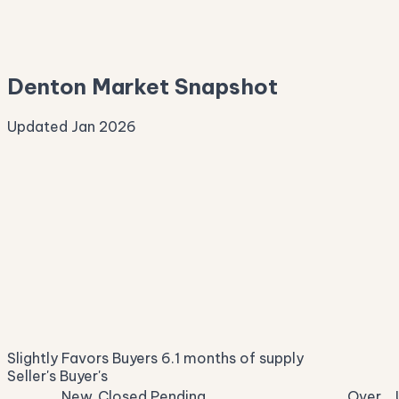
—
Median Asking
—
Denton Market Snapshot
Updated Jan 2026
Median Sale Price
ⓘ
$370,694
▼ 6.3% YoY
Price per Sq Ft
ⓘ
$190
median $/sqft
Days on Market
ⓘ
40
list to contract
Sale-to-List
ⓘ
96.4%
Slightly Favors Buyers
6.1 months of supply
of original asking
Seller's
Buyer's
New
Closed
Pending
Over