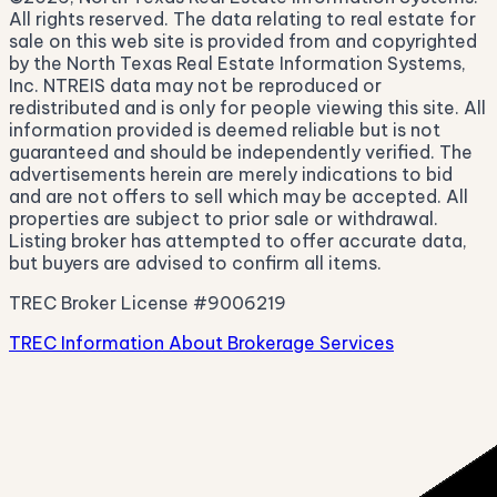
All rights reserved. The data relating to real estate for
sale on this web site is provided from and copyrighted
by the North Texas Real Estate Information Systems,
Inc. NTREIS data may not be reproduced or
redistributed and is only for people viewing this site. All
information provided is deemed reliable but is not
guaranteed and should be independently verified. The
advertisements herein are merely indications to bid
and are not offers to sell which may be accepted. All
properties are subject to prior sale or withdrawal.
Listing broker has attempted to offer accurate data,
but buyers are advised to confirm all items.
TREC Broker License #9006219
TREC Information About Brokerage Services