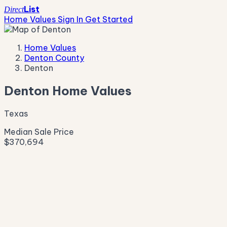
List
Direct
Home Values
Sign In
Get Started
Home Values
Denton County
Denton
Denton Home Values
Texas
Median Sale Price
$370,694
Live Market Pulse
Active Listings
—
Pending
—
New This Week
—
New This Month