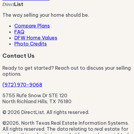
List
Direct
The way selling your home should be.
Compare Plans
FAQ
DFW Home Values
Photo Credits
Contact Us
Ready to get started? Reach out to discuss your selling
options.
(972) 970-9068
5755 Rufe Snow Dr STE 120
North Richland Hills, TX 76180
© 2026 DirectList. All rights reserved.
©2026, North Texas Real Estate Information Systems.
All rights reserved. The data relating to real estate for