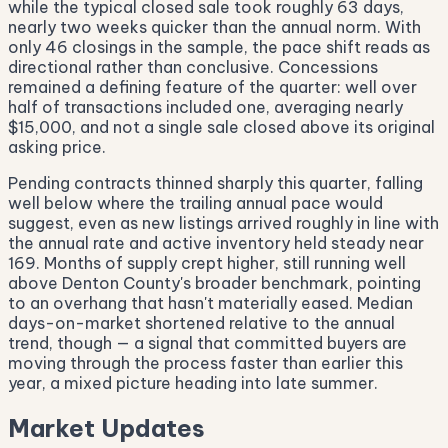
while the typical closed sale took roughly 63 days,
nearly two weeks quicker than the annual norm. With
only 46 closings in the sample, the pace shift reads as
directional rather than conclusive. Concessions
remained a defining feature of the quarter: well over
half of transactions included one, averaging nearly
$15,000, and not a single sale closed above its original
asking price.
Pending contracts thinned sharply this quarter, falling
well below where the trailing annual pace would
suggest, even as new listings arrived roughly in line with
the annual rate and active inventory held steady near
169. Months of supply crept higher, still running well
above Denton County's broader benchmark, pointing
to an overhang that hasn't materially eased. Median
days-on-market shortened relative to the annual
trend, though — a signal that committed buyers are
moving through the process faster than earlier this
year, a mixed picture heading into late summer.
Market Updates