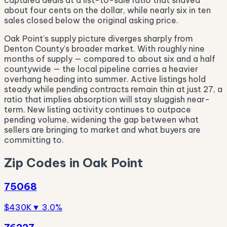
captured deals at a list-to-sale ratio that shaved
about four cents on the dollar, while nearly six in ten
sales closed below the original asking price.
Oak Point's supply picture diverges sharply from
Denton County's broader market. With roughly nine
months of supply — compared to about six and a half
countywide — the local pipeline carries a heavier
overhang heading into summer. Active listings hold
steady while pending contracts remain thin at just 27, a
ratio that implies absorption will stay sluggish near-
term. New listing activity continues to outpace
pending volume, widening the gap between what
sellers are bringing to market and what buyers are
committing to.
Zip Codes in Oak Point
75068
$430K
▼ 3.0%