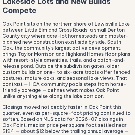
Lakeside Lots and New Builds
Compete
Oak Point sits on the northern shore of Lewisville Lake
between Little Elm and Cross Roads, a small Denton
County city where acre-lot homesteads and master-
planned new construction exist side by side. South
Oak, the community's largest active development,
brings Taylor Morrison and Highland Homes floor plans
with resort-style amenities, trails, and a catch-and-
release pond. Outside the subdivision gates, older
custom builds on one- to six-acre tracts offer fenced
pastures, mature oaks, and seasonal lake views. That
contrast — HOA community pools steps from horse-
friendly acreage — defines what makes Oak Point
unlike anything else along the lake corridor.
Closings moved noticeably faster in Oak Point this
quarter, even as per-square-foot pricing continued to
soften. Based on MLS data for 2026-07 closings in
Oak Point, median price per square foot settled near
$194 — about $12 below the trailing annual average —