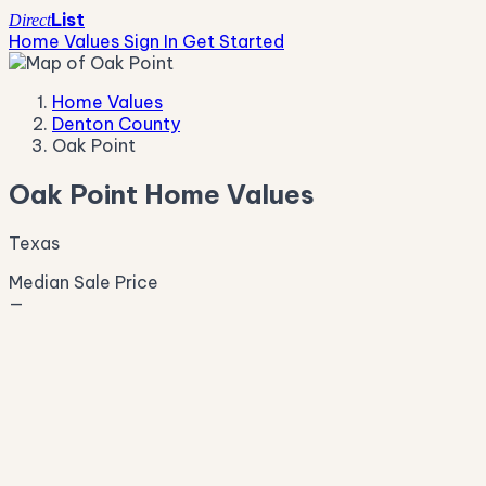
List
Direct
Home Values
Sign In
Get Started
Home Values
Denton County
Oak Point
Oak Point Home Values
Texas
Median Sale Price
—
Live Market Pulse
Active Listings
—
Pending
—
New This Week
—
New This Month