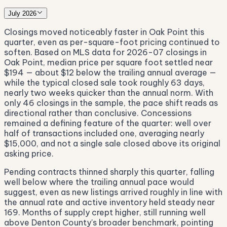
July 2026
Closings moved noticeably faster in Oak Point this
quarter, even as per-square-foot pricing continued to
soften. Based on MLS data for 2026-07 closings in
Oak Point, median price per square foot settled near
$194 — about $12 below the trailing annual average —
while the typical closed sale took roughly 63 days,
nearly two weeks quicker than the annual norm. With
only 46 closings in the sample, the pace shift reads as
directional rather than conclusive. Concessions
remained a defining feature of the quarter: well over
half of transactions included one, averaging nearly
$15,000, and not a single sale closed above its original
asking price.
Pending contracts thinned sharply this quarter, falling
well below where the trailing annual pace would
suggest, even as new listings arrived roughly in line with
the annual rate and active inventory held steady near
169. Months of supply crept higher, still running well
above Denton County's broader benchmark, pointing