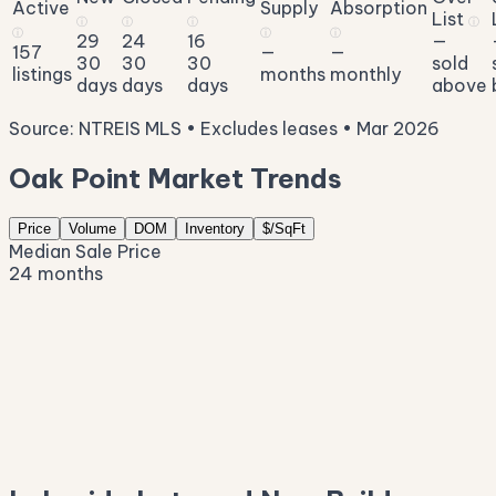
Active
Supply
Absorption
List
ⓘ
ⓘ
ⓘ
ⓘ
ⓘ
ⓘ
ⓘ
29
24
16
—
157
—
—
30
30
30
sold
listings
months
monthly
days
days
days
above
Source: NTREIS MLS • Excludes leases • Mar 2026
Oak Point Market Trends
Price
Volume
DOM
Inventory
$/SqFt
Median Sale Price
24 months
$566K
$527K
$487K
$448K
$408K