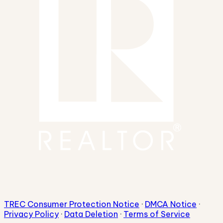
TREC Consumer Protection Notice
·
DMCA Notice
·
Privacy Policy
·
Data Deletion
·
Terms of Service