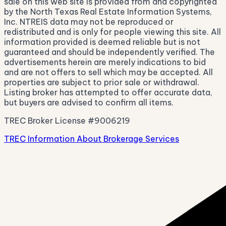
sale on this web site is provided from and copyrighted
by the North Texas Real Estate Information Systems,
Inc. NTREIS data may not be reproduced or
redistributed and is only for people viewing this site. All
information provided is deemed reliable but is not
guaranteed and should be independently verified. The
advertisements herein are merely indications to bid
and are not offers to sell which may be accepted. All
properties are subject to prior sale or withdrawal.
Listing broker has attempted to offer accurate data,
but buyers are advised to confirm all items.
TREC Broker License #9006219
TREC Information About Brokerage Services