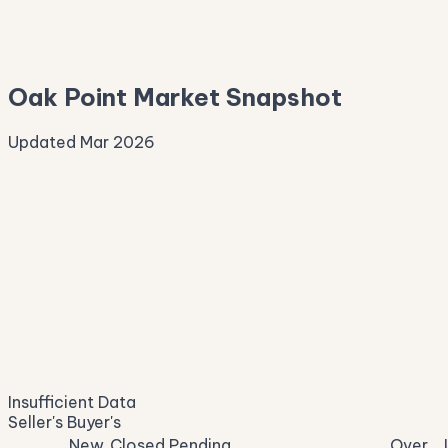
—
Median Asking
—
Oak Point Market Snapshot
Updated Mar 2026
Median Sale Price
ⓘ
—
last 12 months
Price per Sq Ft
ⓘ
—
median $/sqft
Days on Market
ⓘ
—
list to contract
Sale-to-List
ⓘ
—
Insufficient Data
of original asking
Seller's
Buyer's
New
Closed
Pending
Over