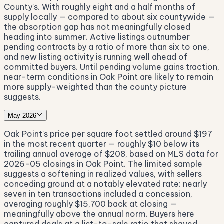
County's. With roughly eight and a half months of
supply locally — compared to about six countywide —
the absorption gap has not meaningfully closed
heading into summer. Active listings outnumber
pending contracts by a ratio of more than six to one,
and new listing activity is running well ahead of
committed buyers. Until pending volume gains traction,
near-term conditions in Oak Point are likely to remain
more supply-weighted than the county picture
suggests.
May 2026
Oak Point's price per square foot settled around $197
in the most recent quarter — roughly $10 below its
trailing annual average of $208, based on MLS data for
2026-05 closings in Oak Point. The limited sample
suggests a softening in realized values, with sellers
conceding ground at a notably elevated rate: nearly
seven in ten transactions included a concession,
averaging roughly $15,700 back at closing —
meaningfully above the annual norm. Buyers here