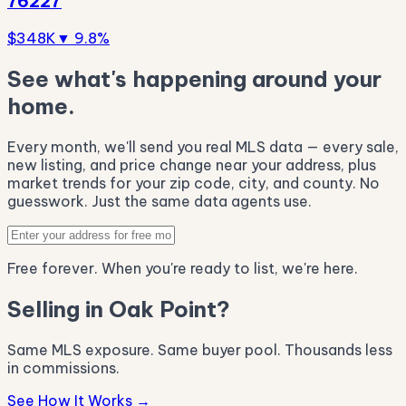
76227
$348K
▼ 9.8%
See what's happening around your
home.
Every month, we'll send you real MLS data — every sale,
new listing, and price change near your address, plus
market trends for your zip code, city, and county. No
guesswork. Just the same data agents use.
Free forever. When you're ready to list, we're here.
Selling in Oak Point?
Same MLS exposure. Same buyer pool. Thousands less
in commissions.
See How It Works →