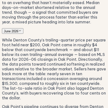
to an overhang that hasn't materially eased. Median
days-on-market shortened relative to the annual
trend, though — a signal that committed buyers are
moving through the process faster than earlier this
year, a mixed picture heading into late summer.
June 2026
While Denton County's trailing-quarter price per square
foot held near $200, Oak Point came in roughly $4
below that countywide benchmark — and about $11
below its own trailing-annual average — based on MLS
data for 2026-06 closings in Oak Point. Directionally,
the data points toward continued softening in realized
values relative to the broader market. Sellers here gave
back more at the table: nearly seven in ten
transactions included a concession averaging around
$15,300, compared to roughly six in ten countywide.
The list-to-sale ratio in Oak Point also lagged Denton
County's, with buyers recovering close to four cents on
the dollar.
Oak Point's pipeline continues to diverge from Denton