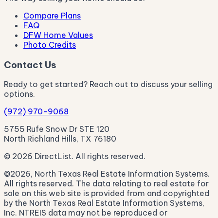
Compare Plans
FAQ
DFW Home Values
Photo Credits
Contact Us
Ready to get started? Reach out to discuss your selling
options.
(972) 970-9068
5755 Rufe Snow Dr STE 120
North Richland Hills, TX 76180
© 2026 DirectList. All rights reserved.
©2026, North Texas Real Estate Information Systems.
All rights reserved. The data relating to real estate for
sale on this web site is provided from and copyrighted
by the North Texas Real Estate Information Systems,
Inc. NTREIS data may not be reproduced or