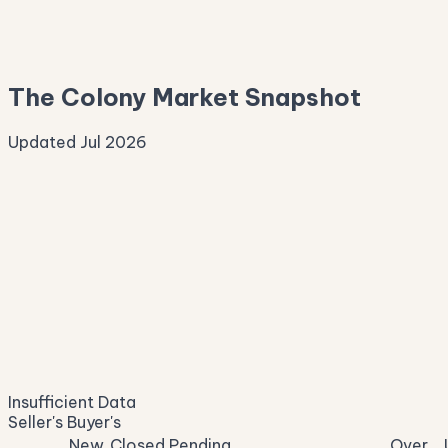
—
Median Asking
—
The Colony Market Snapshot
Updated Jul 2026
Median Sale Price
ⓘ
—
last 12 months
Price per Sq Ft
ⓘ
—
median $/sqft
Days on Market
ⓘ
—
list to contract
Sale-to-List
ⓘ
—
Insufficient Data
of original asking
Seller's
Buyer's
New
Closed
Pending
Over