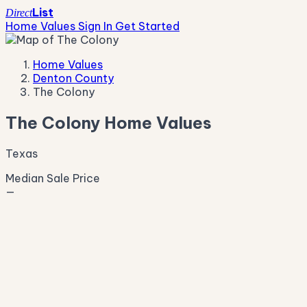
List
Direct
Home Values
Sign In
Get Started
Home Values
Denton County
The Colony
The Colony Home Values
Texas
Median Sale Price
—
Live Market Pulse
Active Listings
—
Pending
—
New This Week
—
New This Month