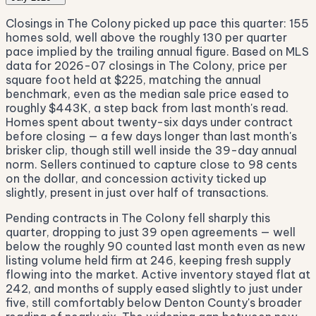
Closings in The Colony picked up pace this quarter: 155
homes sold, well above the roughly 130 per quarter
pace implied by the trailing annual figure. Based on MLS
data for 2026-07 closings in The Colony, price per
square foot held at $225, matching the annual
benchmark, even as the median sale price eased to
roughly $443K, a step back from last month's read.
Homes spent about twenty-six days under contract
before closing — a few days longer than last month's
brisker clip, though still well inside the 39-day annual
norm. Sellers continued to capture close to 98 cents
on the dollar, and concession activity ticked up
slightly, present in just over half of transactions.
Pending contracts in The Colony fell sharply this
quarter, dropping to just 39 open agreements — well
below the roughly 90 counted last month even as new
listing volume held firm at 246, keeping fresh supply
flowing into the market. Active inventory stayed flat at
242, and months of supply eased slightly to just under
five, still comfortably below Denton County's broader