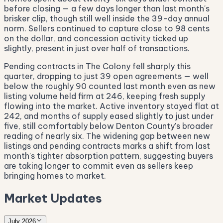
before closing — a few days longer than last month's
brisker clip, though still well inside the 39-day annual
norm. Sellers continued to capture close to 98 cents
on the dollar, and concession activity ticked up
slightly, present in just over half of transactions.
Pending contracts in The Colony fell sharply this
quarter, dropping to just 39 open agreements — well
below the roughly 90 counted last month even as new
listing volume held firm at 246, keeping fresh supply
flowing into the market. Active inventory stayed flat at
242, and months of supply eased slightly to just under
five, still comfortably below Denton County's broader
reading of nearly six. The widening gap between new
listings and pending contracts marks a shift from last
month's tighter absorption pattern, suggesting buyers
are taking longer to commit even as sellers keep
bringing homes to market.
Market Updates
July 2026