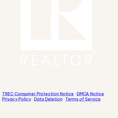
TREC Consumer Protection Notice
·
DMCA Notice
·
Privacy Policy
·
Data Deletion
·
Terms of Service