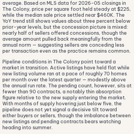
average. Based on MLS data for 2026-05 closings in
The Colony, price per square foot held steady at $225,
while the median sale price settled near $460K. The
YoY trend still shows values about three percent below
prior-year levels, but the concession picture is mixed:
nearly half of sellers offered concessions, though the
average amount pulled back meaningfully from the
annual norm — suggesting sellers are conceding less
per transaction even as the practice remains common.
Pipeline conditions in The Colony point toward a
market in transition. Active listings have held flat while
new listing volume ran at a pace of roughly 70 homes
per month over the latest quarter — modestly above
the annual run rate. The pending count, however, sits at
fewer than 90 contracts, a notably thin absorption
figure relative to the new supply entering the market.
With months of supply hovering just below five, the
pipeline does not yet signal a decisive tilt toward
either buyers or sellers, though the imbalance between
new listings and pending contracts bears watching
heading into summer.