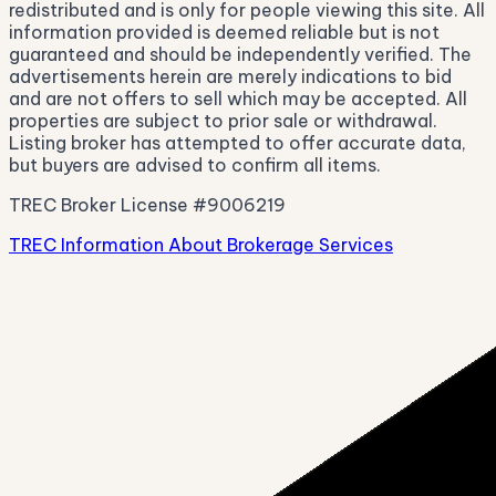
redistributed and is only for people viewing this site. All
information provided is deemed reliable but is not
guaranteed and should be independently verified. The
advertisements herein are merely indications to bid
and are not offers to sell which may be accepted. All
properties are subject to prior sale or withdrawal.
Listing broker has attempted to offer accurate data,
but buyers are advised to confirm all items.
TREC Broker License #9006219
TREC Information About Brokerage Services