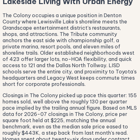
Lakeside Living With Urban Energy
The Colony occupies a unique position in Denton
County where Lewisville Lake's shoreline meets the
Grandscape entertainment district's restaurants,
shops, and attractions. The Tribute community
anchors the east side with championship golf, a
private marina, resort pools, and eleven miles of
shoreline trails. Older established neighborhoods west
of 423 offer larger lots, no-HOA flexibility, and quick
access to 121 and the Dallas North Tollway. LISD
schools serve the entire city, and proximity to Toyota's
headquarters and Legacy West keeps commute times
short for corporate professionals.
Closings in The Colony picked up pace this quarter: 155
homes sold, well above the roughly 130 per quarter
pace implied by the trailing annual figure. Based on MLS
data for 2026-07 closings in The Colony, price per
square foot held at $225, matching the annual
benchmark, even as the median sale price eased to
roughly $443K, a step back from last month's read.
Homes spent about twenty-six days under contract