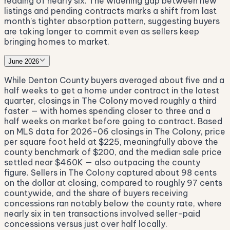
reading of nearly six. The widening gap between new
listings and pending contracts marks a shift from last
month's tighter absorption pattern, suggesting buyers
are taking longer to commit even as sellers keep
bringing homes to market.
June 2026
While Denton County buyers averaged about five and a
half weeks to get a home under contract in the latest
quarter, closings in The Colony moved roughly a third
faster — with homes spending closer to three and a
half weeks on market before going to contract. Based
on MLS data for 2026-06 closings in The Colony, price
per square foot held at $225, meaningfully above the
county benchmark of $200, and the median sale price
settled near $460K — also outpacing the county
figure. Sellers in The Colony captured about 98 cents
on the dollar at closing, compared to roughly 97 cents
countywide, and the share of buyers receiving
concessions ran notably below the county rate, where
nearly six in ten transactions involved seller-paid
concessions versus just over half locally.