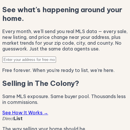
See what's happening around your
home.
Every month, we'll send you real MLS data — every sale,
new listing, and price change near your address, plus
market trends for your zip code, city, and county. No
guesswork. Just the same data agents use.
Free forever. When you're ready to list, we're here.
Selling in The Colony?
Same MLS exposure. Same buyer pool. Thousands less
in commissions.
See How It Works →
List
Direct
The way selling your home should be.