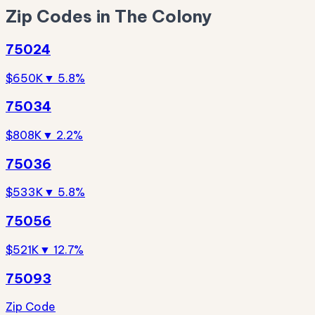
Zip Codes in The Colony
75024
$650K
▼ 5.8%
75034
$808K
▼ 2.2%
75036
$533K
▼ 5.8%
75056
$521K
▼ 12.7%
75093
Zip Code