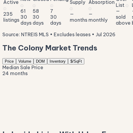
Active
Supply
Absorption
List
ⓘ
ⓘ
ⓘ
ⓘ
ⓘ
ⓘ
ⓘ
61
58
7
—
235
—
—
30
30
30
sold
listings
months
monthly
days
days
days
above
Source: NTREIS MLS • Excludes leases • Jul 2026
The Colony Market Trends
Price
Volume
DOM
Inventory
$/SqFt
Median Sale Price
24 months
$604K
$523K
$442K
$361K
$281K