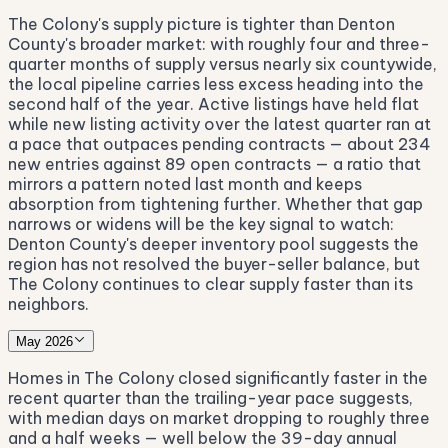
The Colony's supply picture is tighter than Denton
County's broader market: with roughly four and three-
quarter months of supply versus nearly six countywide,
the local pipeline carries less excess heading into the
second half of the year. Active listings have held flat
while new listing activity over the latest quarter ran at
a pace that outpaces pending contracts — about 234
new entries against 89 open contracts — a ratio that
mirrors a pattern noted last month and keeps
absorption from tightening further. Whether that gap
narrows or widens will be the key signal to watch:
Denton County's deeper inventory pool suggests the
region has not resolved the buyer-seller balance, but
The Colony continues to clear supply faster than its
neighbors.
May 2026
Homes in The Colony closed significantly faster in the
recent quarter than the trailing-year pace suggests,
with median days on market dropping to roughly three
and a half weeks — well below the 39-day annual