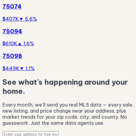
75074
$407K
▼ 5.6%
75094
$610K
▲ 1.6%
75098
$449K
▼ 1.1%
See what's happening around your
home.
Every month, we'll send you real MLS data — every sale,
new listing, and price change near your address, plus
market trends for your zip code, city, and county. No
guesswork. Just the same data agents use.