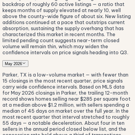
backdrop of roughly 60 active listings — a ratio that
keeps months of supply elevated at nearly 10, well
above the county-wide figure of about six. New listing
additions continued at a pace that outstrips current
absorption, sustaining the supply overhang that has
characterized this market in recent months. The
limited pending count suggests near-term closed
volume will remain thin, which may widen the
confidence intervals on price signals heading into Q3.
May 2026
Parker, TX is a low-volume market — with fewer than
15 closings in the most recent quarter, price signals
carry wide confidence intervals. Based on MLS data
for May 2026 closings in Parker, the trailing 12-month
record shows homes selling near $285 per square foot
at a median above $1.2 million, with sellers spending a
median of 45 days on market over the full year. In the
most recent quarter that interval stretched to roughly
55 days — a notable deceleration. About four in ten
sellers in the annual period closed below list, and the