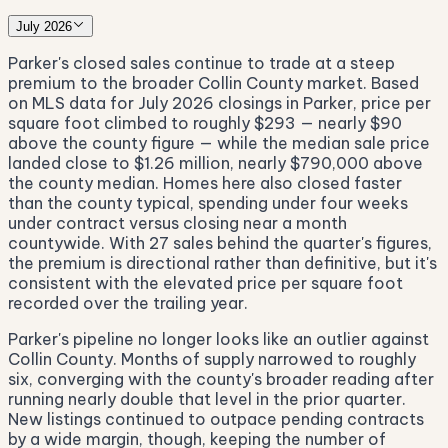
July 2026
Parker's closed sales continue to trade at a steep
premium to the broader Collin County market. Based
on MLS data for July 2026 closings in Parker, price per
square foot climbed to roughly $293 — nearly $90
above the county figure — while the median sale price
landed close to $1.26 million, nearly $790,000 above
the county median. Homes here also closed faster
than the county typical, spending under four weeks
under contract versus closing near a month
countywide. With 27 sales behind the quarter's figures,
the premium is directional rather than definitive, but it's
consistent with the elevated price per square foot
recorded over the trailing year.
Parker's pipeline no longer looks like an outlier against
Collin County. Months of supply narrowed to roughly
six, converging with the county's broader reading after
running nearly double that level in the prior quarter.
New listings continued to outpace pending contracts
by a wide margin, though, keeping the number of