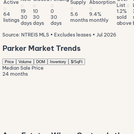
Active
Supply
Absorption
List
ⓘ
ⓘ
ⓘ
ⓘ
ⓘ
ⓘ
ⓘ
19
10
0
1.2%
64
5.6
9.4%
30
30
30
sold
listings
months
monthly
days
days
days
above
Source: NTREIS MLS • Excludes leases • Jul 2026
Parker Market Trends
Price
Volume
DOM
Inventory
$/SqFt
Median Sale Price
24 months
$1.6M
$1.4M
$1.1M
$852K
$587K