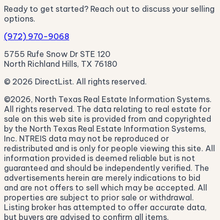
Ready to get started? Reach out to discuss your selling
options.
(972) 970-9068
5755 Rufe Snow Dr STE 120
North Richland Hills, TX 76180
© 2026 DirectList. All rights reserved.
©2026, North Texas Real Estate Information Systems.
All rights reserved. The data relating to real estate for
sale on this web site is provided from and copyrighted
by the North Texas Real Estate Information Systems,
Inc. NTREIS data may not be reproduced or
redistributed and is only for people viewing this site. All
information provided is deemed reliable but is not
guaranteed and should be independently verified. The
advertisements herein are merely indications to bid
and are not offers to sell which may be accepted. All
properties are subject to prior sale or withdrawal.
Listing broker has attempted to offer accurate data,
but buyers are advised to confirm all items.