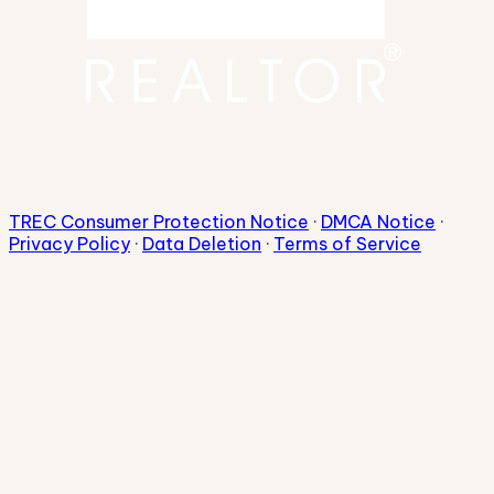
TREC Consumer Protection Notice
·
DMCA Notice
·
Privacy Policy
·
Data Deletion
·
Terms of Service