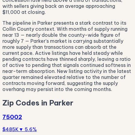
concession rate held above a third of transactions,
with sellers giving back an average approaching
$11,000 at closing.
The pipeline in Parker presents a stark contrast to its
Collin County context. With months of supply running
near 13 — nearly double the county-wide figure of
roughly 7 — Parker's market is carrying substantially
more supply than transactions can absorb at the
current pace. Active listings have held steady while
pending contracts have thinned sharply, leaving a ratio
of active to pending that signals continued softness in
near-term absorption. New listing activity in the latest
quarter remained elevated relative to the number of
contracts moving forward, suggesting the supply
overhang may persist into the coming months.
Zip Codes in Parker
75002
$485K
▼ 5.6%