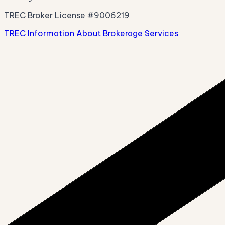
TREC Broker License #9006219
TREC Information About Brokerage Services