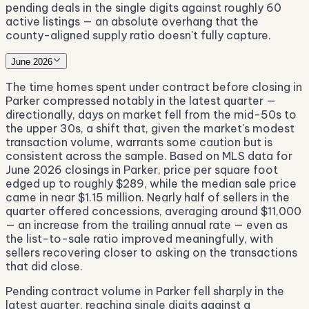
pending deals in the single digits against roughly 60
active listings — an absolute overhang that the
county-aligned supply ratio doesn't fully capture.
June 2026
The time homes spent under contract before closing in
Parker compressed notably in the latest quarter —
directionally, days on market fell from the mid-50s to
the upper 30s, a shift that, given the market's modest
transaction volume, warrants some caution but is
consistent across the sample. Based on MLS data for
June 2026 closings in Parker, price per square foot
edged up to roughly $289, while the median sale price
came in near $1.15 million. Nearly half of sellers in the
quarter offered concessions, averaging around $11,000
— an increase from the trailing annual rate — even as
the list-to-sale ratio improved meaningfully, with
sellers recovering closer to asking on the transactions
that did close.
Pending contract volume in Parker fell sharply in the
latest quarter, reaching single digits against a