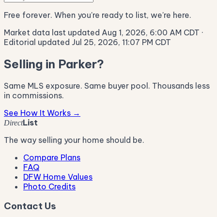
Free forever. When you're ready to list, we're here.
Market data last updated Aug 1, 2026, 6:00 AM CDT
·
Editorial updated Jul 25, 2026, 11:07 PM CDT
Selling in Parker?
Same MLS exposure. Same buyer pool. Thousands less
in commissions.
See How It Works →
List
Direct
The way selling your home should be.
Compare Plans
FAQ
DFW Home Values
Photo Credits
Contact Us