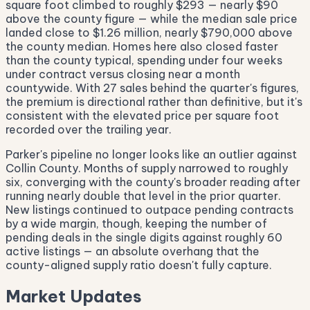
square foot climbed to roughly $293 — nearly $90
above the county figure — while the median sale price
landed close to $1.26 million, nearly $790,000 above
the county median. Homes here also closed faster
than the county typical, spending under four weeks
under contract versus closing near a month
countywide. With 27 sales behind the quarter's figures,
the premium is directional rather than definitive, but it's
consistent with the elevated price per square foot
recorded over the trailing year.
Parker's pipeline no longer looks like an outlier against
Collin County. Months of supply narrowed to roughly
six, converging with the county's broader reading after
running nearly double that level in the prior quarter.
New listings continued to outpace pending contracts
by a wide margin, though, keeping the number of
pending deals in the single digits against roughly 60
active listings — an absolute overhang that the
county-aligned supply ratio doesn't fully capture.
Market Updates