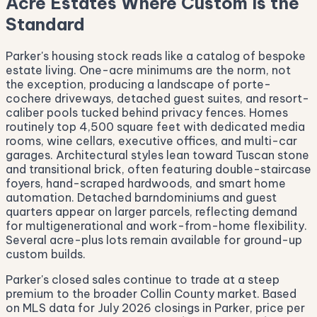
Acre Estates Where Custom Is the
Standard
Parker's housing stock reads like a catalog of bespoke
estate living. One-acre minimums are the norm, not
the exception, producing a landscape of porte-
cochere driveways, detached guest suites, and resort-
caliber pools tucked behind privacy fences. Homes
routinely top 4,500 square feet with dedicated media
rooms, wine cellars, executive offices, and multi-car
garages. Architectural styles lean toward Tuscan stone
and transitional brick, often featuring double-staircase
foyers, hand-scraped hardwoods, and smart home
automation. Detached barndominiums and guest
quarters appear on larger parcels, reflecting demand
for multigenerational and work-from-home flexibility.
Several acre-plus lots remain available for ground-up
custom builds.
Parker's closed sales continue to trade at a steep
premium to the broader Collin County market. Based
on MLS data for July 2026 closings in Parker, price per