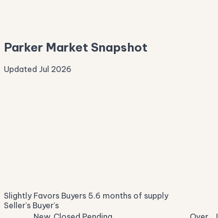
—
Median Asking
—
Parker Market Snapshot
Updated Jul 2026
Median Sale Price
ⓘ
$1,247,808
▲ 4.1% YoY
Price per Sq Ft
ⓘ
$282
median $/sqft
Days on Market
ⓘ
25
list to contract
Sale-to-List
ⓘ
97.2%
Slightly Favors Buyers
5.6 months of supply
of original asking
Seller's
Buyer's
New
Closed
Pending
Over