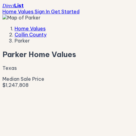
List
Direct
Home Values
Sign In
Get Started
Home Values
Collin County
Parker
Parker Home Values
Texas
Median Sale Price
$1,247,808
Live Market Pulse
Active Listings
—
Pending
—
New This Week
—
New This Month