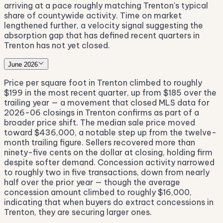
arriving at a pace roughly matching Trenton's typical
share of countywide activity. Time on market
lengthened further, a velocity signal suggesting the
absorption gap that has defined recent quarters in
Trenton has not yet closed.
June 2026
Price per square foot in Trenton climbed to roughly
$199 in the most recent quarter, up from $185 over the
trailing year — a movement that closed MLS data for
2026-06 closings in Trenton confirms as part of a
broader price shift. The median sale price moved
toward $436,000, a notable step up from the twelve-
month trailing figure. Sellers recovered more than
ninety-five cents on the dollar at closing, holding firm
despite softer demand. Concession activity narrowed
to roughly two in five transactions, down from nearly
half over the prior year — though the average
concession amount climbed to roughly $16,000,
indicating that when buyers do extract concessions in
Trenton, they are securing larger ones.