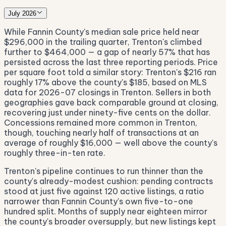
July 2026
While Fannin County's median sale price held near
$296,000 in the trailing quarter, Trenton's climbed
further to $464,000 — a gap of nearly 57% that has
persisted across the last three reporting periods. Price
per square foot told a similar story: Trenton's $216 ran
roughly 17% above the county's $185, based on MLS
data for 2026-07 closings in Trenton. Sellers in both
geographies gave back comparable ground at closing,
recovering just under ninety-five cents on the dollar.
Concessions remained more common in Trenton,
though, touching nearly half of transactions at an
average of roughly $16,000 — well above the county's
roughly three-in-ten rate.
Trenton's pipeline continues to run thinner than the
county's already-modest cushion: pending contracts
stood at just five against 120 active listings, a ratio
narrower than Fannin County's own five-to-one
hundred split. Months of supply near eighteen mirror
the county's broader oversupply, but new listings kept