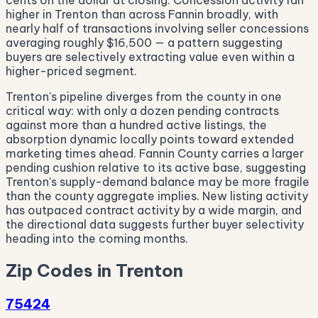
cents on the dollar at closing. Concession activity ran
higher in Trenton than across Fannin broadly, with
nearly half of transactions involving seller concessions
averaging roughly $16,500 — a pattern suggesting
buyers are selectively extracting value even within a
higher-priced segment.
Trenton's pipeline diverges from the county in one
critical way: with only a dozen pending contracts
against more than a hundred active listings, the
absorption dynamic locally points toward extended
marketing times ahead. Fannin County carries a larger
pending cushion relative to its active base, suggesting
Trenton's supply-demand balance may be more fragile
than the county aggregate implies. New listing activity
has outpaced contract activity by a wide margin, and
the directional data suggests further buyer selectivity
heading into the coming months.
Zip Codes in Trenton
75424