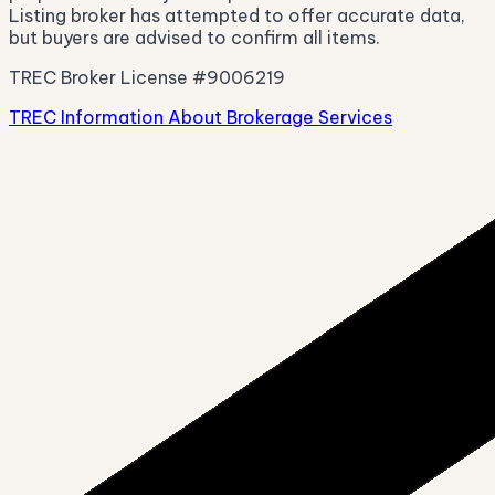
Listing broker has attempted to offer accurate data,
but buyers are advised to confirm all items.
TREC Broker License #9006219
TREC Information About Brokerage Services