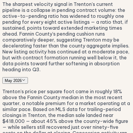
The sharpest velocity signal in Trenton's current
pipeline is a collapse in pending contract volume: the
active-to-pending ratio has widened to roughly one
pending for every eight active listings — a ratio that, if
sustained, points toward extended marketing times
ahead. Fannin County's pending cushion runs
comparatively deeper, suggesting Trenton may be
decelerating faster than the county aggregate implies.
New listing activity has continued at a moderate pace,
but with contract formation running well below it, the
data points toward further softening in absorption
heading into Q3.
May 2026
Trenton's price per square foot came in roughly 18%
above the Fannin County median in the most recent
quarter, a notable premium for a market operating at a
similar pace. Based on MLS data for trailing-period
closings in Trenton, the median sale landed near
$418,000 — about 45% above the county-wide figure
— while sellers still recovered just over ninety-five