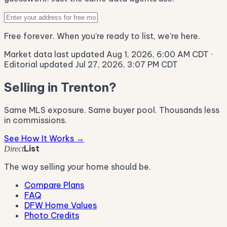
Free forever. When you're ready to list, we're here.
Market data last updated Aug 1, 2026, 6:00 AM CDT
·
Editorial updated Jul 27, 2026, 3:07 PM CDT
Selling in Trenton?
Same MLS exposure. Same buyer pool. Thousands less
in commissions.
See How It Works →
List
Direct
The way selling your home should be.
Compare Plans
FAQ
DFW Home Values
Photo Credits