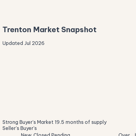
—
Median Asking
—
Trenton Market Snapshot
Updated Jul 2026
Median Sale Price
ⓘ
$406,770
▲ 24.9% YoY
Price per Sq Ft
ⓘ
$189
median $/sqft
Days on Market
ⓘ
63
list to contract
Sale-to-List
ⓘ
94.9%
Strong Buyer's Market
19.5 months of supply
of original asking
Seller's
Buyer's
New
Closed
Pending
Over