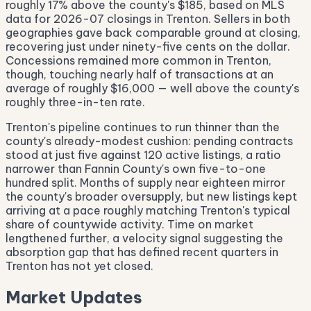
roughly 17% above the county's $185, based on MLS
data for 2026-07 closings in Trenton. Sellers in both
geographies gave back comparable ground at closing,
recovering just under ninety-five cents on the dollar.
Concessions remained more common in Trenton,
though, touching nearly half of transactions at an
average of roughly $16,000 — well above the county's
roughly three-in-ten rate.
Trenton's pipeline continues to run thinner than the
county's already-modest cushion: pending contracts
stood at just five against 120 active listings, a ratio
narrower than Fannin County's own five-to-one
hundred split. Months of supply near eighteen mirror
the county's broader oversupply, but new listings kept
arriving at a pace roughly matching Trenton's typical
share of countywide activity. Time on market
lengthened further, a velocity signal suggesting the
absorption gap that has defined recent quarters in
Trenton has not yet closed.
Market Updates