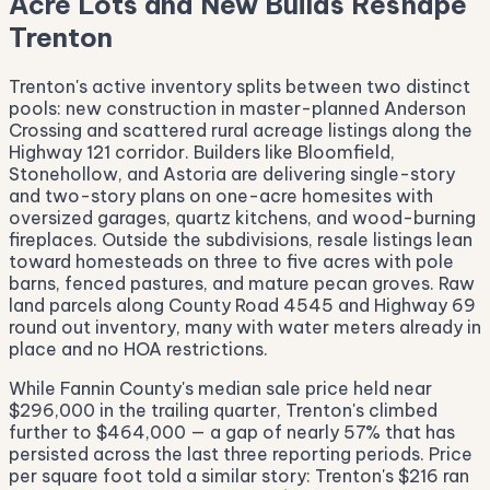
Acre Lots and New Builds Reshape
Trenton
Trenton's active inventory splits between two distinct
pools: new construction in master-planned Anderson
Crossing and scattered rural acreage listings along the
Highway 121 corridor. Builders like Bloomfield,
Stonehollow, and Astoria are delivering single-story
and two-story plans on one-acre homesites with
oversized garages, quartz kitchens, and wood-burning
fireplaces. Outside the subdivisions, resale listings lean
toward homesteads on three to five acres with pole
barns, fenced pastures, and mature pecan groves. Raw
land parcels along County Road 4545 and Highway 69
round out inventory, many with water meters already in
place and no HOA restrictions.
While Fannin County's median sale price held near
$296,000 in the trailing quarter, Trenton's climbed
further to $464,000 — a gap of nearly 57% that has
persisted across the last three reporting periods. Price
per square foot told a similar story: Trenton's $216 ran