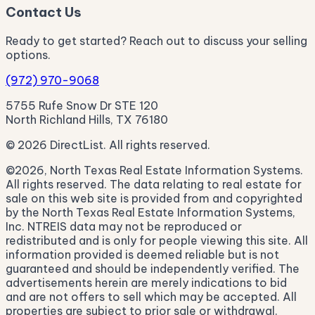
Contact Us
Ready to get started? Reach out to discuss your selling
options.
(972) 970-9068
5755 Rufe Snow Dr STE 120
North Richland Hills, TX 76180
© 2026 DirectList. All rights reserved.
©2026, North Texas Real Estate Information Systems.
All rights reserved. The data relating to real estate for
sale on this web site is provided from and copyrighted
by the North Texas Real Estate Information Systems,
Inc. NTREIS data may not be reproduced or
redistributed and is only for people viewing this site. All
information provided is deemed reliable but is not
guaranteed and should be independently verified. The
advertisements herein are merely indications to bid
and are not offers to sell which may be accepted. All
properties are subject to prior sale or withdrawal.