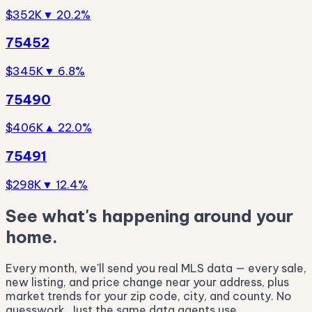
$352K
▼ 20.2%
75452
$345K
▼ 6.8%
75490
$406K
▲ 22.0%
75491
$298K
▼ 12.4%
See what's happening around your
home.
Every month, we'll send you real MLS data — every sale,
new listing, and price change near your address, plus
market trends for your zip code, city, and county. No
guesswork. Just the same data agents use.