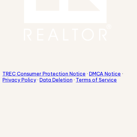
TREC Consumer Protection Notice
·
DMCA Notice
·
Privacy Policy
·
Data Deletion
·
Terms of Service