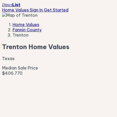
List
Direct
Home Values
Sign In
Get Started
Home Values
Fannin County
Trenton
Trenton Home Values
Texas
Median Sale Price
$406,770
Live Market Pulse
Active Listings
—
Pending
—
New This Week
—
New This Month