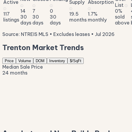
Active
Supply
Absorption
List
ⓘ
ⓘ
ⓘ
ⓘ
ⓘ
ⓘ
ⓘ
14
7
0
0%
117
19.5
1.7%
30
30
30
sold
listings
months
monthly
days
days
days
above
Source: NTREIS MLS • Excludes leases • Jul 2026
Trenton Market Trends
Price
Volume
DOM
Inventory
$/SqFt
Median Sale Price
24 months
$592K
$482K
$371K
$260K
$150K