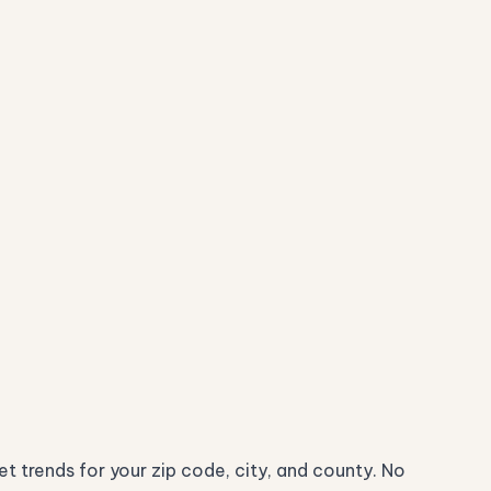
t trends for your zip code, city, and county. No