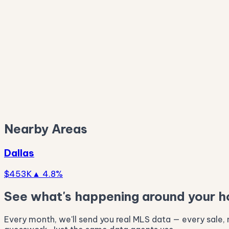
$257K
$169K
Nearby Areas
Dallas
$453K
▲ 4.8%
See what's happening around your 
Every month, we'll send you real MLS data — every sale, n