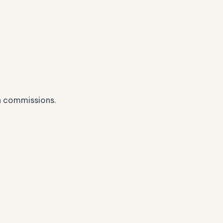
n commissions.