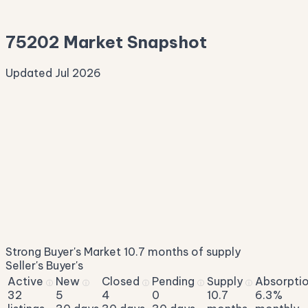
—
75202 Market Snapshot
Updated Jul 2026
Median Sale Price
ⓘ
$282,802
▼ 10.1% YoY
Price per Sq Ft
ⓘ
$280
median $/sqft
Days on Market
ⓘ
84
list to contract
Sale-to-List
ⓘ
97.4%
Strong Buyer's Market
10.7 months of supply
of original asking
Seller's
Buyer's
Active
New
Closed
Pending
Supply
Absorpti
ⓘ
ⓘ
ⓘ
ⓘ
ⓘ
32
5
4
0
10.7
6.3%