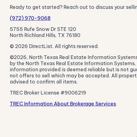
Ready to get started? Reach out to discuss your selli
(972) 970-9068
5755 Rufe Snow Dr STE 120
North Richland Hills, TX 76180
© 2026 DirectList. All rights reserved.
©2026, North Texas Real Estate Information Systems. A
by the North Texas Real Estate Information Systems, I
information provided is deemed reliable but is not gu
not offers to sell which may be accepted. All propert
advised to confirm all items.
TREC Broker License #9006219
TREC Information About Brokerage Services