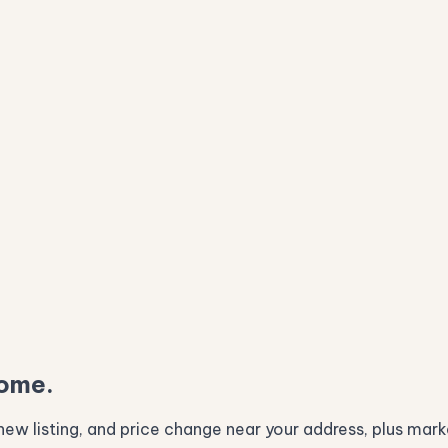
home.
ew listing, and price change near your address, plus marke