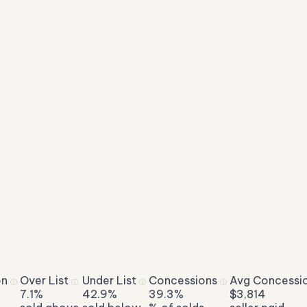
on
Over List
Under List
Concessions
Avg Concessi
ⓘ
ⓘ
ⓘ
ⓘ
7.1%
42.9%
39.3%
$3,814