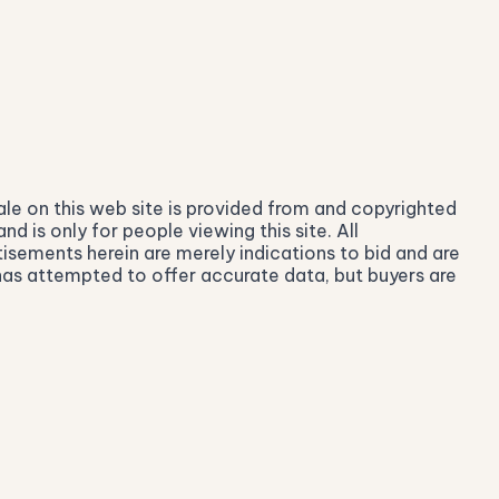
ale on this web site is provided from and copyrighted
 is only for people viewing this site. All
isements herein are merely indications to bid and are
r has attempted to offer accurate data, but buyers are