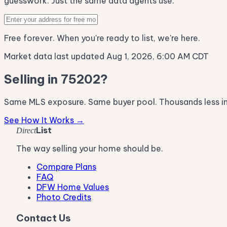
guesswork. Just the same data agents use.
Free forever. When you're ready to list, we're here.
Market data last updated Aug 1, 2026, 6:00 AM CDT
Selling in 75202?
Same MLS exposure. Same buyer pool. Thousands less i
See How It Works →
List
Direct
The way selling your home should be.
Compare Plans
FAQ
DFW Home Values
Photo Credits
Contact Us