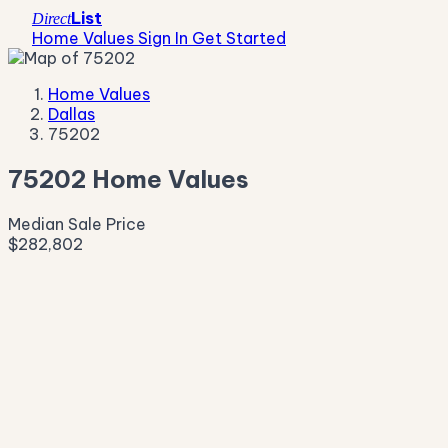
List
Direct
Home Values
Sign In
Get Started
Home Values
Dallas
75202
75202 Home Values
Median Sale Price
$282,802
Live Market Pulse
Active Listings
—
Pending
—
New This Week
—
New This Month
—
Median Asking