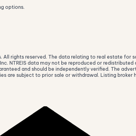
ng options.
ll rights reserved. The data relating to real estate for s
nc. NTREIS data may not be reproduced or redistributed and
aranteed and should be independently verified. The advert
ies are subject to prior sale or withdrawal. Listing broke