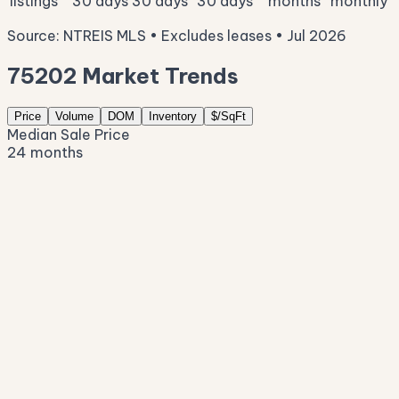
listings
30 days
30 days
30 days
months
monthly
Source: NTREIS MLS • Excludes leases • Jul 2026
75202 Market Trends
Price
Volume
DOM
Inventory
$/SqFt
Median Sale Price
24 months
$522K
$434K
$346K