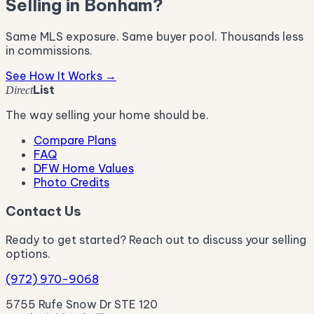
Selling in Bonham?
Same MLS exposure. Same buyer pool. Thousands less
in commissions.
See How It Works →
List
Direct
The way selling your home should be.
Compare Plans
FAQ
DFW Home Values
Photo Credits
Contact Us
Ready to get started? Reach out to discuss your selling
options.
(972) 970-9068
5755 Rufe Snow Dr STE 120