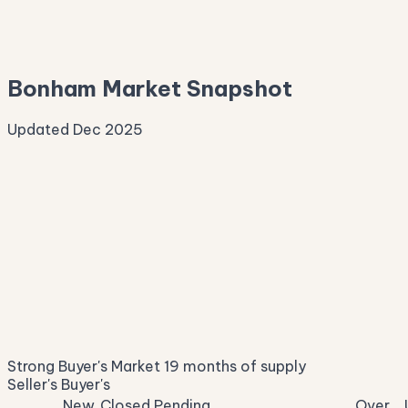
—
Median Asking
—
Bonham Market Snapshot
Updated Dec 2025
Median Sale Price
ⓘ
$258,022
▲ 8.1% YoY
Price per Sq Ft
ⓘ
$163
median $/sqft
Days on Market
ⓘ
60
list to contract
Sale-to-List
ⓘ
95.7%
Strong Buyer's Market
19 months of supply
of original asking
Seller's
Buyer's
New
Closed
Pending
Over