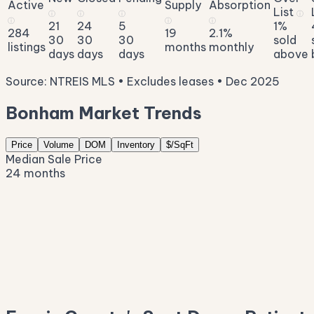
Active
Supply
Absorption
List
ⓘ
ⓘ
ⓘ
ⓘ
ⓘ
ⓘ
ⓘ
21
24
5
1%
284
19
2.1%
30
30
30
sold
listings
months
monthly
days
days
days
above
Source: NTREIS MLS • Excludes leases • Dec 2025
Bonham Market Trends
Price
Volume
DOM
Inventory
$/SqFt
Median Sale Price
24 months
$292K
$262K
$233K
$204K
$174K