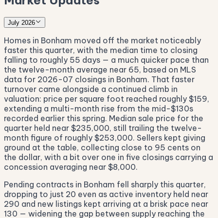
Market Updates
July 2026
Homes in Bonham moved off the market noticeably
faster this quarter, with the median time to closing
falling to roughly 55 days — a much quicker pace than
the twelve-month average near 65, based on MLS
data for 2026-07 closings in Bonham. That faster
turnover came alongside a continued climb in
valuation: price per square foot reached roughly $159,
extending a multi-month rise from the mid-$130s
recorded earlier this spring. Median sale price for the
quarter held near $235,000, still trailing the twelve-
month figure of roughly $253,000. Sellers kept giving
ground at the table, collecting close to 95 cents on
the dollar, with a bit over one in five closings carrying a
concession averaging near $8,000.
Pending contracts in Bonham fell sharply this quarter,
dropping to just 20 even as active inventory held near
290 and new listings kept arriving at a brisk pace near
130 — widening the gap between supply reaching the