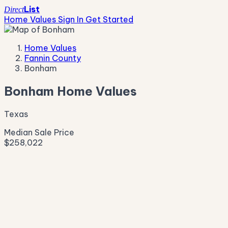
List
Direct
Home Values
Sign In
Get Started
Home Values
Fannin County
Bonham
Bonham Home Values
Texas
Median Sale Price
$258,022
Live Market Pulse
Active Listings
—
Pending
—
New This Week
—
New This Month