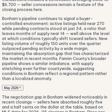
$6,700 — seller concessions remain a feature of the
closing process here.
Bonham's pipeline continues to signal a buyer-
controlled environment: active listings held near 270
while pending contracts stood at just 34, a ratio that
leaves months of supply near 14 — well above the level
at which conditions typically shift toward sellers. New
listing volume of roughly 150 units over the quarter
outpaced pending activity by a wide margin,
maintaining the absorption gap that has characterized
the market in recent months. Fannin County's broader
pipeline shows a similar imbalance, with supply
stretching even further countywide, suggesting
conditions in Bonham reflect a regional pattern rather
than a localized anomaly.
May 2026
The negotiation gap in Bonham widened noticeably in
recent closings — sellers here absorbed roughly five
and a half cents on the dollar at the table, based on