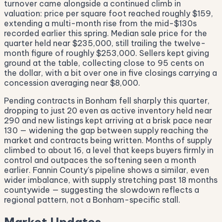
turnover came alongside a continued climb in
valuation: price per square foot reached roughly $159,
extending a multi-month rise from the mid-$130s
recorded earlier this spring. Median sale price for the
quarter held near $235,000, still trailing the twelve-
month figure of roughly $253,000. Sellers kept giving
ground at the table, collecting close to 95 cents on
the dollar, with a bit over one in five closings carrying a
concession averaging near $8,000.
Pending contracts in Bonham fell sharply this quarter,
dropping to just 20 even as active inventory held near
290 and new listings kept arriving at a brisk pace near
130 — widening the gap between supply reaching the
market and contracts being written. Months of supply
climbed to about 16, a level that keeps buyers firmly in
control and outpaces the softening seen a month
earlier. Fannin County's pipeline shows a similar, even
wider imbalance, with supply stretching past 18 months
countywide — suggesting the slowdown reflects a
regional pattern, not a Bonham-specific stall.