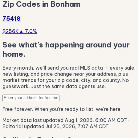
Zip Codes in Bonham
75418
$256K
▲ 7.0%
See what's happening around your
home.
Every month, we'll send you real MLS data — every sale,
new listing, and price change near your address, plus
market trends for your zip code, city, and county. No
guesswork. Just the same data agents use.
Free forever. When you're ready to list, we're here.
Market data last updated Aug 1, 2026, 6:00 AM CDT
·
Editorial updated Jul 25, 2026, 7:07 AM CDT