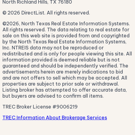
North Richland Hills, TX 76180
© 2026 DirectList. All rights reserved.
©2026, North Texas Real Estate Information Systems.
All rights reserved. The data relating to real estate for
sale on this web site is provided from and copyrighted
by the North Texas Real Estate Information Systems,
Inc. NTREIS data may not be reproduced or
redistributed and is only for people viewing this site. All
information provided is deemed reliable but is not
guaranteed and should be independently verified. The
advertisements herein are merely indications to bid
and are not offers to sell which may be accepted. All
properties are subject to prior sale or withdrawal.
Listing broker has attempted to offer accurate data,
but buyers are advised to confirm all items.
TREC Broker License #9006219
TREC Information About Brokerage Services