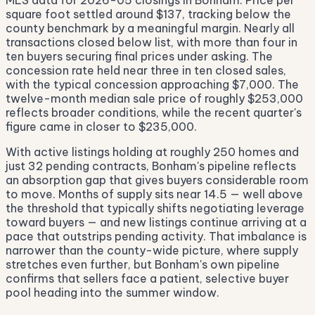
MLS data for 2026-05 closings in Bonham. Price per
square foot settled around $137, tracking below the
county benchmark by a meaningful margin. Nearly all
transactions closed below list, with more than four in
ten buyers securing final prices under asking. The
concession rate held near three in ten closed sales,
with the typical concession approaching $7,000. The
twelve-month median sale price of roughly $253,000
reflects broader conditions, while the recent quarter's
figure came in closer to $235,000.
With active listings holding at roughly 250 homes and
just 32 pending contracts, Bonham's pipeline reflects
an absorption gap that gives buyers considerable room
to move. Months of supply sits near 14.5 — well above
the threshold that typically shifts negotiating leverage
toward buyers — and new listings continue arriving at a
pace that outstrips pending activity. That imbalance is
narrower than the county-wide picture, where supply
stretches even further, but Bonham's own pipeline
confirms that sellers face a patient, selective buyer
pool heading into the summer window.