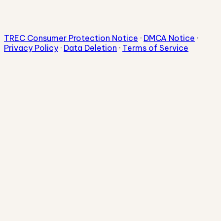
TREC Consumer Protection Notice
·
DMCA Notice
·
Privacy Policy
·
Data Deletion
·
Terms of Service