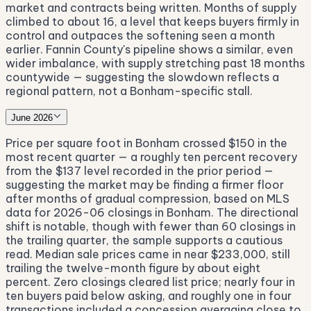
market and contracts being written. Months of supply
climbed to about 16, a level that keeps buyers firmly in
control and outpaces the softening seen a month
earlier. Fannin County's pipeline shows a similar, even
wider imbalance, with supply stretching past 18 months
countywide — suggesting the slowdown reflects a
regional pattern, not a Bonham-specific stall.
June 2026
Price per square foot in Bonham crossed $150 in the
most recent quarter — a roughly ten percent recovery
from the $137 level recorded in the prior period —
suggesting the market may be finding a firmer floor
after months of gradual compression, based on MLS
data for 2026-06 closings in Bonham. The directional
shift is notable, though with fewer than 60 closings in
the trailing quarter, the sample supports a cautious
read. Median sale prices came in near $233,000, still
trailing the twelve-month figure by about eight
percent. Zero closings cleared list price; nearly four in
ten buyers paid below asking, and roughly one in four
transactions included a concession averaging close to