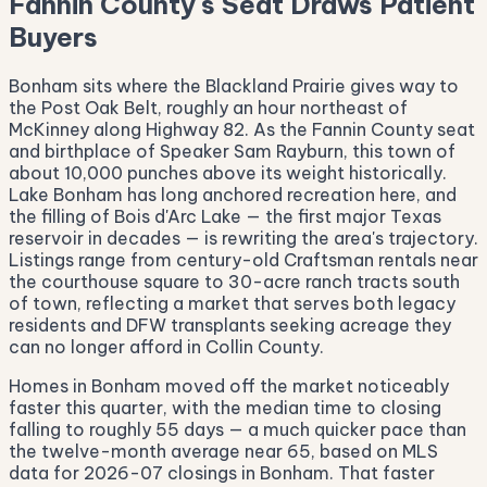
Fannin County's Seat Draws Patient
Buyers
Bonham sits where the Blackland Prairie gives way to
the Post Oak Belt, roughly an hour northeast of
McKinney along Highway 82. As the Fannin County seat
and birthplace of Speaker Sam Rayburn, this town of
about 10,000 punches above its weight historically.
Lake Bonham has long anchored recreation here, and
the filling of Bois d'Arc Lake — the first major Texas
reservoir in decades — is rewriting the area's trajectory.
Listings range from century-old Craftsman rentals near
the courthouse square to 30-acre ranch tracts south
of town, reflecting a market that serves both legacy
residents and DFW transplants seeking acreage they
can no longer afford in Collin County.
Homes in Bonham moved off the market noticeably
faster this quarter, with the median time to closing
falling to roughly 55 days — a much quicker pace than
the twelve-month average near 65, based on MLS
data for 2026-07 closings in Bonham. That faster