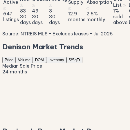
Active
Supply
Absorption
List
ⓘ
ⓘ
ⓘ
ⓘ
ⓘ
ⓘ
ⓘ
83
49
3
1%
647
12.9
2.6%
30
30
30
sold
listings
months
monthly
days
days
days
above
Source: NTREIS MLS • Excludes leases • Jul 2026
Denison Market Trends
Price
Volume
DOM
Inventory
$/SqFt
Median Sale Price
24 months
$382K
$327K
$273K
$218K
$163K