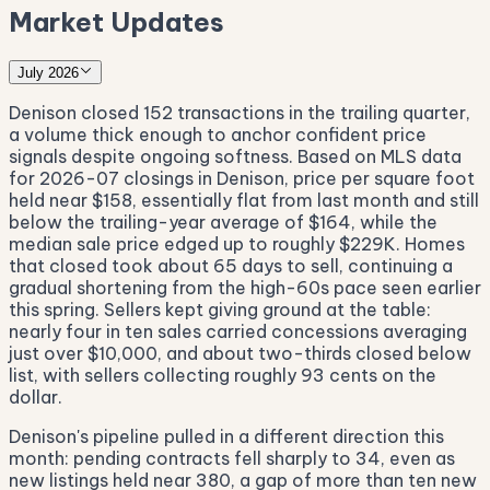
Market Updates
July 2026
Denison closed 152 transactions in the trailing quarter,
a volume thick enough to anchor confident price
signals despite ongoing softness. Based on MLS data
for 2026-07 closings in Denison, price per square foot
held near $158, essentially flat from last month and still
below the trailing-year average of $164, while the
median sale price edged up to roughly $229K. Homes
that closed took about 65 days to sell, continuing a
gradual shortening from the high-60s pace seen earlier
this spring. Sellers kept giving ground at the table:
nearly four in ten sales carried concessions averaging
just over $10,000, and about two-thirds closed below
list, with sellers collecting roughly 93 cents on the
dollar.
Denison's pipeline pulled in a different direction this
month: pending contracts fell sharply to 34, even as
new listings held near 380, a gap of more than ten new