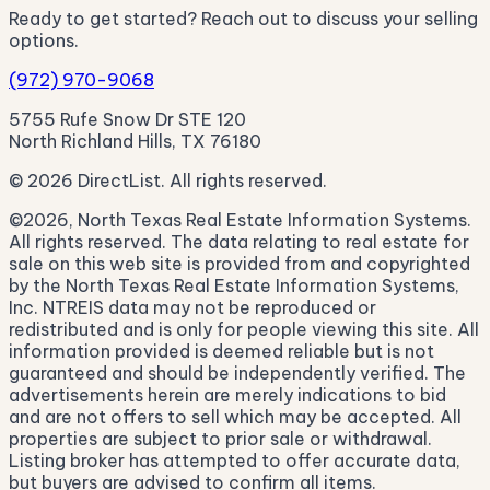
Ready to get started? Reach out to discuss your selling
options.
(972) 970-9068
5755 Rufe Snow Dr STE 120
North Richland Hills, TX 76180
© 2026 DirectList. All rights reserved.
©2026, North Texas Real Estate Information Systems.
All rights reserved. The data relating to real estate for
sale on this web site is provided from and copyrighted
by the North Texas Real Estate Information Systems,
Inc. NTREIS data may not be reproduced or
redistributed and is only for people viewing this site. All
information provided is deemed reliable but is not
guaranteed and should be independently verified. The
advertisements herein are merely indications to bid
and are not offers to sell which may be accepted. All
properties are subject to prior sale or withdrawal.
Listing broker has attempted to offer accurate data,
but buyers are advised to confirm all items.