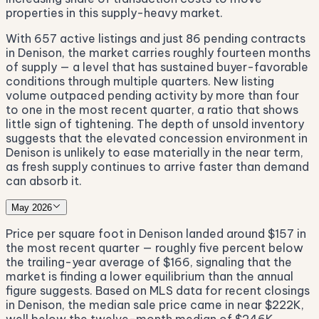
properties in this supply-heavy market.
With 657 active listings and just 86 pending contracts
in Denison, the market carries roughly fourteen months
of supply — a level that has sustained buyer-favorable
conditions through multiple quarters. New listing
volume outpaced pending activity by more than four
to one in the most recent quarter, a ratio that shows
little sign of tightening. The depth of unsold inventory
suggests that the elevated concession environment in
Denison is unlikely to ease materially in the near term,
as fresh supply continues to arrive faster than demand
can absorb it.
May 2026
Price per square foot in Denison landed around $157 in
the most recent quarter — roughly five percent below
the trailing-year average of $166, signaling that the
market is finding a lower equilibrium than the annual
figure suggests. Based on MLS data for recent closings
in Denison, the median sale price came in near $222K,