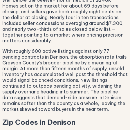
well below the twelve-month median of $246K.
Homes sat on the market for about 69 days before
closing, and sellers gave back roughly eight cents on
the dollar at closing. Nearly four in ten transactions
included seller concessions averaging around $7,300,
and nearly two-thirds of sales closed below list —
together pointing to a market where pricing precision
matters considerably.
With roughly 600 active listings against only 77
pending contracts in Denison, the absorption rate trails
Grayson County's broader pipeline by a meaningful
margin. At more than fifteen months of supply, unsold
inventory has accumulated well past the threshold that
would signal balanced conditions. New listings
continued to outpace pending activity, widening the
supply overhang heading into summer. The pipeline
data suggests that demand-side pressure in Denison
remains softer than the county as a whole, leaving the
market skewed toward buyers in the near term.
Zip Codes in Denison