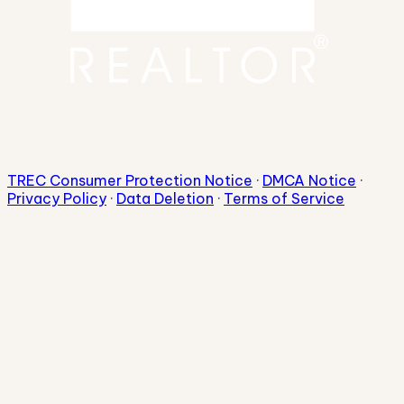
TREC Consumer Protection Notice
·
DMCA Notice
·
Privacy Policy
·
Data Deletion
·
Terms of Service