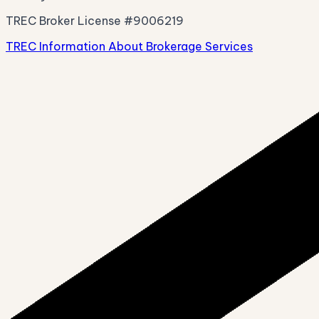
TREC Broker License #9006219
TREC Information About Brokerage Services