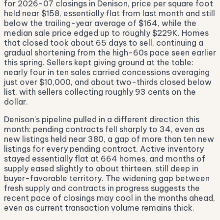
for 2026-07 closings in Denison, price per square foot
held near $158, essentially flat from last month and still
below the trailing-year average of $164, while the
median sale price edged up to roughly $229K. Homes
that closed took about 65 days to sell, continuing a
gradual shortening from the high-60s pace seen earlier
this spring. Sellers kept giving ground at the table:
nearly four in ten sales carried concessions averaging
just over $10,000, and about two-thirds closed below
list, with sellers collecting roughly 93 cents on the
dollar.
Denison's pipeline pulled in a different direction this
month: pending contracts fell sharply to 34, even as
new listings held near 380, a gap of more than ten new
listings for every pending contract. Active inventory
stayed essentially flat at 664 homes, and months of
supply eased slightly to about thirteen, still deep in
buyer-favorable territory. The widening gap between
fresh supply and contracts in progress suggests the
recent pace of closings may cool in the months ahead,
even as current transaction volume remains thick.