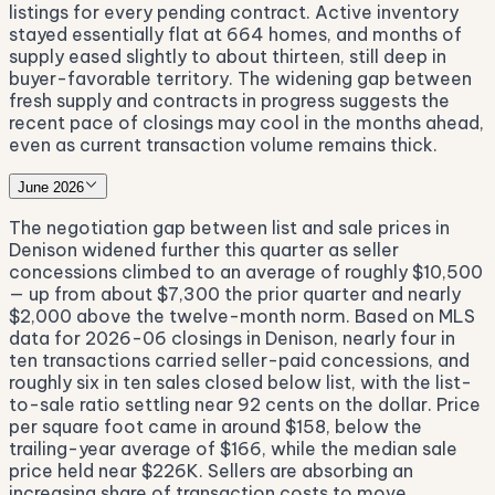
listings for every pending contract. Active inventory
stayed essentially flat at 664 homes, and months of
supply eased slightly to about thirteen, still deep in
buyer-favorable territory. The widening gap between
fresh supply and contracts in progress suggests the
recent pace of closings may cool in the months ahead,
even as current transaction volume remains thick.
June 2026
The negotiation gap between list and sale prices in
Denison widened further this quarter as seller
concessions climbed to an average of roughly $10,500
— up from about $7,300 the prior quarter and nearly
$2,000 above the twelve-month norm. Based on MLS
data for 2026-06 closings in Denison, nearly four in
ten transactions carried seller-paid concessions, and
roughly six in ten sales closed below list, with the list-
to-sale ratio settling near 92 cents on the dollar. Price
per square foot came in around $158, below the
trailing-year average of $166, while the median sale
price held near $226K. Sellers are absorbing an
increasing share of transaction costs to move