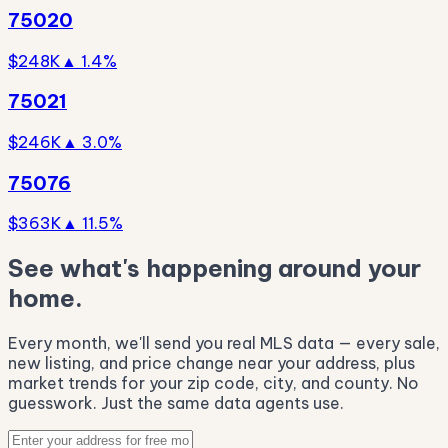
75020
$248K
▲ 1.4%
75021
$246K
▲ 3.0%
75076
$363K
▲ 11.5%
See what's happening around your
home.
Every month, we'll send you real MLS data — every sale,
new listing, and price change near your address, plus
market trends for your zip code, city, and county. No
guesswork. Just the same data agents use.