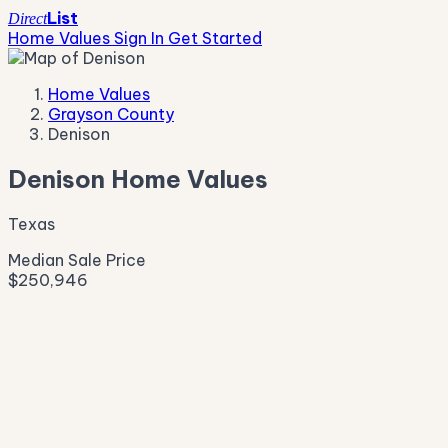
List
Direct
Home Values
Sign In
Get Started
Home Values
Grayson County
Denison
Denison Home Values
Texas
Median Sale Price
$250,946
Live Market Pulse
Active Listings
—
Pending
—
New This Week
—
New This Month