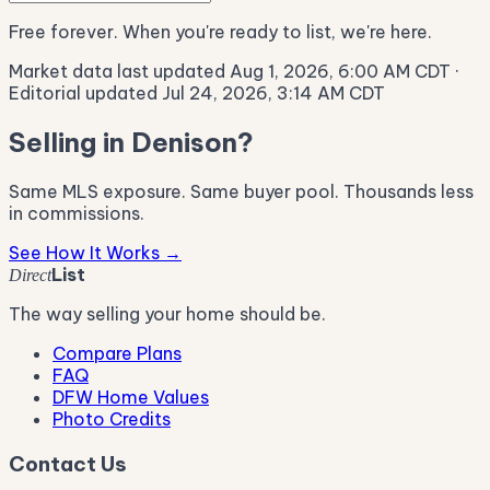
Free forever. When you're ready to list, we're here.
Market data last updated Aug 1, 2026, 6:00 AM CDT
·
Editorial updated Jul 24, 2026, 3:14 AM CDT
Selling in Denison?
Same MLS exposure. Same buyer pool. Thousands less
in commissions.
See How It Works →
List
Direct
The way selling your home should be.
Compare Plans
FAQ
DFW Home Values
Photo Credits
Contact Us