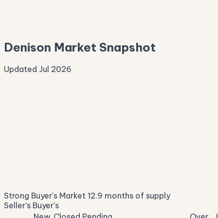
—
Median Asking
—
Denison Market Snapshot
Updated Jul 2026
Median Sale Price
ⓘ
$250,946
▲ 2.5% YoY
Price per Sq Ft
ⓘ
$163
median $/sqft
Days on Market
ⓘ
55
list to contract
Sale-to-List
ⓘ
92.8%
Strong Buyer's Market
12.9 months of supply
of original asking
Seller's
Buyer's
New
Closed
Pending
Over