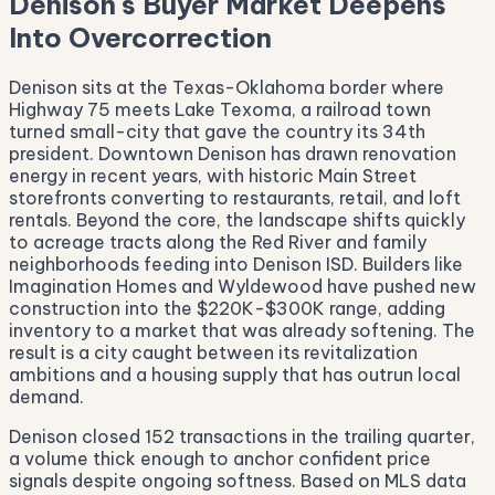
Denison's Buyer Market Deepens
Into Overcorrection
Denison sits at the Texas-Oklahoma border where
Highway 75 meets Lake Texoma, a railroad town
turned small-city that gave the country its 34th
president. Downtown Denison has drawn renovation
energy in recent years, with historic Main Street
storefronts converting to restaurants, retail, and loft
rentals. Beyond the core, the landscape shifts quickly
to acreage tracts along the Red River and family
neighborhoods feeding into Denison ISD. Builders like
Imagination Homes and Wyldewood have pushed new
construction into the $220K-$300K range, adding
inventory to a market that was already softening. The
result is a city caught between its revitalization
ambitions and a housing supply that has outrun local
demand.
Denison closed 152 transactions in the trailing quarter,
a volume thick enough to anchor confident price
signals despite ongoing softness. Based on MLS data