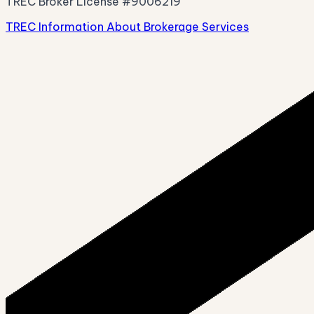
TREC Broker License #9006219
TREC Information About Brokerage Services