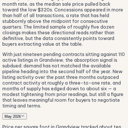
month rate, as the median sale price pulled back
toward the low $320s. Concessions appeared in more
than half of all transactions, a rate that has held
stubbornly above the midpoint for consecutive
quarters. The limited sample of roughly five dozen
closings makes these directional reads rather than
definitive, but the data consistently points toward
buyers extracting value at the table.
With just nineteen pending contracts sitting against 110
active listings in Grandview, the absorption signal is
subdued: demand has not matched the available
pipeline heading into the second half of the year. New
listing activity over the past three months outpaced
contract activity at roughly a three-to-one rate, and
months of supply has edged down to about six — a
modest tightening from prior readings, but still a figure
that leaves meaningful room for buyers to negotiate
timing and terms.
May 2026
Price per square foot in Grandview tracked about ten