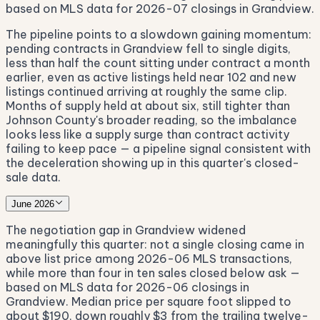
based on MLS data for 2026-07 closings in Grandview.
The pipeline points to a slowdown gaining momentum:
pending contracts in Grandview fell to single digits,
less than half the count sitting under contract a month
earlier, even as active listings held near 102 and new
listings continued arriving at roughly the same clip.
Months of supply held at about six, still tighter than
Johnson County's broader reading, so the imbalance
looks less like a supply surge than contract activity
failing to keep pace — a pipeline signal consistent with
the deceleration showing up in this quarter's closed-
sale data.
June 2026
The negotiation gap in Grandview widened
meaningfully this quarter: not a single closing came in
above list price among 2026-06 MLS transactions,
while more than four in ten sales closed below ask —
based on MLS data for 2026-06 closings in
Grandview. Median price per square foot slipped to
about $190, down roughly $3 from the trailing twelve-