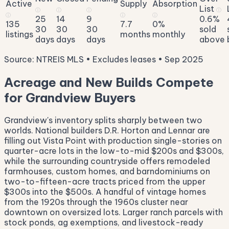
Active
Supply
Absorption
List
ⓘ
ⓘ
ⓘ
ⓘ
ⓘ
ⓘ
ⓘ
25
14
9
0.6%
135
7.7
0%
30
30
30
sold
listings
months
monthly
days
days
days
above
Source: NTREIS MLS • Excludes leases • Sep 2025
Acreage and New Builds Compete
for Grandview Buyers
Grandview's inventory splits sharply between two
worlds. National builders D.R. Horton and Lennar are
filling out Vista Point with production single-stories on
quarter-acre lots in the low-to-mid $200s and $300s,
while the surrounding countryside offers remodeled
farmhouses, custom homes, and barndominiums on
two-to-fifteen-acre tracts priced from the upper
$300s into the $500s. A handful of vintage homes
from the 1920s through the 1960s cluster near
downtown on oversized lots. Larger ranch parcels with
stock ponds, ag exemptions, and livestock-ready