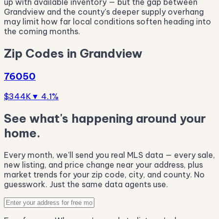
up with available inventory — but the gap between
Grandview and the county's deeper supply overhang
may limit how far local conditions soften heading into
the coming months.
Zip Codes in Grandview
76050
$344K
▼ 4.1%
See what's happening around your
home.
Every month, we'll send you real MLS data — every sale,
new listing, and price change near your address, plus
market trends for your zip code, city, and county. No
guesswork. Just the same data agents use.