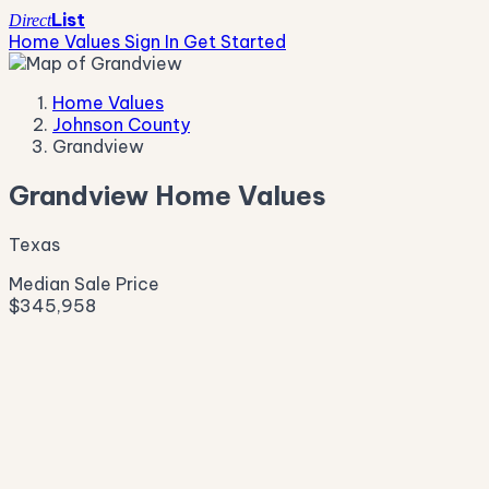
List
Direct
Home Values
Sign In
Get Started
Home Values
Johnson County
Grandview
Grandview Home Values
Texas
Median Sale Price
$345,958
Live Market Pulse
Active Listings
—
Pending
—
New This Week
—
New This Month