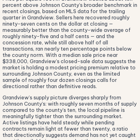
percent above Johnson County's broader benchmark in
recent closings, based on MLS data for the trailing
quarter in Grandview. Sellers here recovered roughly
ninety-seven cents on the dollar at closing —
measurably better than the county-wide average of
roughly ninety-five and a half cents — and the
concession rate, while still above half of all
transactions, ran nearly ten percentage points below
the county norm. With a median sale price near
$338,000, Grandview's closed-sale data suggests the
market is holding a modest pricing premium relative to
surrounding Johnson County, even as the limited
sample of roughly four dozen closings calls for
directional rather than definitive reads.
Grandview's supply picture diverges sharply from
Johnson County's: with roughly seven months of supply
compared to the county's ten, the local pipeline is
meaningfully tighter than the surrounding market.
Active listings have held steady while pending
contracts remain light at fewer than twenty, a ratio
that directionally suggests demand has not yet caught