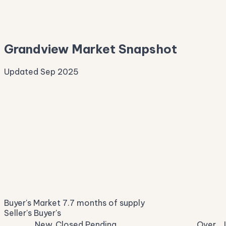
—
Median Asking
—
Grandview Market Snapshot
Updated Sep 2025
Median Sale Price
ⓘ
$345,958
▼ 5.0% YoY
Price per Sq Ft
ⓘ
$191
median $/sqft
Days on Market
ⓘ
49
list to contract
Sale-to-List
ⓘ
96.8%
Buyer's Market
7.7 months of supply
of original asking
Seller's
Buyer's
New
Closed
Pending
Over