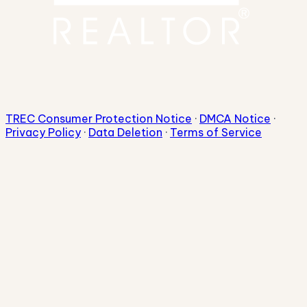
TREC Consumer Protection Notice
·
DMCA Notice
·
Privacy Policy
·
Data Deletion
·
Terms of Service