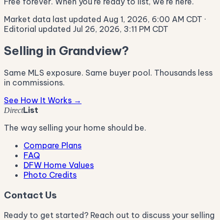
Free forever. When you're ready to list, we're here.
Market data last updated Aug 1, 2026, 6:00 AM CDT
·
Editorial updated Jul 26, 2026, 3:11 PM CDT
Selling in Grandview?
Same MLS exposure. Same buyer pool. Thousands less
in commissions.
See How It Works →
List
Direct
The way selling your home should be.
Compare Plans
FAQ
DFW Home Values
Photo Credits
Contact Us
Ready to get started? Reach out to discuss your selling