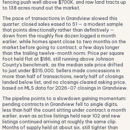
fencing push well above $700K, and raw land tracts up
to 138 acres round out the market.
The pace of transactions in Grandview slowed this
quarter: closed sales eased to 51 — a modest sample
that points directionally rather than definitively —
down from the roughly five dozen logged a month
earlier, while homes spent close to two months on the
market before going to contract, a few days longer
than the trailing twelve-month norm. Price per square
foot held flat at $186, still running above Johnson
County's benchmark, as the median sale price drifted
to just under $315,000. Sellers made concessions in
more than half of transactions, nearly half of closings
landed below list, and no closings cleared asking price,
based on MLS data for 2026-07 closings in Grandview.
The pipeline points to a slowdown gaining momentum:
pending contracts in Grandview fell to single digits,
less than half the count sitting under contract a month
earlier, even as active listings held near 102 and new
listings continued arriving at roughly the same clip.
Months of supply held at about six, still tighter than