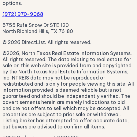
options.
(972) 970-9068
5755 Rufe Snow Dr STE 120
North Richland Hills, TX 76180
© 2026 DirectList. All rights reserved.
©2026, North Texas Real Estate Information Systems.
All rights reserved. The data relating to real estate for
sale on this web site is provided from and copyrighted
by the North Texas Real Estate Information Systems,
Inc. NTREIS data may not be reproduced or
redistributed and is only for people viewing this site. All
information provided is deemed reliable but is not
guaranteed and should be independently verified. The
advertisements herein are merely indications to bid
and are not offers to sell which may be accepted. All
properties are subject to prior sale or withdrawal.
Listing broker has attempted to offer accurate data,
but buyers are advised to confirm all items.