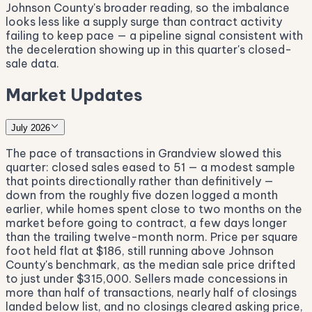
Johnson County's broader reading, so the imbalance
looks less like a supply surge than contract activity
failing to keep pace — a pipeline signal consistent with
the deceleration showing up in this quarter's closed-
sale data.
Market Updates
July 2026
The pace of transactions in Grandview slowed this
quarter: closed sales eased to 51 — a modest sample
that points directionally rather than definitively —
down from the roughly five dozen logged a month
earlier, while homes spent close to two months on the
market before going to contract, a few days longer
than the trailing twelve-month norm. Price per square
foot held flat at $186, still running above Johnson
County's benchmark, as the median sale price drifted
to just under $315,000. Sellers made concessions in
more than half of transactions, nearly half of closings
landed below list, and no closings cleared asking price,