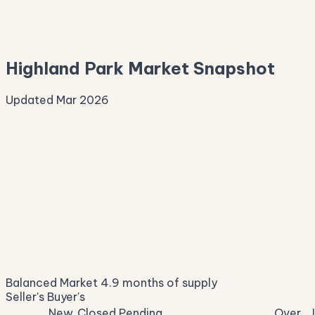
—
Median Asking
—
Highland Park Market Snapshot
Updated Mar 2026
Median Sale Price
ⓘ
$3,150,675
▼ 4.6% YoY
Price per Sq Ft
ⓘ
$778
median $/sqft
Days on Market
ⓘ
23
list to contract
Sale-to-List
ⓘ
97.2%
Balanced Market
4.9 months of supply
of original asking
Seller's
Buyer's
New
Closed
Pending
Over