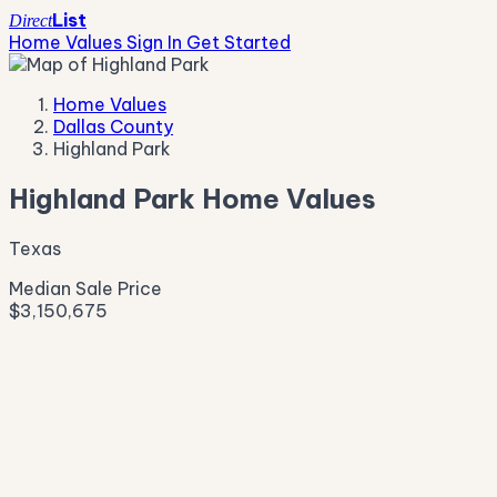
List
Direct
Home Values
Sign In
Get Started
Home Values
Dallas County
Highland Park
Highland Park Home Values
Texas
Median Sale Price
$3,150,675
Live Market Pulse
Active Listings
—
Pending
—
New This Week
—
New This Month