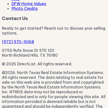
DFW Home Values
Photo Credits
Contact Us
Ready to get started? Reach out to discuss your selling
options.
(972) 970-9068
5755 Rufe Snow Dr STE 120
North Richland Hills, TX 76180
© 2026 DirectList. All rights reserved.
©2026, North Texas Real Estate Information Systems.
All rights reserved. The data relating to real estate for
sale on this web site is provided from and copyrighted
by the North Texas Real Estate Information Systems,
Inc. NTREIS data may not be reproduced or
redistributed and is only for people viewing this site. All
information provided is deemed reliable but is not
guaranteed and should be independently verified. The