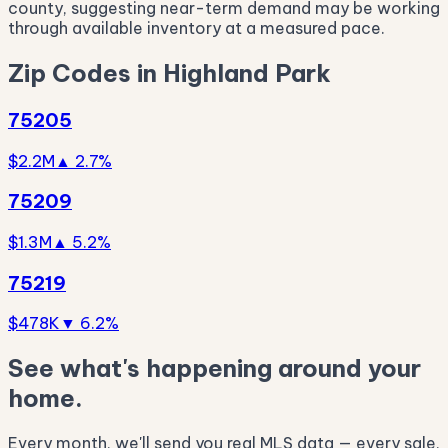
county, suggesting near-term demand may be working
through available inventory at a measured pace.
Zip Codes in Highland Park
75205
$2.2M
▲ 2.7%
75209
$1.3M
▲ 5.2%
75219
$478K
▼ 6.2%
See what's happening around your
home.
Every month, we'll send you real MLS data — every sale,