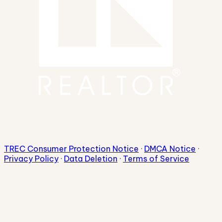
TREC Consumer Protection Notice
·
DMCA Notice
·
Privacy Policy
·
Data Deletion
·
Terms of Service