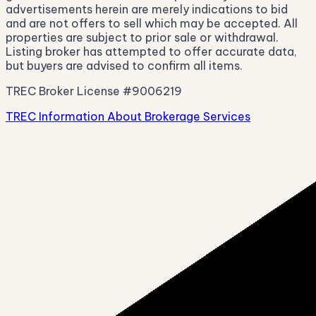
advertisements herein are merely indications to bid
and are not offers to sell which may be accepted. All
properties are subject to prior sale or withdrawal.
Listing broker has attempted to offer accurate data,
but buyers are advised to confirm all items.
TREC Broker License #9006219
TREC Information About Brokerage Services