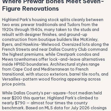
Where Prewar Bones Meet Seven-
Figure Renovations
Highland Park's housing stock splits cleanly between
two eras: prewar traditionals and Tudors from the
1920s through 1940s, many taken to the studs and
rebuilt with designer finishes, and ground-up
construction from boutique builders like McKinley,
Byers, and Hawkins-Welwood. Oversized lots along the
French Streets and near Dallas Country Club command
the highest premiums, while Crestpark condos and
Mews townhomes offer lock-and-leave alternatives
inside HPISD boundaries. Architectural styles range
from Cape Cod and Mediterranean to French
transitional, with stucco exteriors, barrel tile roofs, and
Versailles-pattern wood flooring appearing across
price points.
While Dallas County's per-square-foot median held
near $200 this quarter, Highland Park's climbed to
nearly $790 — almost four times the county
benchmark. Based on MLS data for July 2026 closings