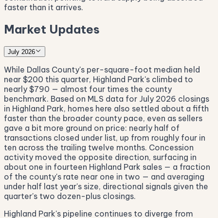
faster than it arrives.
Market Updates
July 2026
While Dallas County's per-square-foot median held
near $200 this quarter, Highland Park's climbed to
nearly $790 — almost four times the county
benchmark. Based on MLS data for July 2026 closings
in Highland Park, homes here also settled about a fifth
faster than the broader county pace, even as sellers
gave a bit more ground on price: nearly half of
transactions closed under list, up from roughly four in
ten across the trailing twelve months. Concession
activity moved the opposite direction, surfacing in
about one in fourteen Highland Park sales — a fraction
of the county's rate near one in two — and averaging
under half last year's size, directional signals given the
quarter's two dozen-plus closings.
Highland Park's pipeline continues to diverge from