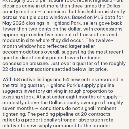
At roughly $679 per square foot, recent Highland Park
closings came in at more than three times the Dallas
county median — a premium that has held consistently
across multiple data windows. Based on MLS data for
May 2026 closings in Highland Park, sellers gave back
fewer than two cents on the dollar, with concessions
appearing in under five percent of transactions and
modest in size where they did occur. The twelve-
month window had reflected larger seller
accommodations overall, suggesting the most recent
quarter directionally points toward reduced
concession pressure. Just over a quarter of the roughly
22 closed transactions settled below list price.
With 58 active listings and 54 new entries recorded in
the trailing quarter, Highland Park's supply pipeline
suggests inventory arriving in rough proportion to
existing stock. At just under eight months of supply —
modestly above the Dallas county average of roughly
seven months — conditions do not signal imminent
tightening. The pending pipeline at 20 contracts
reflects a proportionally stronger absorption rate
relative to new supply compared to the broader