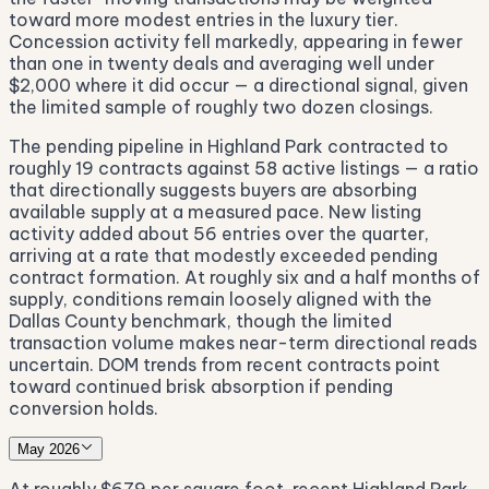
toward more modest entries in the luxury tier.
Concession activity fell markedly, appearing in fewer
than one in twenty deals and averaging well under
$2,000 where it did occur — a directional signal, given
the limited sample of roughly two dozen closings.
The pending pipeline in Highland Park contracted to
roughly 19 contracts against 58 active listings — a ratio
that directionally suggests buyers are absorbing
available supply at a measured pace. New listing
activity added about 56 entries over the quarter,
arriving at a rate that modestly exceeded pending
contract formation. At roughly six and a half months of
supply, conditions remain loosely aligned with the
Dallas County benchmark, though the limited
transaction volume makes near-term directional reads
uncertain. DOM trends from recent contracts point
toward continued brisk absorption if pending
conversion holds.
May 2026