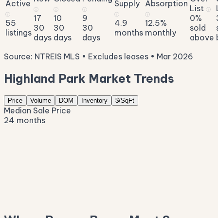
Active
Supply
Absorption
List
ⓘ
ⓘ
ⓘ
ⓘ
ⓘ
ⓘ
ⓘ
17
10
9
0%
55
4.9
12.5%
30
30
30
sold
listings
months
monthly
days
days
days
above
Source: NTREIS MLS • Excludes leases • Mar 2026
Highland Park Market Trends
Price
Volume
DOM
Inventory
$/SqFt
Median Sale Price
24 months
$2.9M
$2.7M
$2.5M
$2.3M
$2.0M