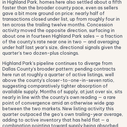
in Highland Park, homes here also settled about a fifth
faster than the broader county pace, even as sellers
gave a bit more ground on price: nearly half of
transactions closed under list, up from roughly four in
ten across the trailing twelve months. Concession
activity moved the opposite direction, surfacing in
about one in fourteen Highland Park sales — a fraction
of the county's rate near one in two — and averaging
under half last year's size, directional signals given the
quarter's two dozen-plus closings.
Highland Park's pipeline continues to diverge from
Dallas County's broader pattern: pending contracts
here run at roughly a quarter of active listings, well
above the county's closer-to-one-in-seven ratio,
suggesting comparatively tighter absorption of
available supply. Months of supply, at just over six, sits
nearly in line with the county's own reading — a rare
point of convergence amid an otherwise wide gap
between the two markets. New listing activity this
quarter outpaced the geo's own trailing-year average,
adding to active inventory that has held flat — a
combination pointing toward supply being absorbed