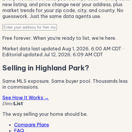
new listing, and price change near your address, plus
market trends for your zip code, city, and county. No
guesswork. Just the same data agents use.
Free forever. When you're ready to list, we're here.
Market data last updated Aug 1, 2026, 6:00 AM CDT
·
Editorial updated Jul 12, 2026, 6:09 AM CDT
Selling in Highland Park?
Same MLS exposure. Same buyer pool. Thousands less
in commissions.
See How It Works →
List
Direct
The way selling your home should be.
Compare Plans
FAQ