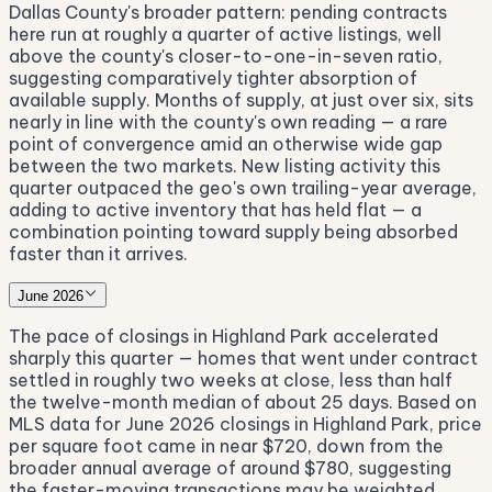
Dallas County's broader pattern: pending contracts
here run at roughly a quarter of active listings, well
above the county's closer-to-one-in-seven ratio,
suggesting comparatively tighter absorption of
available supply. Months of supply, at just over six, sits
nearly in line with the county's own reading — a rare
point of convergence amid an otherwise wide gap
between the two markets. New listing activity this
quarter outpaced the geo's own trailing-year average,
adding to active inventory that has held flat — a
combination pointing toward supply being absorbed
faster than it arrives.
June 2026
The pace of closings in Highland Park accelerated
sharply this quarter — homes that went under contract
settled in roughly two weeks at close, less than half
the twelve-month median of about 25 days. Based on
MLS data for June 2026 closings in Highland Park, price
per square foot came in near $720, down from the
broader annual average of around $780, suggesting
the faster-moving transactions may be weighted