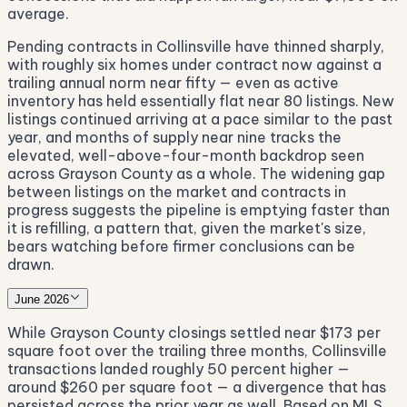
average.
Pending contracts in Collinsville have thinned sharply,
with roughly six homes under contract now against a
trailing annual norm near fifty — even as active
inventory has held essentially flat near 80 listings. New
listings continued arriving at a pace similar to the past
year, and months of supply near nine tracks the
elevated, well-above-four-month backdrop seen
across Grayson County as a whole. The widening gap
between listings on the market and contracts in
progress suggests the pipeline is emptying faster than
it is refilling, a pattern that, given the market's size,
bears watching before firmer conclusions can be
drawn.
June 2026
While Grayson County closings settled near $173 per
square foot over the trailing three months, Collinsville
transactions landed roughly 50 percent higher —
around $260 per square foot — a divergence that has
persisted across the prior year as well. Based on MLS