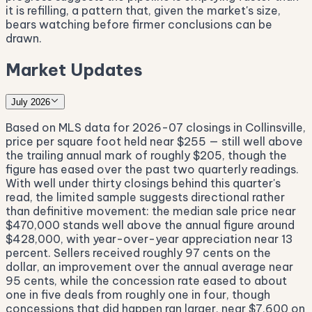
it is refilling, a pattern that, given the market's size,
bears watching before firmer conclusions can be
drawn.
Market Updates
July 2026
Based on MLS data for 2026-07 closings in Collinsville,
price per square foot held near $255 — still well above
the trailing annual mark of roughly $205, though the
figure has eased over the past two quarterly readings.
With well under thirty closings behind this quarter's
read, the limited sample suggests directional rather
than definitive movement: the median sale price near
$470,000 stands well above the annual figure around
$428,000, with year-over-year appreciation near 13
percent. Sellers received roughly 97 cents on the
dollar, an improvement over the annual average near
95 cents, while the concession rate eased to about
one in five deals from roughly one in four, though
concessions that did happen ran larger, near $7,600 on