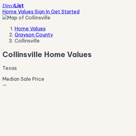
List
Direct
Home Values
Sign In
Get Started
Home Values
Grayson County
Collinsville
Collinsville Home Values
Texas
Median Sale Price
—
Live Market Pulse
Active Listings
—
Pending
—
New This Week
—
New This Month