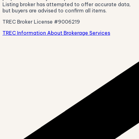
Listing broker has attempted to offer accurate data,
but buyers are advised to confirm all items.
TREC Broker License #9006219
TREC Information About Brokerage Services