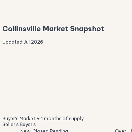
—
Median Asking
—
Collinsville Market Snapshot
Updated Jul 2026
Median Sale Price
ⓘ
—
last 12 months
Price per Sq Ft
ⓘ
—
median $/sqft
Days on Market
ⓘ
98
list to contract
Sale-to-List
ⓘ
—
Buyer's Market
9.1 months of supply
of original asking
Seller's
Buyer's
New
Closed
Pending
Over