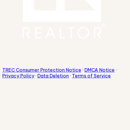
TREC Consumer Protection Notice
·
DMCA Notice
·
Privacy Policy
·
Data Deletion
·
Terms of Service