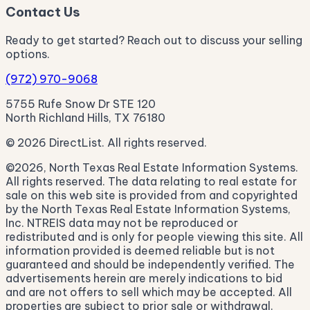
Contact Us
Ready to get started? Reach out to discuss your selling
options.
(972) 970-9068
5755 Rufe Snow Dr STE 120
North Richland Hills, TX 76180
© 2026 DirectList. All rights reserved.
©2026, North Texas Real Estate Information Systems.
All rights reserved. The data relating to real estate for
sale on this web site is provided from and copyrighted
by the North Texas Real Estate Information Systems,
Inc. NTREIS data may not be reproduced or
redistributed and is only for people viewing this site. All
information provided is deemed reliable but is not
guaranteed and should be independently verified. The
advertisements herein are merely indications to bid
and are not offers to sell which may be accepted. All
properties are subject to prior sale or withdrawal.