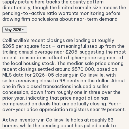
supply picture here tracks the county pattern
directionally, though the limited sample size means the
pending-to-active ratio warrants monitoring before
drawing firm conclusions about near-term demand.
May 2026
Collinsville's recent closings are landing at roughly
$265 per square foot — a meaningful step up from the
trailing annual average near $205, suggesting the most
recent transactions reflect a higher-price segment of
the local housing stock. The median sale price among
recent closings settled around $570,000, based on
MLS data for 2026-05 closings in Collinsville, with
sellers receiving close to 98 cents on the dollar. About
one in five closed transactions included a seller
concession, down from roughly one in three over the
prior year, indicating that price negotiation has
compressed on deals that are actually closing. Year-
over-year price appreciation registers near 19 percent.
Active inventory in Collinsville holds at roughly 83
homes, while the pending count has pulled back to