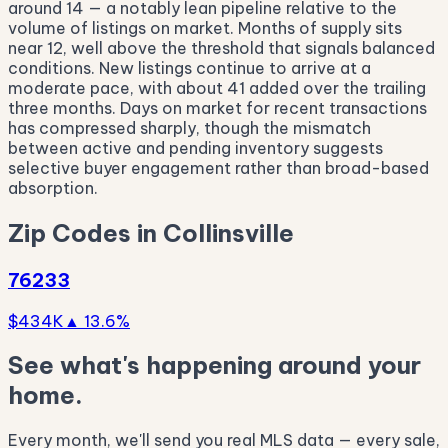
around 14 — a notably lean pipeline relative to the
volume of listings on market. Months of supply sits
near 12, well above the threshold that signals balanced
conditions. New listings continue to arrive at a
moderate pace, with about 41 added over the trailing
three months. Days on market for recent transactions
has compressed sharply, though the mismatch
between active and pending inventory suggests
selective buyer engagement rather than broad-based
absorption.
Zip Codes in Collinsville
76233
$434K
▲ 13.6%
See what's happening around your
home.
Every month, we'll send you real MLS data — every sale,