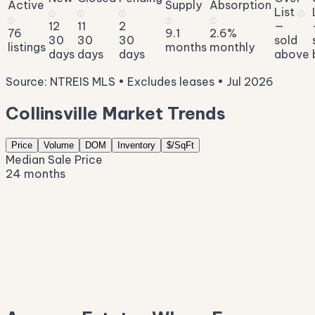
Active
Supply
Absorption
List
ⓘ
ⓘ
ⓘ
ⓘ
ⓘ
ⓘ
ⓘ
12
11
2
—
76
9.1
2.6%
30
30
30
sold
listings
months
monthly
days
days
days
above
Source: NTREIS MLS • Excludes leases • Jul 2026
Collinsville Market Trends
Price
Volume
DOM
Inventory
$/SqFt
Median Sale Price
24 months
$676K
$537K
$398K
$259K
$120K