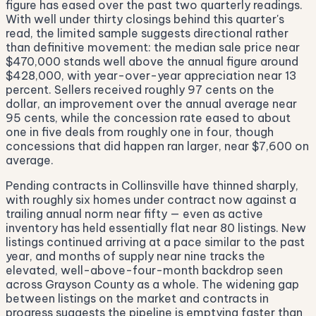
figure has eased over the past two quarterly readings.
With well under thirty closings behind this quarter's
read, the limited sample suggests directional rather
than definitive movement: the median sale price near
$470,000 stands well above the annual figure around
$428,000, with year-over-year appreciation near 13
percent. Sellers received roughly 97 cents on the
dollar, an improvement over the annual average near
95 cents, while the concession rate eased to about
one in five deals from roughly one in four, though
concessions that did happen ran larger, near $7,600 on
average.
Pending contracts in Collinsville have thinned sharply,
with roughly six homes under contract now against a
trailing annual norm near fifty — even as active
inventory has held essentially flat near 80 listings. New
listings continued arriving at a pace similar to the past
year, and months of supply near nine tracks the
elevated, well-above-four-month backdrop seen
across Grayson County as a whole. The widening gap
between listings on the market and contracts in
progress suggests the pipeline is emptying faster than