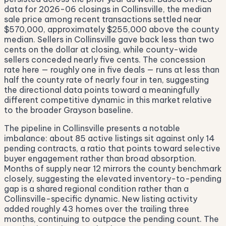
data for 2026-06 closings in Collinsville, the median
sale price among recent transactions settled near
$570,000, approximately $255,000 above the county
median. Sellers in Collinsville gave back less than two
cents on the dollar at closing, while county-wide
sellers conceded nearly five cents. The concession
rate here — roughly one in five deals — runs at less than
half the county rate of nearly four in ten, suggesting
the directional data points toward a meaningfully
different competitive dynamic in this market relative
to the broader Grayson baseline.
The pipeline in Collinsville presents a notable
imbalance: about 85 active listings sit against only 14
pending contracts, a ratio that points toward selective
buyer engagement rather than broad absorption.
Months of supply near 12 mirrors the county benchmark
closely, suggesting the elevated inventory-to-pending
gap is a shared regional condition rather than a
Collinsville-specific dynamic. New listing activity
added roughly 43 homes over the trailing three
months, continuing to outpace the pending count. The