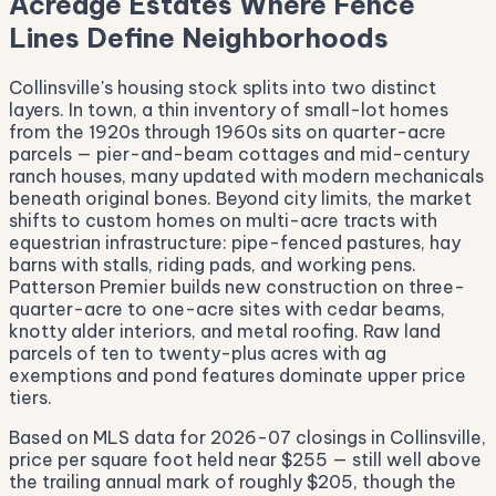
Acreage Estates Where Fence
Lines Define Neighborhoods
Collinsville's housing stock splits into two distinct
layers. In town, a thin inventory of small-lot homes
from the 1920s through 1960s sits on quarter-acre
parcels — pier-and-beam cottages and mid-century
ranch houses, many updated with modern mechanicals
beneath original bones. Beyond city limits, the market
shifts to custom homes on multi-acre tracts with
equestrian infrastructure: pipe-fenced pastures, hay
barns with stalls, riding pads, and working pens.
Patterson Premier builds new construction on three-
quarter-acre to one-acre sites with cedar beams,
knotty alder interiors, and metal roofing. Raw land
parcels of ten to twenty-plus acres with ag
exemptions and pond features dominate upper price
tiers.
Based on MLS data for 2026-07 closings in Collinsville,
price per square foot held near $255 — still well above
the trailing annual mark of roughly $205, though the