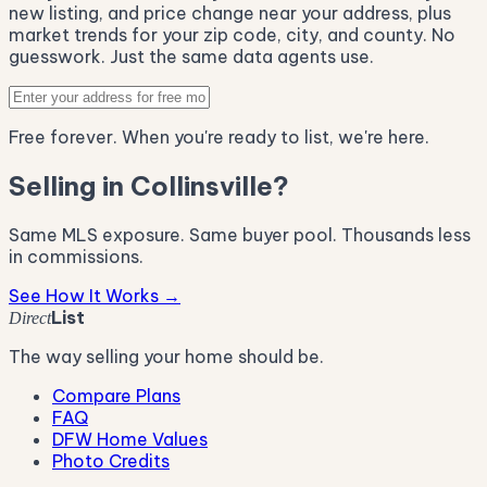
new listing, and price change near your address, plus
market trends for your zip code, city, and county. No
guesswork. Just the same data agents use.
Free forever. When you're ready to list, we're here.
Selling in Collinsville?
Same MLS exposure. Same buyer pool. Thousands less
in commissions.
See How It Works →
List
Direct
The way selling your home should be.
Compare Plans
FAQ
DFW Home Values
Photo Credits