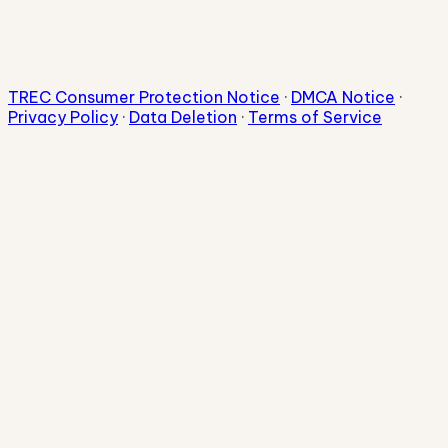
TREC Consumer Protection Notice
·
DMCA Notice
·
Privacy Policy
·
Data Deletion
·
Terms of Service