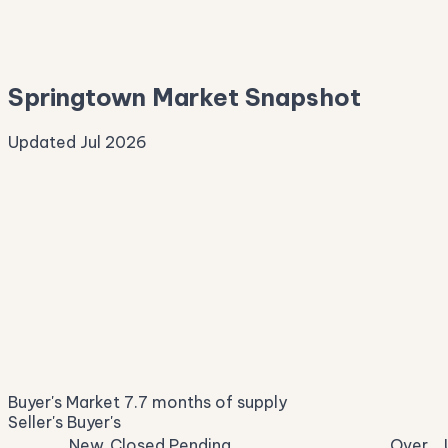
—
Median Asking
—
Springtown Market Snapshot
Updated Jul 2026
Median Sale Price
ⓘ
$337,708
▼ 5.3% YoY
Price per Sq Ft
ⓘ
$197
median $/sqft
Days on Market
ⓘ
46
list to contract
Sale-to-List
ⓘ
96.5%
Buyer's Market
7.7 months of supply
of original asking
Seller's
Buyer's
New
Closed
Pending
Over