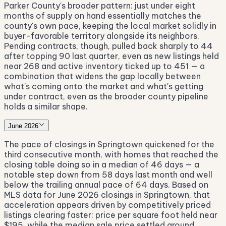
Parker County's broader pattern: just under eight
months of supply on hand essentially matches the
county's own pace, keeping the local market solidly in
buyer-favorable territory alongside its neighbors.
Pending contracts, though, pulled back sharply to 44
after topping 90 last quarter, even as new listings held
near 268 and active inventory ticked up to 451 — a
combination that widens the gap locally between
what's coming onto the market and what's getting
under contract, even as the broader county pipeline
holds a similar shape.
June 2026
The pace of closings in Springtown quickened for the
third consecutive month, with homes that reached the
closing table doing so in a median of 46 days — a
notable step down from 58 days last month and well
below the trailing annual pace of 64 days. Based on
MLS data for June 2026 closings in Springtown, that
acceleration appears driven by competitively priced
listings clearing faster: price per square foot held near
$195, while the median sale price settled around