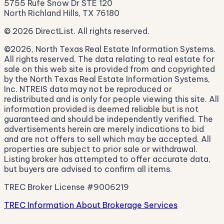
5755 Rufe Snow Dr STE 120
North Richland Hills, TX 76180
© 2026 DirectList. All rights reserved.
©2026, North Texas Real Estate Information Systems.
All rights reserved. The data relating to real estate for
sale on this web site is provided from and copyrighted
by the North Texas Real Estate Information Systems,
Inc. NTREIS data may not be reproduced or
redistributed and is only for people viewing this site. All
information provided is deemed reliable but is not
guaranteed and should be independently verified. The
advertisements herein are merely indications to bid
and are not offers to sell which may be accepted. All
properties are subject to prior sale or withdrawal.
Listing broker has attempted to offer accurate data,
but buyers are advised to confirm all items.
TREC Broker License #9006219
TREC Information About Brokerage Services