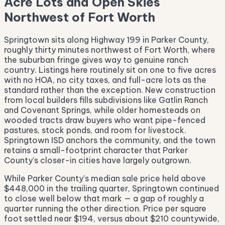
Acre Lots and Open Skies
Northwest of Fort Worth
Springtown sits along Highway 199 in Parker County,
roughly thirty minutes northwest of Fort Worth, where
the suburban fringe gives way to genuine ranch
country. Listings here routinely sit on one to five acres
with no HOA, no city taxes, and full-acre lots as the
standard rather than the exception. New construction
from local builders fills subdivisions like Gatlin Ranch
and Covenant Springs, while older homesteads on
wooded tracts draw buyers who want pipe-fenced
pastures, stock ponds, and room for livestock.
Springtown ISD anchors the community, and the town
retains a small-footprint character that Parker
County's closer-in cities have largely outgrown.
While Parker County's median sale price held above
$448,000 in the trailing quarter, Springtown continued
to close well below that mark — a gap of roughly a
quarter running the other direction. Price per square
foot settled near $194, versus about $210 countywide,