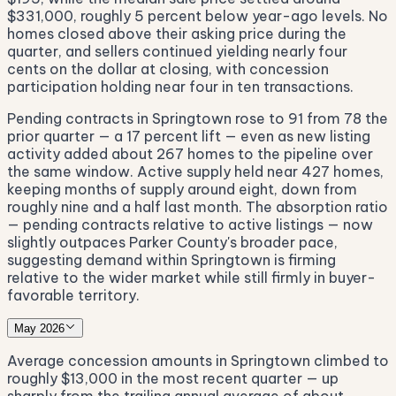
$331,000, roughly 5 percent below year-ago levels. No
homes closed above their asking price during the
quarter, and sellers continued yielding nearly four
cents on the dollar at closing, with concession
participation holding near four in ten transactions.
Pending contracts in Springtown rose to 91 from 78 the
prior quarter — a 17 percent lift — even as new listing
activity added about 267 homes to the pipeline over
the same window. Active supply held near 427 homes,
keeping months of supply around eight, down from
roughly nine and a half last month. The absorption ratio
— pending contracts relative to active listings — now
slightly outpaces Parker County's broader pace,
suggesting demand within Springtown is firming
relative to the wider market while still firmly in buyer-
favorable territory.
May 2026
Average concession amounts in Springtown climbed to
roughly $13,000 in the most recent quarter — up