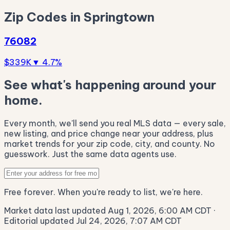
Zip Codes in Springtown
76082
$339K
▼ 4.7%
See what's happening around your
home.
Every month, we'll send you real MLS data — every sale,
new listing, and price change near your address, plus
market trends for your zip code, city, and county. No
guesswork. Just the same data agents use.
Free forever. When you're ready to list, we're here.
Market data last updated Aug 1, 2026, 6:00 AM CDT
·
Editorial updated Jul 24, 2026, 7:07 AM CDT