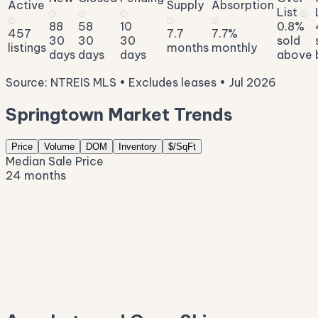
Active
Supply
Absorption
List
ⓘ
ⓘ
ⓘ
ⓘ
ⓘ
ⓘ
ⓘ
88
58
10
0.8%
457
7.7
7.7%
30
30
30
sold
listings
months
monthly
days
days
days
above
Source: NTREIS MLS • Excludes leases • Jul 2026
Springtown Market Trends
Price
Volume
DOM
Inventory
$/SqFt
Median Sale Price
24 months
$440K
$393K
$345K
$298K
$251K