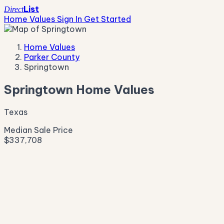
List
Direct
Home Values
Sign In
Get Started
Home Values
Parker County
Springtown
Springtown Home Values
Texas
Median Sale Price
$337,708
Live Market Pulse
Active Listings
—
Pending
—
New This Week
—
New This Month