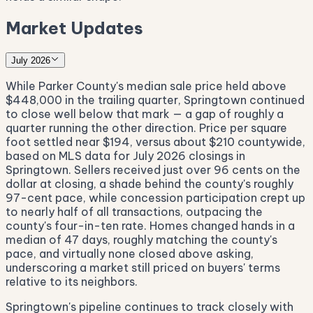
Market Updates
July 2026
While Parker County's median sale price held above
$448,000 in the trailing quarter, Springtown continued
to close well below that mark — a gap of roughly a
quarter running the other direction. Price per square
foot settled near $194, versus about $210 countywide,
based on MLS data for July 2026 closings in
Springtown. Sellers received just over 96 cents on the
dollar at closing, a shade behind the county's roughly
97-cent pace, while concession participation crept up
to nearly half of all transactions, outpacing the
county's four-in-ten rate. Homes changed hands in a
median of 47 days, roughly matching the county's
pace, and virtually none closed above asking,
underscoring a market still priced on buyers' terms
relative to its neighbors.
Springtown's pipeline continues to track closely with