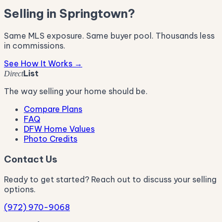
Selling in Springtown?
Same MLS exposure. Same buyer pool. Thousands less
in commissions.
See How It Works →
List
Direct
The way selling your home should be.
Compare Plans
FAQ
DFW Home Values
Photo Credits
Contact Us
Ready to get started? Reach out to discuss your selling
options.
(972) 970-9068