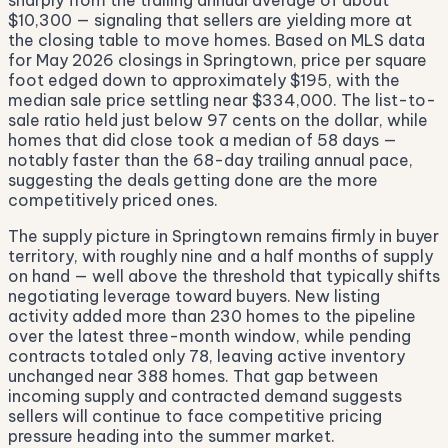
sharply from the trailing annual average of about
$10,300 — signaling that sellers are yielding more at
the closing table to move homes. Based on MLS data
for May 2026 closings in Springtown, price per square
foot edged down to approximately $195, with the
median sale price settling near $334,000. The list-to-
sale ratio held just below 97 cents on the dollar, while
homes that did close took a median of 58 days —
notably faster than the 68-day trailing annual pace,
suggesting the deals getting done are the more
competitively priced ones.
The supply picture in Springtown remains firmly in buyer
territory, with roughly nine and a half months of supply
on hand — well above the threshold that typically shifts
negotiating leverage toward buyers. New listing
activity added more than 230 homes to the pipeline
over the latest three-month window, while pending
contracts totaled only 78, leaving active inventory
unchanged near 388 homes. That gap between
incoming supply and contracted demand suggests
sellers will continue to face competitive pricing
pressure heading into the summer market.