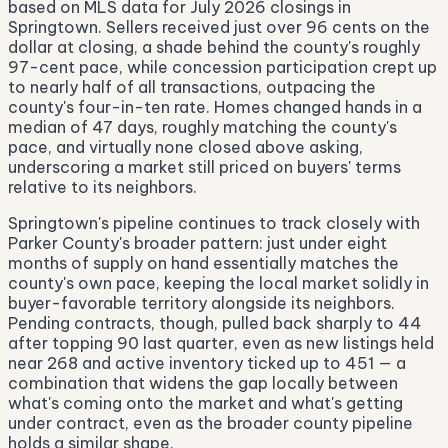
based on MLS data for July 2026 closings in
Springtown. Sellers received just over 96 cents on the
dollar at closing, a shade behind the county's roughly
97-cent pace, while concession participation crept up
to nearly half of all transactions, outpacing the
county's four-in-ten rate. Homes changed hands in a
median of 47 days, roughly matching the county's
pace, and virtually none closed above asking,
underscoring a market still priced on buyers' terms
relative to its neighbors.
Springtown's pipeline continues to track closely with
Parker County's broader pattern: just under eight
months of supply on hand essentially matches the
county's own pace, keeping the local market solidly in
buyer-favorable territory alongside its neighbors.
Pending contracts, though, pulled back sharply to 44
after topping 90 last quarter, even as new listings held
near 268 and active inventory ticked up to 451 — a
combination that widens the gap locally between
what's coming onto the market and what's getting
under contract, even as the broader county pipeline
holds a similar shape.