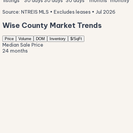
listings
30 days
30 days
30 days
months
monthly
Source: NTREIS MLS • Excludes leases • Jul 2026
Wise County Market Trends
Price
Volume
DOM
Inventory
$/SqFt
Median Sale Price
24 months
$420K
$378K
$335K