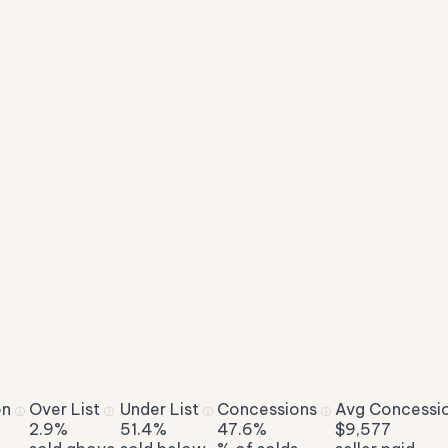
on
Over List
Under List
Concessions
Avg Concessi
ⓘ
ⓘ
ⓘ
ⓘ
2.9%
51.4%
47.6%
$9,577