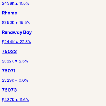
$438K
▲ 11.5%
Rhome
$350K
▼ 16.5%
Runaway Bay
$244K
▲ 22.8%
76023
$322K
▼ 2.5%
76071
$329K
— 0.0%
76073
$437K
▲ 11.6%