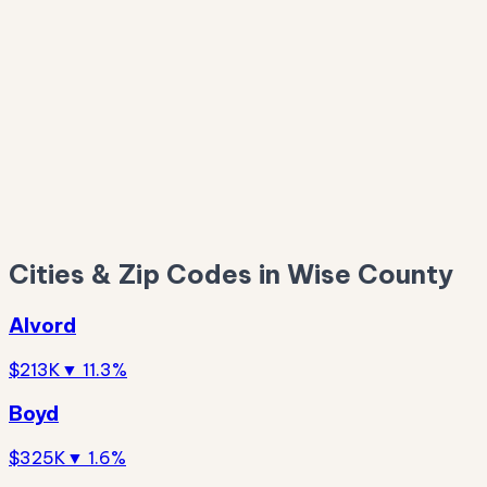
$293K
$251K
Cities & Zip Codes in Wise County
Alvord
$213K
▼ 11.3%
Boyd
$325K
▼ 1.6%