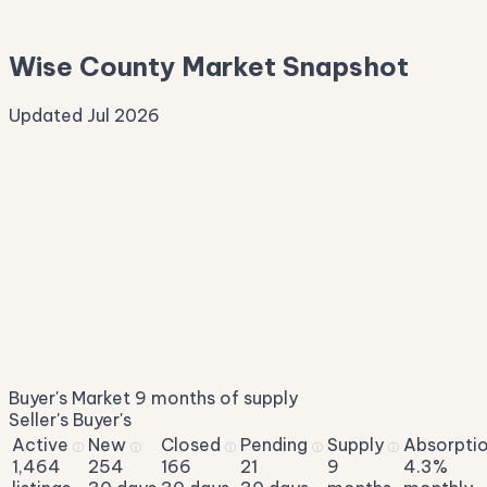
—
Wise County Market Snapshot
Updated Jul 2026
Median Sale Price
ⓘ
$339,833
▼ 2.6% YoY
Price per Sq Ft
ⓘ
$193
median $/sqft
Days on Market
ⓘ
62
list to contract
Sale-to-List
ⓘ
96.0%
Buyer's Market
9 months of supply
of original asking
Seller's
Buyer's
Active
New
Closed
Pending
Supply
Absorpti
ⓘ
ⓘ
ⓘ
ⓘ
ⓘ
1,464
254
166
21
9
4.3%