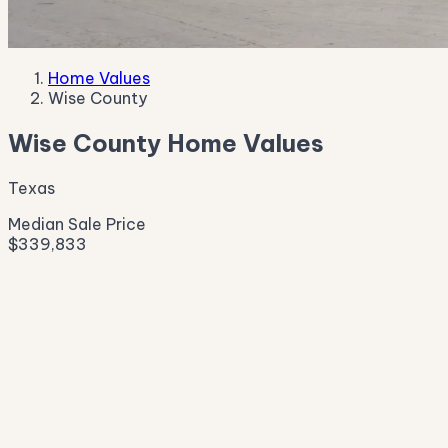
Home Values
Wise County
Wise County Home Values
Texas
Median Sale Price
$339,833
Live Market Pulse
Active Listings
—
Pending
—
New This Week
—
New This Month
—
Median Asking