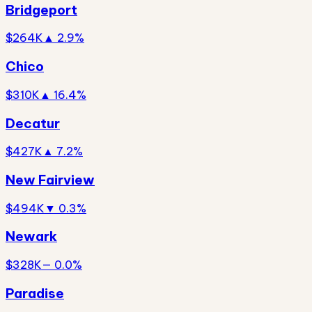
Bridgeport
$264K
▲ 2.9%
Chico
$310K
▲ 16.4%
Decatur
$427K
▲ 7.2%
New Fairview
$494K
▼ 0.3%
Newark
$328K
— 0.0%
Paradise