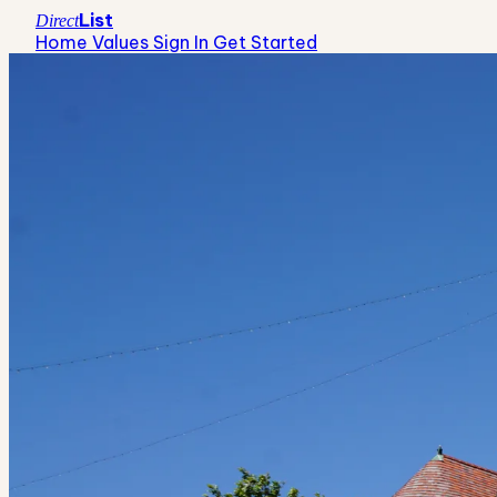
List
Direct
Home Values
Sign In
Get Started