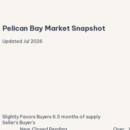
—
Median Asking
—
Pelican Bay Market Snapshot
Updated Jul 2026
Median Sale Price
ⓘ
$161,792
▼ 24.3% YoY
Price per Sq Ft
ⓘ
$145
median $/sqft
Days on Market
ⓘ
60
list to contract
Sale-to-List
ⓘ
95.5%
Slightly Favors Buyers
6.3 months of supply
of original asking
Seller's
Buyer's
New
Closed
Pending
Over