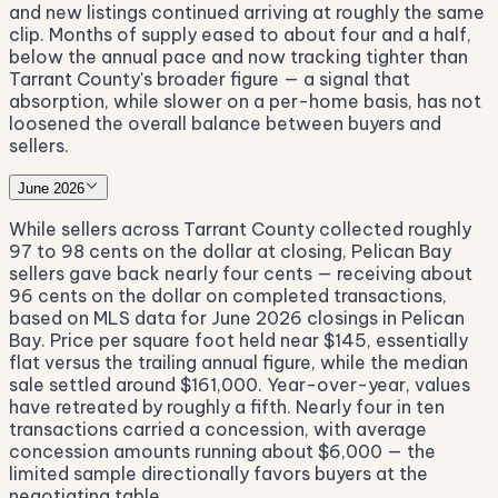
and new listings continued arriving at roughly the same
clip. Months of supply eased to about four and a half,
below the annual pace and now tracking tighter than
Tarrant County's broader figure — a signal that
absorption, while slower on a per-home basis, has not
loosened the overall balance between buyers and
sellers.
June 2026
While sellers across Tarrant County collected roughly
97 to 98 cents on the dollar at closing, Pelican Bay
sellers gave back nearly four cents — receiving about
96 cents on the dollar on completed transactions,
based on MLS data for June 2026 closings in Pelican
Bay. Price per square foot held near $145, essentially
flat versus the trailing annual figure, while the median
sale settled around $161,000. Year-over-year, values
have retreated by roughly a fifth. Nearly four in ten
transactions carried a concession, with average
concession amounts running about $6,000 — the
limited sample directionally favors buyers at the
negotiating table.