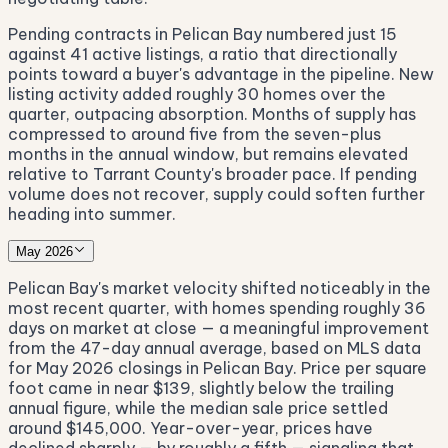
Pending contracts in Pelican Bay numbered just 15
against 41 active listings, a ratio that directionally
points toward a buyer's advantage in the pipeline. New
listing activity added roughly 30 homes over the
quarter, outpacing absorption. Months of supply has
compressed to around five from the seven-plus
months in the annual window, but remains elevated
relative to Tarrant County's broader pace. If pending
volume does not recover, supply could soften further
heading into summer.
May 2026
Pelican Bay's market velocity shifted noticeably in the
most recent quarter, with homes spending roughly 36
days on market at close — a meaningful improvement
from the 47-day annual average, based on MLS data
for May 2026 closings in Pelican Bay. Price per square
foot came in near $139, slightly below the trailing
annual figure, while the median sale price settled
around $145,000. Year-over-year, prices have