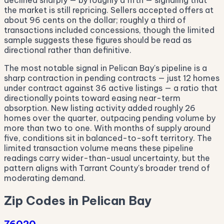
declined sharply — by roughly a fifth — signaling that
the market is still repricing. Sellers accepted offers at
about 96 cents on the dollar; roughly a third of
transactions included concessions, though the limited
sample suggests these figures should be read as
directional rather than definitive.
The most notable signal in Pelican Bay's pipeline is a
sharp contraction in pending contracts — just 12 homes
under contract against 36 active listings — a ratio that
directionally points toward easing near-term
absorption. New listing activity added roughly 26
homes over the quarter, outpacing pending volume by
more than two to one. With months of supply around
five, conditions sit in balanced-to-soft territory. The
limited transaction volume means these pipeline
readings carry wider-than-usual uncertainty, but the
pattern aligns with Tarrant County's broader trend of
moderating demand.
Zip Codes in Pelican Bay
76020