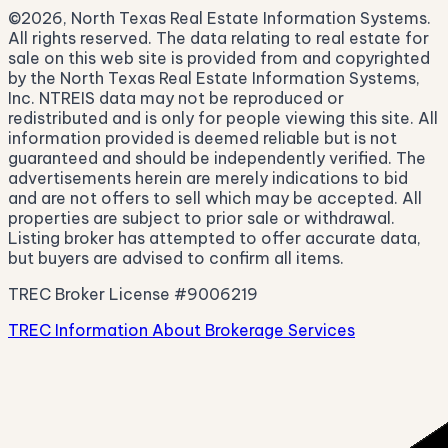
©2026, North Texas Real Estate Information Systems.
All rights reserved. The data relating to real estate for
sale on this web site is provided from and copyrighted
by the North Texas Real Estate Information Systems,
Inc. NTREIS data may not be reproduced or
redistributed and is only for people viewing this site. All
information provided is deemed reliable but is not
guaranteed and should be independently verified. The
advertisements herein are merely indications to bid
and are not offers to sell which may be accepted. All
properties are subject to prior sale or withdrawal.
Listing broker has attempted to offer accurate data,
but buyers are advised to confirm all items.
TREC Broker License #9006219
TREC Information About Brokerage Services