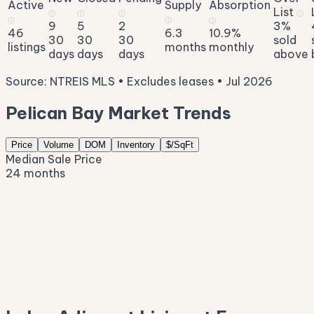
Active
Supply
Absorption
List
ⓘ
ⓘ
ⓘ
ⓘ
ⓘ
ⓘ
ⓘ
9
5
2
3%
46
6.3
10.9%
30
30
30
sold
listings
months
monthly
days
days
days
above
Source: NTREIS MLS • Excludes leases • Jul 2026
Pelican Bay Market Trends
Price
Volume
DOM
Inventory
$/SqFt
Median Sale Price
24 months
$368K
$289K
$209K
$130K
$50K