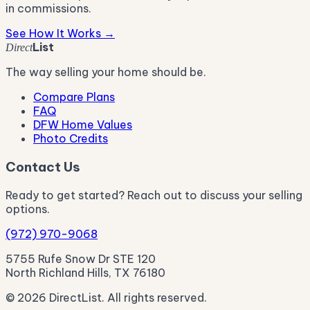
in commissions.
See How It Works →
List
Direct
The way selling your home should be.
Compare Plans
FAQ
DFW Home Values
Photo Credits
Contact Us
Ready to get started? Reach out to discuss your selling
options.
(972) 970-9068
5755 Rufe Snow Dr STE 120
North Richland Hills, TX 76180
© 2026 DirectList. All rights reserved.