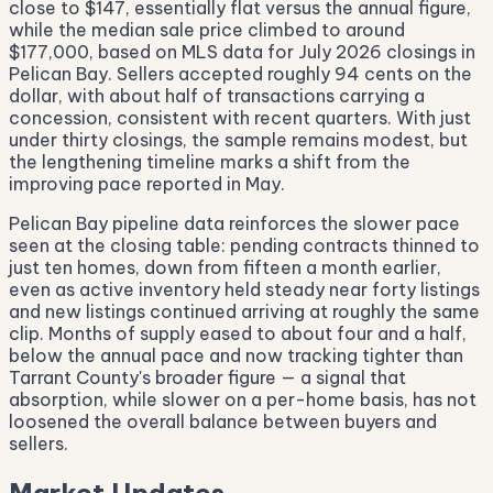
close to $147, essentially flat versus the annual figure,
while the median sale price climbed to around
$177,000, based on MLS data for July 2026 closings in
Pelican Bay. Sellers accepted roughly 94 cents on the
dollar, with about half of transactions carrying a
concession, consistent with recent quarters. With just
under thirty closings, the sample remains modest, but
the lengthening timeline marks a shift from the
improving pace reported in May.
Pelican Bay pipeline data reinforces the slower pace
seen at the closing table: pending contracts thinned to
just ten homes, down from fifteen a month earlier,
even as active inventory held steady near forty listings
and new listings continued arriving at roughly the same
clip. Months of supply eased to about four and a half,
below the annual pace and now tracking tighter than
Tarrant County's broader figure — a signal that
absorption, while slower on a per-home basis, has not
loosened the overall balance between buyers and
sellers.