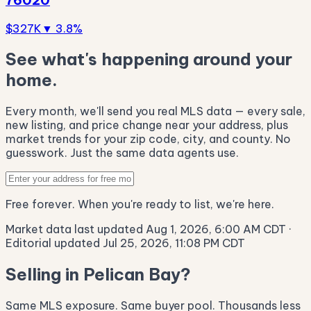
$327K
▼ 3.8%
See what's happening around your
home.
Every month, we'll send you real MLS data — every sale,
new listing, and price change near your address, plus
market trends for your zip code, city, and county. No
guesswork. Just the same data agents use.
Free forever. When you're ready to list, we're here.
Market data last updated Aug 1, 2026, 6:00 AM CDT
·
Editorial updated Jul 25, 2026, 11:08 PM CDT
Selling in Pelican Bay?
Same MLS exposure. Same buyer pool. Thousands less