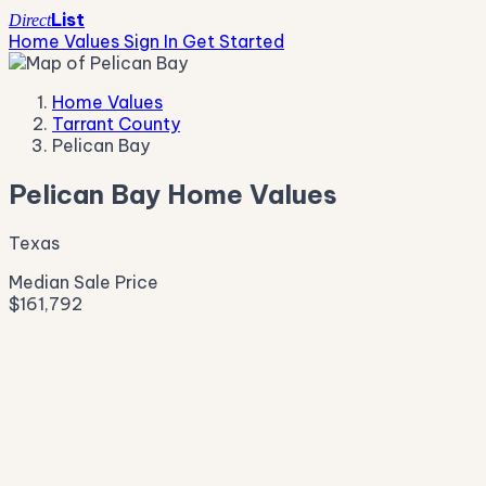
List
Direct
Home Values
Sign In
Get Started
Home Values
Tarrant County
Pelican Bay
Pelican Bay Home Values
Texas
Median Sale Price
$161,792
Live Market Pulse
Active Listings
—
Pending
—
New This Week
—
New This Month