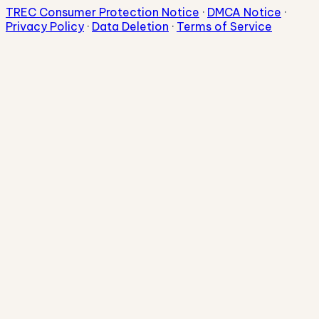
TREC Consumer Protection Notice
·
DMCA Notice
·
Privacy Policy
·
Data Deletion
·
Terms of Service