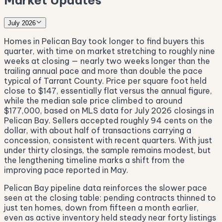
Market Updates
July 2026
Homes in Pelican Bay took longer to find buyers this
quarter, with time on market stretching to roughly nine
weeks at closing — nearly two weeks longer than the
trailing annual pace and more than double the pace
typical of Tarrant County. Price per square foot held
close to $147, essentially flat versus the annual figure,
while the median sale price climbed to around
$177,000, based on MLS data for July 2026 closings in
Pelican Bay. Sellers accepted roughly 94 cents on the
dollar, with about half of transactions carrying a
concession, consistent with recent quarters. With just
under thirty closings, the sample remains modest, but
the lengthening timeline marks a shift from the
improving pace reported in May.
Pelican Bay pipeline data reinforces the slower pace
seen at the closing table: pending contracts thinned to
just ten homes, down from fifteen a month earlier,
even as active inventory held steady near forty listings