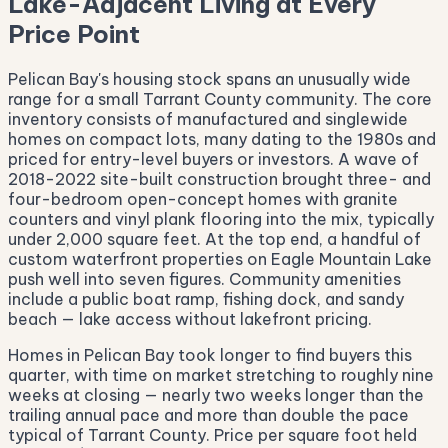
Lake-Adjacent Living at Every
Price Point
Pelican Bay's housing stock spans an unusually wide
range for a small Tarrant County community. The core
inventory consists of manufactured and singlewide
homes on compact lots, many dating to the 1980s and
priced for entry-level buyers or investors. A wave of
2018-2022 site-built construction brought three- and
four-bedroom open-concept homes with granite
counters and vinyl plank flooring into the mix, typically
under 2,000 square feet. At the top end, a handful of
custom waterfront properties on Eagle Mountain Lake
push well into seven figures. Community amenities
include a public boat ramp, fishing dock, and sandy
beach — lake access without lakefront pricing.
Homes in Pelican Bay took longer to find buyers this
quarter, with time on market stretching to roughly nine
weeks at closing — nearly two weeks longer than the
trailing annual pace and more than double the pace
typical of Tarrant County. Price per square foot held