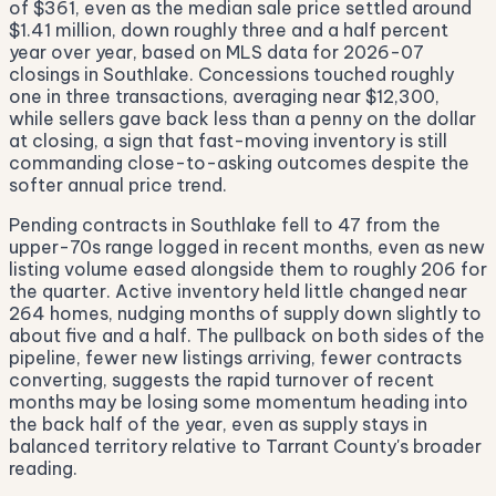
of $361, even as the median sale price settled around
$1.41 million, down roughly three and a half percent
year over year, based on MLS data for 2026-07
closings in Southlake. Concessions touched roughly
one in three transactions, averaging near $12,300,
while sellers gave back less than a penny on the dollar
at closing, a sign that fast-moving inventory is still
commanding close-to-asking outcomes despite the
softer annual price trend.
Pending contracts in Southlake fell to 47 from the
upper-70s range logged in recent months, even as new
listing volume eased alongside them to roughly 206 for
the quarter. Active inventory held little changed near
264 homes, nudging months of supply down slightly to
about five and a half. The pullback on both sides of the
pipeline, fewer new listings arriving, fewer contracts
converting, suggests the rapid turnover of recent
months may be losing some momentum heading into
the back half of the year, even as supply stays in
balanced territory relative to Tarrant County's broader
reading.