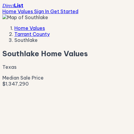
List
Direct
Home Values
Sign In
Get Started
Home Values
Tarrant County
Southlake
Southlake Home Values
Texas
Median Sale Price
$1,347,290
Live Market Pulse
Active Listings
—
Pending
—
New This Week
—
New This Month