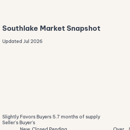
—
Median Asking
—
Southlake Market Snapshot
Updated Jul 2026
Median Sale Price
ⓘ
$1,347,290
▼ 0.3% YoY
Price per Sq Ft
ⓘ
$362
median $/sqft
Days on Market
ⓘ
11
list to contract
Sale-to-List
ⓘ
98.0%
Slightly Favors Buyers
5.7 months of supply
of original asking
Seller's
Buyer's
New
Closed
Pending
Over