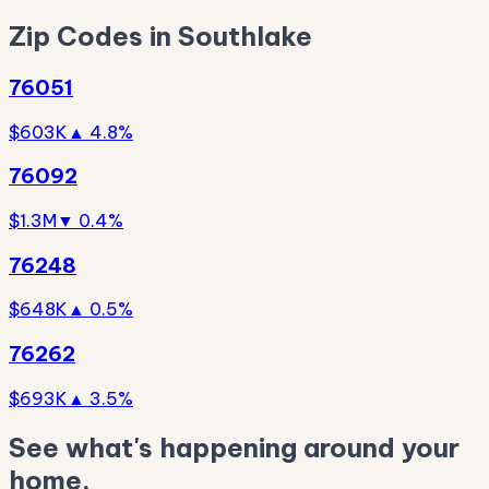
Zip Codes in Southlake
76051
$603K
▲ 4.8%
76092
$1.3M
▼ 0.4%
76248
$648K
▲ 0.5%
76262
$693K
▲ 3.5%
See what's happening around your
home.