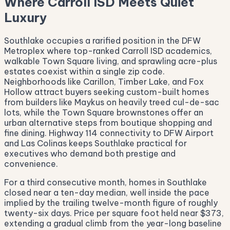
Where Carroll ISD Meets Quiet
Luxury
Southlake occupies a rarified position in the DFW
Metroplex where top-ranked Carroll ISD academics,
walkable Town Square living, and sprawling acre-plus
estates coexist within a single zip code.
Neighborhoods like Carillon, Timber Lake, and Fox
Hollow attract buyers seeking custom-built homes
from builders like Maykus on heavily treed cul-de-sac
lots, while the Town Square brownstones offer an
urban alternative steps from boutique shopping and
fine dining. Highway 114 connectivity to DFW Airport
and Las Colinas keeps Southlake practical for
executives who demand both prestige and
convenience.
For a third consecutive month, homes in Southlake
closed near a ten-day median, well inside the pace
implied by the trailing twelve-month figure of roughly
twenty-six days. Price per square foot held near $373,
extending a gradual climb from the year-long baseline