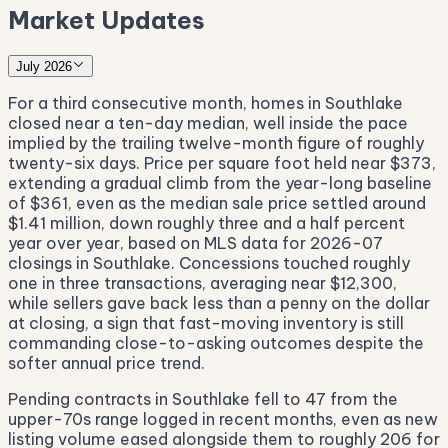
Market Updates
July 2026
For a third consecutive month, homes in Southlake
closed near a ten-day median, well inside the pace
implied by the trailing twelve-month figure of roughly
twenty-six days. Price per square foot held near $373,
extending a gradual climb from the year-long baseline
of $361, even as the median sale price settled around
$1.41 million, down roughly three and a half percent
year over year, based on MLS data for 2026-07
closings in Southlake. Concessions touched roughly
one in three transactions, averaging near $12,300,
while sellers gave back less than a penny on the dollar
at closing, a sign that fast-moving inventory is still
commanding close-to-asking outcomes despite the
softer annual price trend.
Pending contracts in Southlake fell to 47 from the
upper-70s range logged in recent months, even as new
listing volume eased alongside them to roughly 206 for