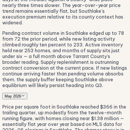
nearly three times slower. The year-over-year price
trend remains essentially flat, but Southlake's
execution premium relative to its county context has
widened.
Pending contract volume in Southlake edged up to 78
from 72 the prior period, while new listing activity
climbed roughly ten percent to 233. Active inventory
held near 253 homes, and months of supply sits just
under six — a full month above Tarrant County's
broader reading. Supply replenishment is outrunning
contract conversion at the current pace. If new listings
continue arriving faster than pending volume absorbs
them, the supply buffer keeping Southlake above
equilibrium will likely persist heading into Q3.
May 2026
Price per square foot in Southlake reached $366 in the
trailing quarter, up modestly from the twelve-month
running figure, with homes closing near $1.38 million —
essentially flat year over year based on MLS data for