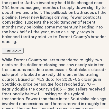
the quarter. Active inventory held little changed near
264 homes, nudging months of supply down slightly to
about five and a half. The pullback on both sides of the
pipeline, fewer new listings arriving, fewer contracts
converting, suggests the rapid turnover of recent
months may be losing some momentum heading into
the back half of the year, even as supply stays in
balanced territory relative to Tarrant County's broader
reading.
June 2026
While Tarrant County sellers surrendered roughly two
cents on the dollar at closing and saw nearly six in ten
transactions include a concession, Southlake's closed-
sale profile looked markedly different in the trailing
quarter. Based on MLS data for 2026-06 closings in
Southlake, price per square foot reached $370 —
nearly double the county's $186 — and sellers received
fractionally below full asking on the typical
transaction. Fewer than three in ten Southlake closings
involved concessions, and homes moved in roughly ten
days at the median, against a county-wide pace