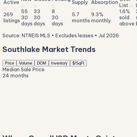
Active
Supply
Absorption
List
ⓘ
ⓘ
ⓘ
ⓘ
ⓘ
ⓘ
ⓘ
55
33
8
1.6%
269
5.7
9.3%
30
30
30
sold
listings
months
monthly
days
days
days
above
Source: NTREIS MLS • Excludes leases • Jul 2026
Southlake Market Trends
Price
Volume
DOM
Inventory
$/SqFt
Median Sale Price
24 months
$1.8M
$1.5M
$1.3M
$1.1M
$914K