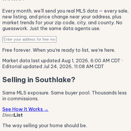
Every month, we'll send you real MLS data — every sale,
new listing, and price change near your address, plus
market trends for your zip code, city, and county. No
guesswork. Just the same data agents use.
Free forever. When you're ready to list, we're here.
Market data last updated Aug 1, 2026, 6:00 AM CDT
·
Editorial updated Jul 24, 2026, 11:08 AM CDT
Selling in Southlake?
Same MLS exposure. Same buyer pool. Thousands less
in commissions.
See How It Works →
List
Direct
The way selling your home should be.