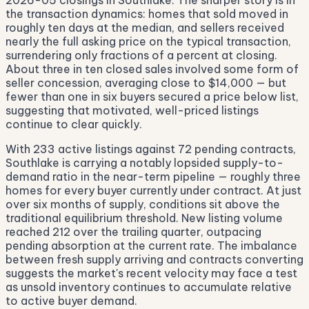
2026-05 closings in Southlake. The sharper story is in
the transaction dynamics: homes that sold moved in
roughly ten days at the median, and sellers received
nearly the full asking price on the typical transaction,
surrendering only fractions of a percent at closing.
About three in ten closed sales involved some form of
seller concession, averaging close to $14,000 — but
fewer than one in six buyers secured a price below list,
suggesting that motivated, well-priced listings
continue to clear quickly.
With 233 active listings against 72 pending contracts,
Southlake is carrying a notably lopsided supply-to-
demand ratio in the near-term pipeline — roughly three
homes for every buyer currently under contract. At just
over six months of supply, conditions sit above the
traditional equilibrium threshold. New listing volume
reached 212 over the trailing quarter, outpacing
pending absorption at the current rate. The imbalance
between fresh supply arriving and contracts converting
suggests the market's recent velocity may face a test
as unsold inventory continues to accumulate relative
to active buyer demand.