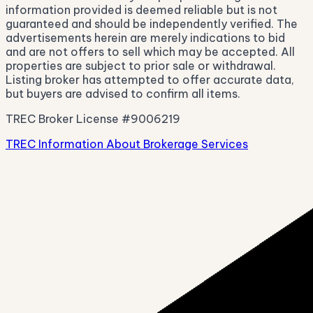
information provided is deemed reliable but is not
guaranteed and should be independently verified. The
advertisements herein are merely indications to bid
and are not offers to sell which may be accepted. All
properties are subject to prior sale or withdrawal.
Listing broker has attempted to offer accurate data,
but buyers are advised to confirm all items.
TREC Broker License #9006219
TREC Information About Brokerage Services