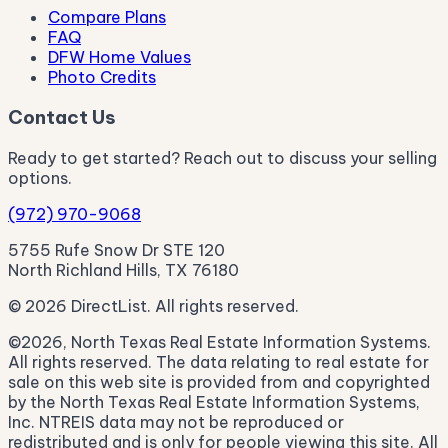
Compare Plans
FAQ
DFW Home Values
Photo Credits
Contact Us
Ready to get started? Reach out to discuss your selling
options.
(972) 970-9068
5755 Rufe Snow Dr STE 120
North Richland Hills, TX 76180
© 2026 DirectList. All rights reserved.
©2026, North Texas Real Estate Information Systems.
All rights reserved. The data relating to real estate for
sale on this web site is provided from and copyrighted
by the North Texas Real Estate Information Systems,
Inc. NTREIS data may not be reproduced or
redistributed and is only for people viewing this site. All