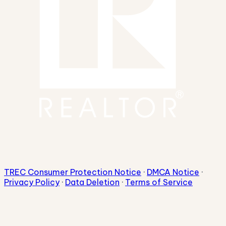
TREC Consumer Protection Notice
·
DMCA Notice
·
Privacy Policy
·
Data Deletion
·
Terms of Service