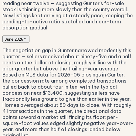
reading near twelve — suggesting Gunter's for-sale
stock is thinning more slowly than the county overall.
New listings kept arriving at a steady pace, keeping the
pending-to-active ratio stretched and near-term
absorption gradual.
June 2026
The negotiation gap in Gunter narrowed modestly this
quarter — sellers received about ninety-five and a half
cents on the dollar at closing, roughly in line with the
prior quarter but above the trailing-year average.
Based on MLS data for 2026-06 closings in Gunter,
the concession rate among completed transactions
pulled back to about four in ten, with the typical
concession near $13,400, suggesting sellers have
fractionally less ground to give than earlier in the year.
Homes averaged about 89 days to close. With roughly
41 transactions in the quarter, the directional data
points toward a market still finding its floor: per-
square-foot values edged slightly negative year-over-
year, and more than half of closings landed below
original list.