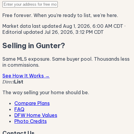
Free forever. When you're ready to list, we're here.
Market data last updated Aug 1, 2026, 6:00 AM CDT
·
Editorial updated Jul 26, 2026, 3:12 PM CDT
Selling in Gunter?
Same MLS exposure. Same buyer pool. Thousands less
in commissions.
See How It Works →
List
Direct
The way selling your home should be.
Compare Plans
FAQ
DFW Home Values
Photo Credits
Contact Us