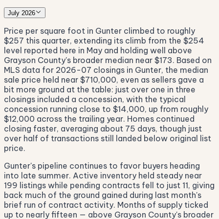
July 2026
Price per square foot in Gunter climbed to roughly
$257 this quarter, extending its climb from the $254
level reported here in May and holding well above
Grayson County's broader median near $173. Based on
MLS data for 2026-07 closings in Gunter, the median
sale price held near $710,000, even as sellers gave a
bit more ground at the table: just over one in three
closings included a concession, with the typical
concession running close to $14,000, up from roughly
$12,000 across the trailing year. Homes continued
closing faster, averaging about 75 days, though just
over half of transactions still landed below original list
price.
Gunter's pipeline continues to favor buyers heading
into late summer. Active inventory held steady near
199 listings while pending contracts fell to just 11, giving
back much of the ground gained during last month's
brief run of contract activity. Months of supply ticked
up to nearly fifteen — above Grayson County's broader