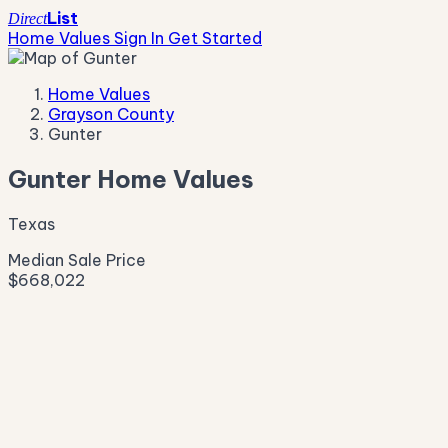
List
Direct
Home Values
Sign In
Get Started
Home Values
Grayson County
Gunter
Gunter Home Values
Texas
Median Sale Price
$668,022
Live Market Pulse
Active Listings
—
Pending
—
New This Week
—
New This Month