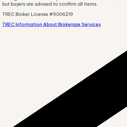
but buyers are advised to confirm all items.
TREC Broker License #9006219
TREC Information About Brokerage Services