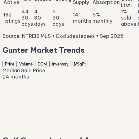
Active
Supply
Absorption
List
ⓘ
ⓘ
ⓘ
ⓘ
ⓘ
ⓘ
ⓘ
44
4
6
1%
182
14
5%
30
30
30
sold
listings
months
monthly
days
days
days
above
Source: NTREIS MLS • Excludes leases • Sep 2025
Gunter Market Trends
Price
Volume
DOM
Inventory
$/SqFt
Median Sale Price
24 months
$936K
$870K
$803K
$736K
$669K