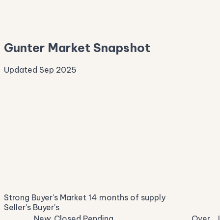
—
Median Asking
—
Gunter Market Snapshot
Updated Sep 2025
Median Sale Price
ⓘ
$668,022
▼ 4.3% YoY
Price per Sq Ft
ⓘ
$236
median $/sqft
Days on Market
ⓘ
74
list to contract
Sale-to-List
ⓘ
95.6%
Strong Buyer's Market
14 months of supply
of original asking
Seller's
Buyer's
New
Closed
Pending
Over