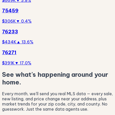
$669K
▼ 3.8%
75459
$306K
▼ 0.4%
76233
$434K
▲ 13.6%
76271
$391K
▼ 17.0%
See what's happening around your
home.
Every month, we'll send you real MLS data — every sale,
new listing, and price change near your address, plus
market trends for your zip code, city, and county. No
guesswork. Just the same data agents use.