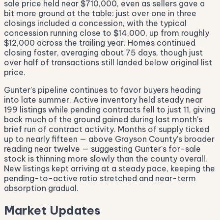
sale price held near $710,000, even as sellers gave a
bit more ground at the table: just over one in three
closings included a concession, with the typical
concession running close to $14,000, up from roughly
$12,000 across the trailing year. Homes continued
closing faster, averaging about 75 days, though just
over half of transactions still landed below original list
price.
Gunter's pipeline continues to favor buyers heading
into late summer. Active inventory held steady near
199 listings while pending contracts fell to just 11, giving
back much of the ground gained during last month's
brief run of contract activity. Months of supply ticked
up to nearly fifteen — above Grayson County's broader
reading near twelve — suggesting Gunter's for-sale
stock is thinning more slowly than the county overall.
New listings kept arriving at a steady pace, keeping the
pending-to-active ratio stretched and near-term
absorption gradual.
Market Updates