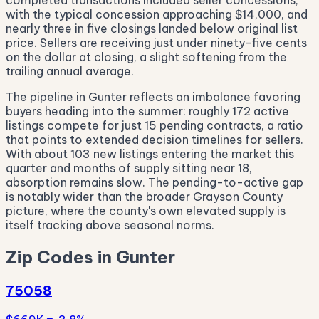
completed transactions included seller concessions,
with the typical concession approaching $14,000, and
nearly three in five closings landed below original list
price. Sellers are receiving just under ninety-five cents
on the dollar at closing, a slight softening from the
trailing annual average.
The pipeline in Gunter reflects an imbalance favoring
buyers heading into the summer: roughly 172 active
listings compete for just 15 pending contracts, a ratio
that points to extended decision timelines for sellers.
With about 103 new listings entering the market this
quarter and months of supply sitting near 18,
absorption remains slow. The pending-to-active gap
is notably wider than the broader Grayson County
picture, where the county's own elevated supply is
itself tracking above seasonal norms.
Zip Codes in Gunter
75058