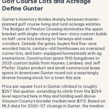
Golf Course Lots and Acreage
Define Gunter
Gunter's inventory divides sharply between master-
planned golf course living and rural acreage estates.
The Bridges at Preston Crossing dominates the upper
bracket with single-story and two-story custom builds
on half-acre lots backing to fairways and creek
corridors. Outside the gates, buyers find five-acre
wooded tracts, century-old farmhouses on oversized
corner lots, and barn-equipped homesteads with ag
exemptions. Construction spans 1916 bungalows to
2025 custom builds from Haynes, Landsea, and Jeff
Pfeifer. Duplex product and small commercial lease
space in downtown Gunter round out a surprisingly
diverse housing stock for a town this size.
Price per square foot in Gunter climbed to roughly
$257 this quarter, extending its climb from the $254
level reported here in May and holding well above
Grayson County's broader median near $173. Based on
MLS data for 2026-07 closings in Gunter, the median