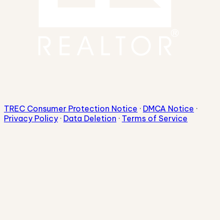
TREC Consumer Protection Notice
·
DMCA Notice
·
Privacy Policy
·
Data Deletion
·
Terms of Service