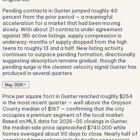
Pending contracts in Gunter jumped roughly 40
percent from the prior period — a meaningful
acceleration for a market that had been moving
slowly. With about 21 contracts under agreement
against 185 active listings, supply compression is
underway: months of supply dropped from the high
teens to roughly 13 and a half. New listing activity
continues to outpace pending formation, directionally
suggesting absorption remains gradual, though the
pending surge is the clearest velocity signal Gunter has
produced in several quarters.
May 2026
Price per square foot in Gunter reached roughly $254
in the most recent quarter — well above the Grayson
County median of $167 — confirming that the city
occupies a premium segment of the local market.
Based on MLS data for 2026-05 closings in Gunter,
the median sale price approached $740,000 while
homes averaged about 90 days to close. Nearly half of