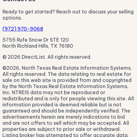
Ready to get started? Reach out to discuss your selling
options.
(972) 970-9068
5755 Rufe Snow Dr STE 120
North Richland Hills, TX 76180
© 2026 DirectList. All rights reserved.
©2026, North Texas Real Estate Information Systems.
All rights reserved. The data relating to real estate for
sale on this web site is provided from and copyrighted
by the North Texas Real Estate Information Systems,
Inc. NTREIS data may not be reproduced or
redistributed and is only for people viewing this site. All
information provided is deemed reliable but is not
guaranteed and should be independently verified. The
advertisements herein are merely indications to bid
and are not offers to sell which may be accepted. All
properties are subject to prior sale or withdrawal.
Listing broker has attempted to offer accurate data,