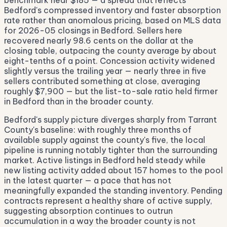
benchmark near $185 — a spread that reflects
Bedford's compressed inventory and faster absorption
rate rather than anomalous pricing, based on MLS data
for 2026-05 closings in Bedford. Sellers here
recovered nearly 98.6 cents on the dollar at the
closing table, outpacing the county average by about
eight-tenths of a point. Concession activity widened
slightly versus the trailing year — nearly three in five
sellers contributed something at close, averaging
roughly $7,900 — but the list-to-sale ratio held firmer
in Bedford than in the broader county.
Bedford's supply picture diverges sharply from Tarrant
County's baseline: with roughly three months of
available supply against the county's five, the local
pipeline is running notably tighter than the surrounding
market. Active listings in Bedford held steady while
new listing activity added about 157 homes to the pool
in the latest quarter — a pace that has not
meaningfully expanded the standing inventory. Pending
contracts represent a healthy share of active supply,
suggesting absorption continues to outrun
accumulation in a way the broader county is not