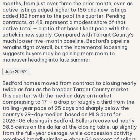
months, from just over three the prior month, even as
active listings edged higher to 166 and new listings
added 182 homes to the pool this quarter. Pending
contracts, at 48, represent a modest share of that
active total — a ratio that hasn't kept pace with the
uptick in new supply. Compared with Tarrant County's
much looser five-month baseline, Bedford's pipeline
remains tight overall, but the incremental loosening
suggests buyers may be gaining more room to
maneuver heading into late summer.
June 2026
Bedford homes moved from contract to closing nearly
twice as fast as the broader Tarrant County market
this quarter, with the median days on market
compressing to 17 — a drop of roughly a third from the
trailing-year pace of 25 days and sharply below the
county's 29-day median, based on MLS data for
2026-06 closings in Bedford. Sellers recovered nearly
98.5 cents on the dollar at the closing table, up slightly
from the full-year average, while concession activity
remained broadly similar — about 56 percent of sellers