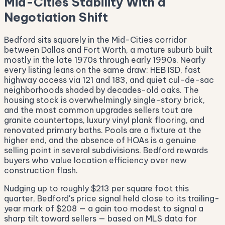
Mid-Cities Stability With a
Negotiation Shift
Bedford sits squarely in the Mid-Cities corridor
between Dallas and Fort Worth, a mature suburb built
mostly in the late 1970s through early 1990s. Nearly
every listing leans on the same draw: HEB ISD, fast
highway access via 121 and 183, and quiet cul-de-sac
neighborhoods shaded by decades-old oaks. The
housing stock is overwhelmingly single-story brick,
and the most common upgrades sellers tout are
granite countertops, luxury vinyl plank flooring, and
renovated primary baths. Pools are a fixture at the
higher end, and the absence of HOAs is a genuine
selling point in several subdivisions. Bedford rewards
buyers who value location efficiency over new
construction flash.
Nudging up to roughly $213 per square foot this
quarter, Bedford's price signal held close to its trailing-
year mark of $208 — a gain too modest to signal a
sharp tilt toward sellers — based on MLS data for