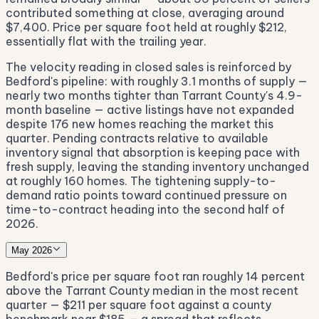
contributed something at close, averaging around
$7,400. Price per square foot held at roughly $212,
essentially flat with the trailing year.
The velocity reading in closed sales is reinforced by
Bedford's pipeline: with roughly 3.1 months of supply —
nearly two months tighter than Tarrant County's 4.9-
month baseline — active listings have not expanded
despite 176 new homes reaching the market this
quarter. Pending contracts relative to available
inventory signal that absorption is keeping pace with
fresh supply, leaving the standing inventory unchanged
at roughly 160 homes. The tightening supply-to-
demand ratio points toward continued pressure on
time-to-contract heading into the second half of
2026.
May 2026
Bedford's price per square foot ran roughly 14 percent
above the Tarrant County median in the most recent
quarter — $211 per square foot against a county