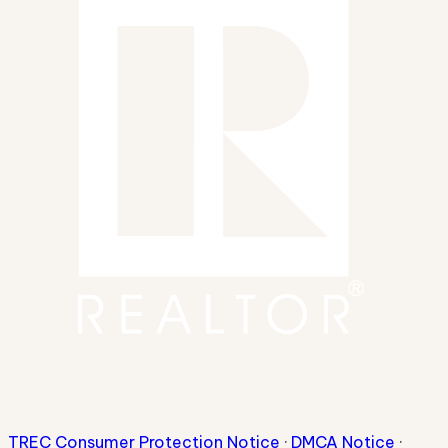
TREC Consumer Protection Notice
·
DMCA Notice
·