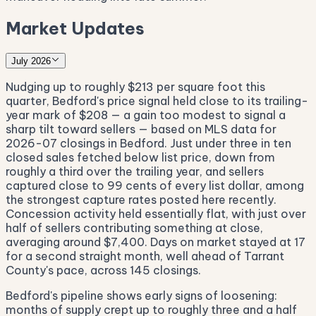
Market Updates
July 2026
Nudging up to roughly $213 per square foot this
quarter, Bedford's price signal held close to its trailing-
year mark of $208 — a gain too modest to signal a
sharp tilt toward sellers — based on MLS data for
2026-07 closings in Bedford. Just under three in ten
closed sales fetched below list price, down from
roughly a third over the trailing year, and sellers
captured close to 99 cents of every list dollar, among
the strongest capture rates posted here recently.
Concession activity held essentially flat, with just over
half of sellers contributing something at close,
averaging around $7,400. Days on market stayed at 17
for a second straight month, well ahead of Tarrant
County's pace, across 145 closings.
Bedford's pipeline shows early signs of loosening:
months of supply crept up to roughly three and a half