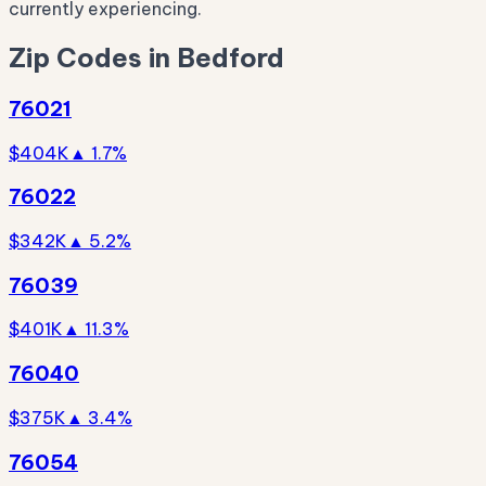
currently experiencing.
Zip Codes in Bedford
76021
$404K
▲ 1.7%
76022
$342K
▲ 5.2%
76039
$401K
▲ 11.3%
76040
$375K
▲ 3.4%
76054