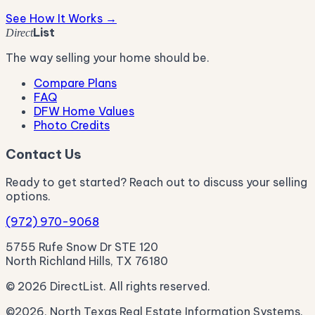
See How It Works →
List
Direct
The way selling your home should be.
Compare Plans
FAQ
DFW Home Values
Photo Credits
Contact Us
Ready to get started? Reach out to discuss your selling
options.
(972) 970-9068
5755 Rufe Snow Dr STE 120
North Richland Hills, TX 76180
© 2026 DirectList. All rights reserved.
©2026, North Texas Real Estate Information Systems.