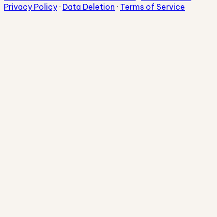
Privacy Policy
·
Data Deletion
·
Terms of Service