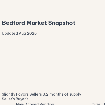
—
Median Asking
—
Bedford Market Snapshot
Updated Aug 2025
Median Sale Price
ⓘ
$386,861
▲ 3.4% YoY
Price per Sq Ft
ⓘ
$207
median $/sqft
Days on Market
ⓘ
17
list to contract
Sale-to-List
ⓘ
98.0%
Slightly Favors Sellers
3.2 months of supply
of original asking
Seller's
Buyer's
New
Closed
Pending
Over