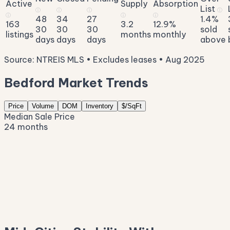
Active
Supply
Absorption
List
ⓘ
ⓘ
ⓘ
ⓘ
ⓘ
ⓘ
ⓘ
48
34
27
1.4%
163
3.2
12.9%
30
30
30
sold
listings
months
monthly
days
days
days
above
Source: NTREIS MLS • Excludes leases • Aug 2025
Bedford Market Trends
Price
Volume
DOM
Inventory
$/SqFt
Median Sale Price
24 months
$434K
$403K
$371K
$340K
$308K