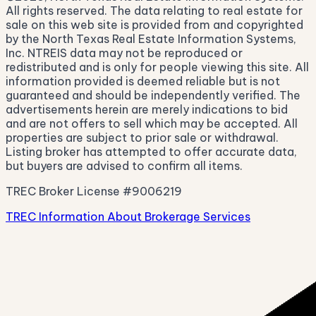
All rights reserved. The data relating to real estate for
sale on this web site is provided from and copyrighted
by the North Texas Real Estate Information Systems,
Inc. NTREIS data may not be reproduced or
redistributed and is only for people viewing this site. All
information provided is deemed reliable but is not
guaranteed and should be independently verified. The
advertisements herein are merely indications to bid
and are not offers to sell which may be accepted. All
properties are subject to prior sale or withdrawal.
Listing broker has attempted to offer accurate data,
but buyers are advised to confirm all items.
TREC Broker License #9006219
TREC Information About Brokerage Services