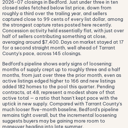
2026-07 closings in Bedford. Just under three in ten
closed sales fetched below list price, down from
roughly a third over the trailing year, and sellers
captured close to 99 cents of every list dollar, among
the strongest capture rates posted here recently.
Concession activity held essentially flat, with just over
half of sellers contributing something at close,
averaging around $7,400. Days on market stayed at 17
for a second straight month, well ahead of Tarrant
County's pace, across 145 closings.
Bedford's pipeline shows early signs of loosening:
months of supply crept up to roughly three and a half
months, from just over three the prior month, even as
active listings edged higher to 166 and new listings
added 182 homes to the pool this quarter. Pending
contracts, at 48, represent a modest share of that
active total — a ratio that hasn't kept pace with the
uptick in new supply. Compared with Tarrant County's
much looser five-month baseline, Bedford's pipeline
remains tight overall, but the incremental loosening
suggests buyers may be gaining more room to
maneuver heading into late summer.