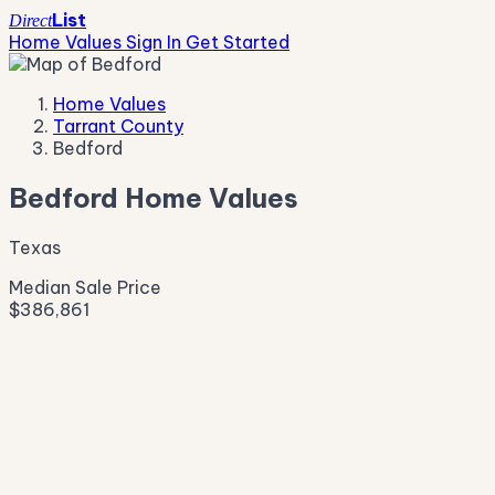
List
Direct
Home Values
Sign In
Get Started
Home Values
Tarrant County
Bedford
Bedford Home Values
Texas
Median Sale Price
$386,861
Live Market Pulse
Active Listings
—
Pending
—
New This Week
—
New This Month