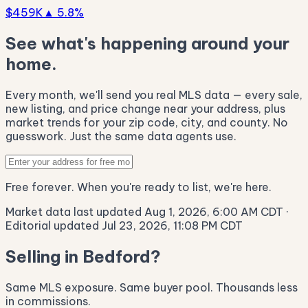
$459K
▲ 5.8%
See what's happening around your
home.
Every month, we'll send you real MLS data — every sale,
new listing, and price change near your address, plus
market trends for your zip code, city, and county. No
guesswork. Just the same data agents use.
Free forever. When you're ready to list, we're here.
Market data last updated Aug 1, 2026, 6:00 AM CDT
·
Editorial updated Jul 23, 2026, 11:08 PM CDT
Selling in Bedford?
Same MLS exposure. Same buyer pool. Thousands less
in commissions.