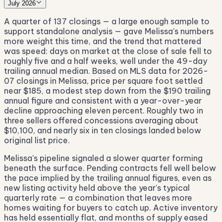
July 2026
A quarter of 137 closings — a large enough sample to
support standalone analysis — gave Melissa's numbers
more weight this time, and the trend that mattered
was speed: days on market at the close of sale fell to
roughly five and a half weeks, well under the 49-day
trailing annual median. Based on MLS data for 2026-
07 closings in Melissa, price per square foot settled
near $185, a modest step down from the $190 trailing
annual figure and consistent with a year-over-year
decline approaching eleven percent. Roughly two in
three sellers offered concessions averaging about
$10,100, and nearly six in ten closings landed below
original list price.
Melissa's pipeline signaled a slower quarter forming
beneath the surface. Pending contracts fell well below
the pace implied by the trailing annual figures, even as
new listing activity held above the year's typical
quarterly rate — a combination that leaves more
homes waiting for buyers to catch up. Active inventory
has held essentially flat, and months of supply eased