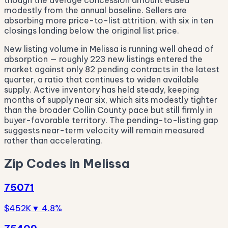
though the average concession amount eased
modestly from the annual baseline. Sellers are
absorbing more price-to-list attrition, with six in ten
closings landing below the original list price.
New listing volume in Melissa is running well ahead of
absorption — roughly 223 new listings entered the
market against only 82 pending contracts in the latest
quarter, a ratio that continues to widen available
supply. Active inventory has held steady, keeping
months of supply near six, which sits modestly tighter
than the broader Collin County pace but still firmly in
buyer-favorable territory. The pending-to-listing gap
suggests near-term velocity will remain measured
rather than accelerating.
Zip Codes in Melissa
75071
$452K
▼ 4.8%