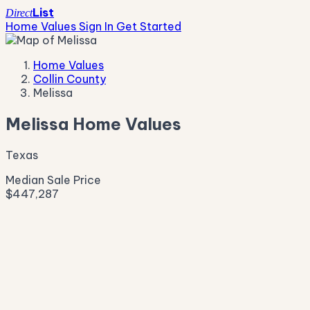
List
Direct
Home Values
Sign In
Get Started
Home Values
Collin County
Melissa
Melissa Home Values
Texas
Median Sale Price
$447,287
Live Market Pulse
Active Listings
—
Pending
—
New This Week
—
New This Month