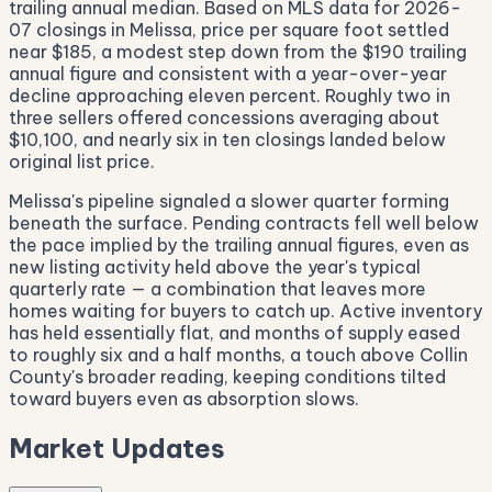
trailing annual median. Based on MLS data for 2026-
07 closings in Melissa, price per square foot settled
near $185, a modest step down from the $190 trailing
annual figure and consistent with a year-over-year
decline approaching eleven percent. Roughly two in
three sellers offered concessions averaging about
$10,100, and nearly six in ten closings landed below
original list price.
Melissa's pipeline signaled a slower quarter forming
beneath the surface. Pending contracts fell well below
the pace implied by the trailing annual figures, even as
new listing activity held above the year's typical
quarterly rate — a combination that leaves more
homes waiting for buyers to catch up. Active inventory
has held essentially flat, and months of supply eased
to roughly six and a half months, a touch above Collin
County's broader reading, keeping conditions tilted
toward buyers even as absorption slows.
Market Updates