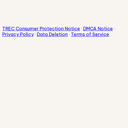
TREC Consumer Protection Notice
·
DMCA Notice
·
Privacy Policy
·
Data Deletion
·
Terms of Service