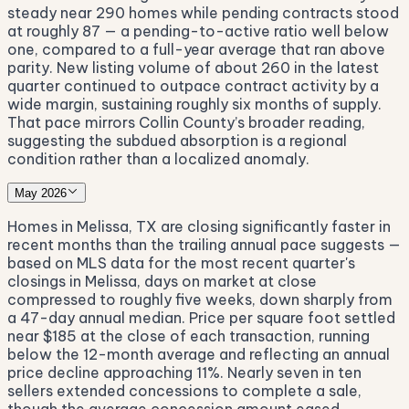
steady near 290 homes while pending contracts stood
at roughly 87 — a pending-to-active ratio well below
one, compared to a full-year average that ran above
parity. New listing volume of about 260 in the latest
quarter continued to outpace contract activity by a
wide margin, sustaining roughly six months of supply.
That pace mirrors Collin County’s broader reading,
suggesting the subdued absorption is a regional
condition rather than a localized anomaly.
May 2026
Homes in Melissa, TX are closing significantly faster in
recent months than the trailing annual pace suggests —
based on MLS data for the most recent quarter's
closings in Melissa, days on market at close
compressed to roughly five weeks, down sharply from
a 47-day annual median. Price per square foot settled
near $185 at the close of each transaction, running
below the 12-month average and reflecting an annual
price decline approaching 11%. Nearly seven in ten
sellers extended concessions to complete a sale,