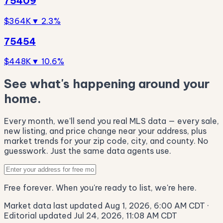
75409
$364K
▼ 2.3%
75454
$448K
▼ 10.6%
See what's happening around your
home.
Every month, we'll send you real MLS data — every sale,
new listing, and price change near your address, plus
market trends for your zip code, city, and county. No
guesswork. Just the same data agents use.
Free forever. When you're ready to list, we're here.
Market data last updated Aug 1, 2026, 6:00 AM CDT
·
Editorial updated Jul 24, 2026, 11:08 AM CDT