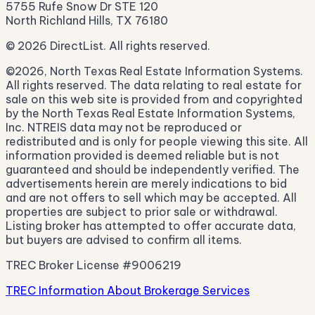
5755 Rufe Snow Dr STE 120
North Richland Hills, TX 76180
© 2026 DirectList. All rights reserved.
©2026, North Texas Real Estate Information Systems.
All rights reserved. The data relating to real estate for
sale on this web site is provided from and copyrighted
by the North Texas Real Estate Information Systems,
Inc. NTREIS data may not be reproduced or
redistributed and is only for people viewing this site. All
information provided is deemed reliable but is not
guaranteed and should be independently verified. The
advertisements herein are merely indications to bid
and are not offers to sell which may be accepted. All
properties are subject to prior sale or withdrawal.
Listing broker has attempted to offer accurate data,
but buyers are advised to confirm all items.
TREC Broker License #9006219
TREC Information About Brokerage Services