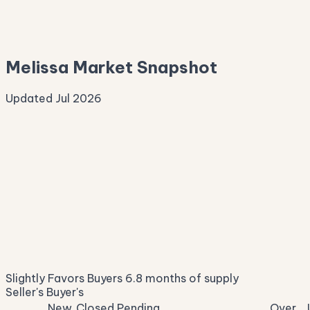
—
Median Asking
—
Melissa Market Snapshot
Updated Jul 2026
Median Sale Price
ⓘ
$447,287
▼ 10.9% YoY
Price per Sq Ft
ⓘ
$189
median $/sqft
Days on Market
ⓘ
44
list to contract
Sale-to-List
ⓘ
95.8%
Slightly Favors Buyers
6.8 months of supply
of original asking
Seller's
Buyer's
New
Closed
Pending
Over