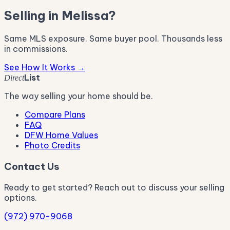
Selling in Melissa?
Same MLS exposure. Same buyer pool. Thousands less
in commissions.
See How It Works →
List
Direct
The way selling your home should be.
Compare Plans
FAQ
DFW Home Values
Photo Credits
Contact Us
Ready to get started? Reach out to discuss your selling
options.
(972) 970-9068