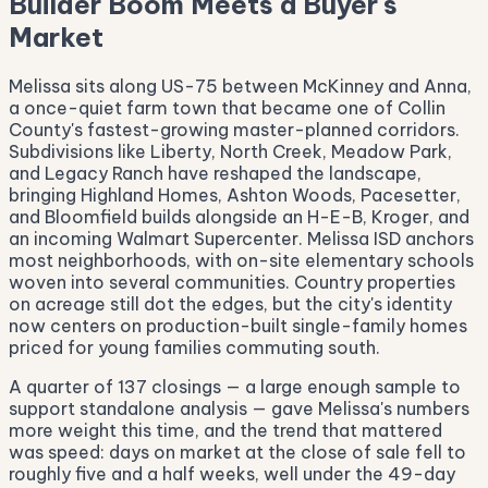
Builder Boom Meets a Buyer's
Market
Melissa sits along US-75 between McKinney and Anna,
a once-quiet farm town that became one of Collin
County's fastest-growing master-planned corridors.
Subdivisions like Liberty, North Creek, Meadow Park,
and Legacy Ranch have reshaped the landscape,
bringing Highland Homes, Ashton Woods, Pacesetter,
and Bloomfield builds alongside an H-E-B, Kroger, and
an incoming Walmart Supercenter. Melissa ISD anchors
most neighborhoods, with on-site elementary schools
woven into several communities. Country properties
on acreage still dot the edges, but the city's identity
now centers on production-built single-family homes
priced for young families commuting south.
A quarter of 137 closings — a large enough sample to
support standalone analysis — gave Melissa's numbers
more weight this time, and the trend that mattered
was speed: days on market at the close of sale fell to
roughly five and a half weeks, well under the 49-day