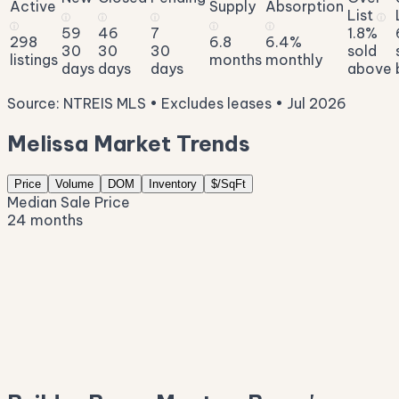
Active
Supply
Absorption
List
ⓘ
ⓘ
ⓘ
ⓘ
ⓘ
ⓘ
ⓘ
59
46
7
1.8%
298
6.8
6.4%
30
30
30
sold
listings
months
monthly
days
days
days
above
Source: NTREIS MLS • Excludes leases • Jul 2026
Melissa Market Trends
Price
Volume
DOM
Inventory
$/SqFt
Median Sale Price
24 months
$605K
$541K
$477K
$413K
$348K