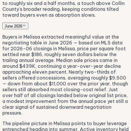
to roughly six and a half months, a touch above Collin
County's broader reading, keeping conditions tilted
toward buyers even as absorption slows.
June 2026
Buyers in Melissa extracted meaningful value at the
negotiating table in June 2026 — based on MLS data
for 2026-06 closings in Melissa, price per square foot
settled near $186, roughly seven dollars below the
trailing annual average. Median sale prices came in
around $439K, continuing a year-over-year decline
approaching eleven percent. Nearly two-thirds of
sellers offered concessions, averaging roughly $9,500
— down from about $11,000 over the prior year, though
sellers still absorbed most closing-cost relief. Just
over half of all closings landed below original list price,
a modest improvement from the annual pace yet still a
clear signal of sustained downward negotiation
pressure.
The pipeline picture in Melissa points to buyer leverage
entrenched heading into summer. Active inventory held