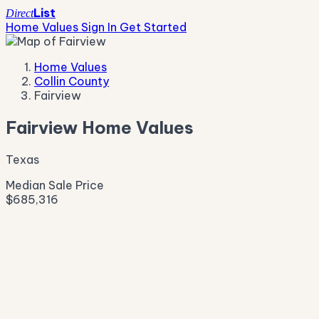
List
Direct
Home Values
Sign In
Get Started
Home Values
Collin County
Fairview
Fairview Home Values
Texas
Median Sale Price
$685,316
Live Market Pulse
Active Listings
—
Pending
—
New This Week
—
New This Month