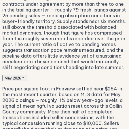
contracts under agreement by more than three to one
in the trailing quarter — roughly 79 fresh listings against
25 pending sales — keeping absorption conditions in
buyer-friendly territory. Supply stands near six months,
still above the threshold associated with balanced
market dynamics, though that figure has compressed
from the roughly seven months recorded over the prior
year. The current ratio of active to pending homes
suggests transaction pace remains measured, and the
pipeline data offers little evidence yet of a sustained
acceleration in buyer demand that would materially
shift negotiating conditions heading into late summer.
May 2026
Price per square foot in Fairview settled near $254 in
the most recent quarter, based on MLS data for May
2026 closings — roughly 11% below year-ago levels, a
signal of meaningful valuation reset across this Collin
County community. More than half of completed
transactions included seller concessions, with the
typical concession running close to $10,000. Sellers