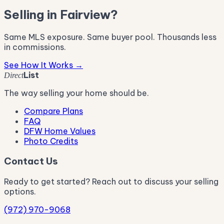
Selling in Fairview?
Same MLS exposure. Same buyer pool. Thousands less
in commissions.
See How It Works →
List
Direct
The way selling your home should be.
Compare Plans
FAQ
DFW Home Values
Photo Credits
Contact Us
Ready to get started? Reach out to discuss your selling
options.
(972) 970-9068