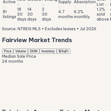
Active
Supply
Absorption
List
ⓘ
ⓘ
ⓘ
ⓘ
ⓘ
ⓘ
ⓘ
18
14
2
1.2%
81
4.7
6.2%
30
30
30
sold
listings
months
monthly
days
days
days
above
Source: NTREIS MLS • Excludes leases • Jul 2026
Fairview Market Trends
Price
Volume
DOM
Inventory
$/SqFt
Median Sale Price
24 months
$1.6M
$1.3M
$1.0M
$729K
$440K