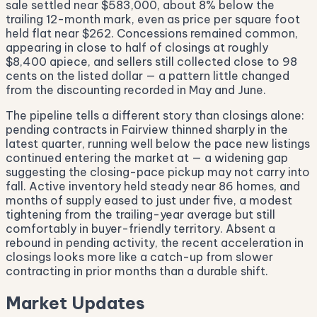
sale settled near $583,000, about 8% below the
trailing 12-month mark, even as price per square foot
held flat near $262. Concessions remained common,
appearing in close to half of closings at roughly
$8,400 apiece, and sellers still collected close to 98
cents on the listed dollar — a pattern little changed
from the discounting recorded in May and June.
The pipeline tells a different story than closings alone:
pending contracts in Fairview thinned sharply in the
latest quarter, running well below the pace new listings
continued entering the market at — a widening gap
suggesting the closing-pace pickup may not carry into
fall. Active inventory held steady near 86 homes, and
months of supply eased to just under five, a modest
tightening from the trailing-year average but still
comfortably in buyer-friendly territory. Absent a
rebound in pending activity, the recent acceleration in
closings looks more like a catch-up from slower
contracting in prior months than a durable shift.
Market Updates