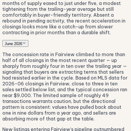
months of supply eased to just under five, a modest
tightening from the trailing-year average but still
comfortably in buyer-friendly territory. Absent a
rebound in pending activity, the recent acceleration in
closings looks more like a catch-up from slower
contracting in prior months than a durable shift.
June 2026
The concession rate in Fairview climbed to more than
half of all closings in the most recent quarter — up
sharply from roughly four in ten over the trailing year —
signaling that buyers are extracting terms that sellers
had resisted earlier in the cycle. Based on MLS data for
2026-06 closings in Fairview, close to three in ten
sales settled below list, and the typical concession ran
near $9,000. The limited sample of roughly 49
transactions warrants caution, but the directional
pattern is consistent: values have pulled back about
one in nine dollars from a year ago, and sellers are
absorbing more of that gap at the table.
New listings entering Fairview's pipeline outnumbered