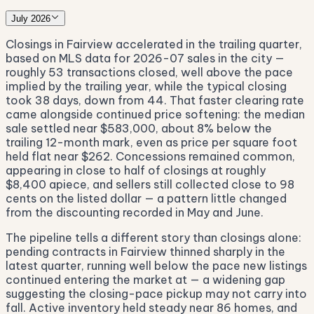
July 2026
Closings in Fairview accelerated in the trailing quarter,
based on MLS data for 2026-07 sales in the city —
roughly 53 transactions closed, well above the pace
implied by the trailing year, while the typical closing
took 38 days, down from 44. That faster clearing rate
came alongside continued price softening: the median
sale settled near $583,000, about 8% below the
trailing 12-month mark, even as price per square foot
held flat near $262. Concessions remained common,
appearing in close to half of closings at roughly
$8,400 apiece, and sellers still collected close to 98
cents on the listed dollar — a pattern little changed
from the discounting recorded in May and June.
The pipeline tells a different story than closings alone:
pending contracts in Fairview thinned sharply in the
latest quarter, running well below the pace new listings
continued entering the market at — a widening gap
suggesting the closing-pace pickup may not carry into
fall. Active inventory held steady near 86 homes, and