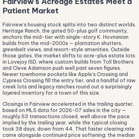
Fairview's Acreage Estates Meet a
Patient Market
Fairview's housing stock splits into two distinct worlds.
Heritage Ranch, the gated 50-plus golf community,
anchors the mid-tier with single-story K. Hovnanian
builds from the mid-2000s — plantation shutters,
greenbelt views, and resort-style amenities. Outside
those gates, the market shifts to acre-plus estate lots
in Lovejoy ISD, where custom builds from Toll Brothers
and Cleve Adamson push well past seven figures.
Newer townhome pockets like Apple's Crossing and
Cypress Crossing fill the entry tier, and a handful of raw
creek lots and legacy ranches round out a surprisingly
layered inventory for a town of this size.
Closings in Fairview accelerated in the trailing quarter,
based on MLS data for 2026-07 sales in the city —
roughly 53 transactions closed, well above the pace
implied by the trailing year, while the typical closing
took 38 days, down from 44. That faster clearing rate
came alongside continued price softening: the median