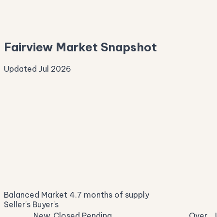
—
Median Asking
—
Fairview Market Snapshot
Updated Jul 2026
Median Sale Price
ⓘ
$685,316
▼ 9.0% YoY
Price per Sq Ft
ⓘ
$265
median $/sqft
Days on Market
ⓘ
46
list to contract
Sale-to-List
ⓘ
97.0%
Balanced Market
4.7 months of supply
of original asking
Seller's
Buyer's
New
Closed
Pending
Over