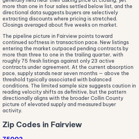
generally held near their asking price at closing, yet
more than one in four sales settled below list, and the
directional data suggests buyers are selectively
extracting discounts where pricing is stretched.
Closings averaged about five weeks on market.
The pipeline picture in Fairview points toward
continued softness in transaction pace. New listings
entering the market outpaced pending contracts by
more than three to one in the trailing quarter, with
roughly 75 fresh listings against only 23 active
contracts under agreement. At the current absorption
pace, supply stands near seven months — above the
threshold typically associated with balanced
conditions. The limited sample size suggests caution in
reading velocity shifts as definitive, but the pattern
directionally aligns with the broader Collin County
picture of elevated supply and measured buyer
activity.
Zip Codes in Fairview
75002