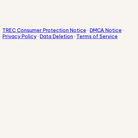
TREC Consumer Protection Notice
·
DMCA Notice
·
Privacy Policy
·
Data Deletion
·
Terms of Service