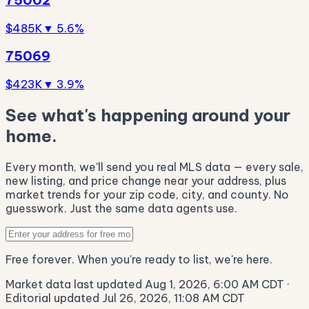
$485K
▼ 5.6%
75069
$423K
▼ 3.9%
See what's happening around your
home.
Every month, we'll send you real MLS data — every sale,
new listing, and price change near your address, plus
market trends for your zip code, city, and county. No
guesswork. Just the same data agents use.
Free forever. When you're ready to list, we're here.
Market data last updated Aug 1, 2026, 6:00 AM CDT
·
Editorial updated Jul 26, 2026, 11:08 AM CDT