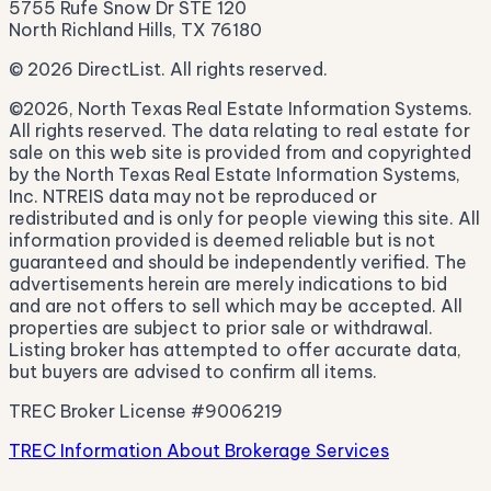
5755 Rufe Snow Dr STE 120
North Richland Hills, TX 76180
© 2026 DirectList. All rights reserved.
©2026, North Texas Real Estate Information Systems.
All rights reserved. The data relating to real estate for
sale on this web site is provided from and copyrighted
by the North Texas Real Estate Information Systems,
Inc. NTREIS data may not be reproduced or
redistributed and is only for people viewing this site. All
information provided is deemed reliable but is not
guaranteed and should be independently verified. The
advertisements herein are merely indications to bid
and are not offers to sell which may be accepted. All
properties are subject to prior sale or withdrawal.
Listing broker has attempted to offer accurate data,
but buyers are advised to confirm all items.
TREC Broker License #9006219
TREC Information About Brokerage Services