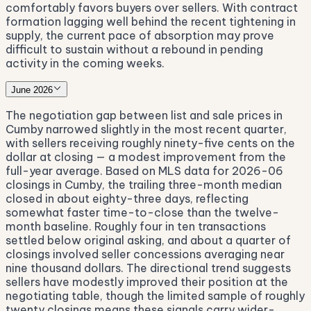
comfortably favors buyers over sellers. With contract
formation lagging well behind the recent tightening in
supply, the current pace of absorption may prove
difficult to sustain without a rebound in pending
activity in the coming weeks.
June 2026
The negotiation gap between list and sale prices in
Cumby narrowed slightly in the most recent quarter,
with sellers receiving roughly ninety-five cents on the
dollar at closing — a modest improvement from the
full-year average. Based on MLS data for 2026-06
closings in Cumby, the trailing three-month median
closed in about eighty-three days, reflecting
somewhat faster time-to-close than the twelve-
month baseline. Roughly four in ten transactions
settled below original asking, and about a quarter of
closings involved seller concessions averaging near
nine thousand dollars. The directional trend suggests
sellers have modestly improved their position at the
negotiating table, though the limited sample of roughly
twenty closings means these signals carry wider-