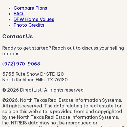
Compare Plans
FAQ
DFW Home Values
Photo Credits
Contact Us
Ready to get started? Reach out to discuss your selling
options.
(972) 970-9068
5755 Rufe Snow Dr STE 120
North Richland Hills, TX 76180
© 2026 DirectList. All rights reserved.
©2026, North Texas Real Estate Information Systems.
All rights reserved. The data relating to real estate for
sale on this web site is provided from and copyrighted
by the North Texas Real Estate Information Systems,
Inc. NTREIS data may not be reproduced or