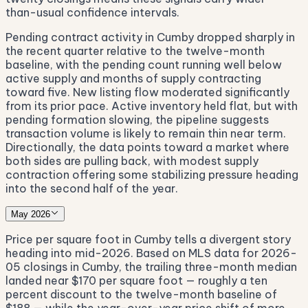
than-usual confidence intervals.
Pending contract activity in Cumby dropped sharply in
the recent quarter relative to the twelve-month
baseline, with the pending count running well below
active supply and months of supply contracting
toward five. New listing flow moderated significantly
from its prior pace. Active inventory held flat, but with
pending formation slowing, the pipeline suggests
transaction volume is likely to remain thin near term.
Directionally, the data points toward a market where
both sides are pulling back, with modest supply
contraction offering some stabilizing pressure heading
into the second half of the year.
May 2026
Price per square foot in Cumby tells a divergent story
heading into mid-2026. Based on MLS data for 2026-
05 closings in Cumby, the trailing three-month median
landed near $170 per square foot — roughly a ten
percent discount to the twelve-month baseline of