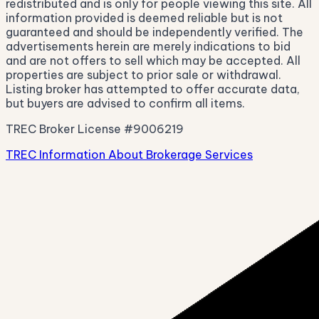
redistributed and is only for people viewing this site. All
information provided is deemed reliable but is not
guaranteed and should be independently verified. The
advertisements herein are merely indications to bid
and are not offers to sell which may be accepted. All
properties are subject to prior sale or withdrawal.
Listing broker has attempted to offer accurate data,
but buyers are advised to confirm all items.
TREC Broker License #9006219
TREC Information About Brokerage Services