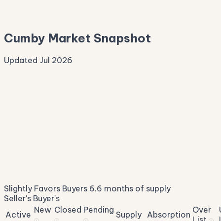
Median Asking
—
Cumby Market Snapshot
Updated Jul 2026
Median Sale Price
ⓘ
$268,060
▲ 5.4% YoY
Price per Sq Ft
ⓘ
$167
median $/sqft
Days on Market
ⓘ
87
list to contract
Sale-to-List
ⓘ
94.7%
Slightly Favors Buyers
6.6 months of supply
of original asking
Seller's
Buyer's
New
Closed
Pending
Over
Active
Supply
Absorption
List
ⓘ
ⓘ
ⓘ
ⓘ