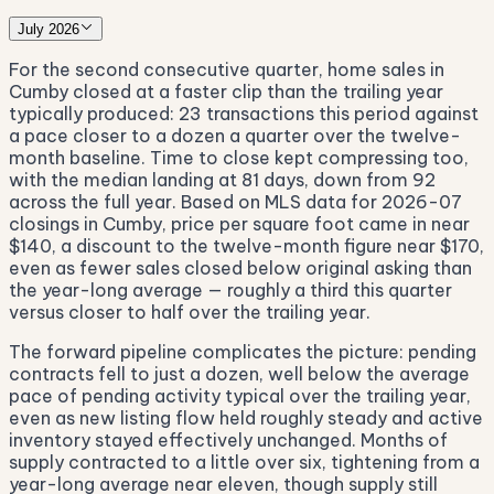
July 2026
For the second consecutive quarter, home sales in
Cumby closed at a faster clip than the trailing year
typically produced: 23 transactions this period against
a pace closer to a dozen a quarter over the twelve-
month baseline. Time to close kept compressing too,
with the median landing at 81 days, down from 92
across the full year. Based on MLS data for 2026-07
closings in Cumby, price per square foot came in near
$140, a discount to the twelve-month figure near $170,
even as fewer sales closed below original asking than
the year-long average — roughly a third this quarter
versus closer to half over the trailing year.
The forward pipeline complicates the picture: pending
contracts fell to just a dozen, well below the average
pace of pending activity typical over the trailing year,
even as new listing flow held roughly steady and active
inventory stayed effectively unchanged. Months of
supply contracted to a little over six, tightening from a
year-long average near eleven, though supply still