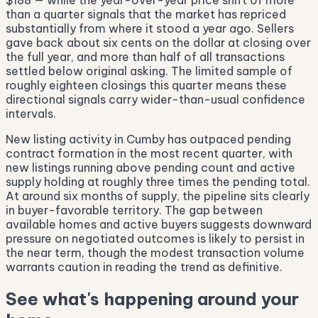
$188 — while the year-over-year price shift of more
than a quarter signals that the market has repriced
substantially from where it stood a year ago. Sellers
gave back about six cents on the dollar at closing over
the full year, and more than half of all transactions
settled below original asking. The limited sample of
roughly eighteen closings this quarter means these
directional signals carry wider-than-usual confidence
intervals.
New listing activity in Cumby has outpaced pending
contract formation in the most recent quarter, with
new listings running above pending count and active
supply holding at roughly three times the pending total.
At around six months of supply, the pipeline sits clearly
in buyer-favorable territory. The gap between
available homes and active buyers suggests downward
pressure on negotiated outcomes is likely to persist in
the near term, though the modest transaction volume
warrants caution in reading the trend as definitive.
See what's happening around your