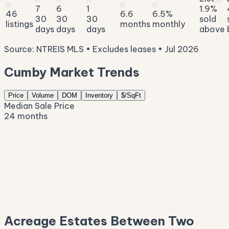
ⓘ
ⓘ
ⓘ
7
6
1
1.9%
46
6.6
6.5%
30
30
30
sold
listings
months
monthly
days
days
days
above
Source: NTREIS MLS • Excludes leases • Jul 2026
Cumby Market Trends
Price
Volume
DOM
Inventory
$/SqFt
Median Sale Price
24 months
$934K
$705K
$475K
$246K
$17K
Acreage Estates Between Two