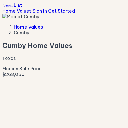
List
Direct
Home Values
Sign In
Get Started
Home Values
Cumby
Cumby Home Values
Texas
Median Sale Price
$268,060
Live Market Pulse
Active Listings
—
Pending
—
New This Week
—
New This Month
—