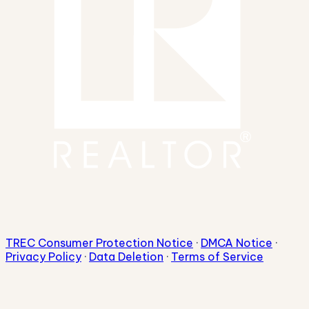
TREC Consumer Protection Notice
·
DMCA Notice
·
Privacy Policy
·
Data Deletion
·
Terms of Service