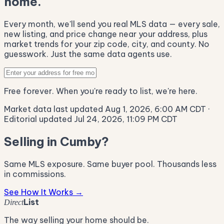
home.
Every month, we'll send you real MLS data — every sale,
new listing, and price change near your address, plus
market trends for your zip code, city, and county. No
guesswork. Just the same data agents use.
Free forever. When you're ready to list, we're here.
Market data last updated Aug 1, 2026, 6:00 AM CDT
·
Editorial updated Jul 24, 2026, 11:09 PM CDT
Selling in Cumby?
Same MLS exposure. Same buyer pool. Thousands less
in commissions.
See How It Works →
List
Direct
The way selling your home should be.