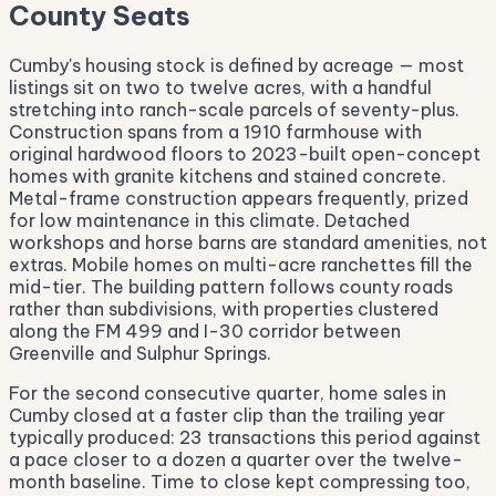
County Seats
Cumby's housing stock is defined by acreage — most
listings sit on two to twelve acres, with a handful
stretching into ranch-scale parcels of seventy-plus.
Construction spans from a 1910 farmhouse with
original hardwood floors to 2023-built open-concept
homes with granite kitchens and stained concrete.
Metal-frame construction appears frequently, prized
for low maintenance in this climate. Detached
workshops and horse barns are standard amenities, not
extras. Mobile homes on multi-acre ranchettes fill the
mid-tier. The building pattern follows county roads
rather than subdivisions, with properties clustered
along the FM 499 and I-30 corridor between
Greenville and Sulphur Springs.
For the second consecutive quarter, home sales in
Cumby closed at a faster clip than the trailing year
typically produced: 23 transactions this period against
a pace closer to a dozen a quarter over the twelve-
month baseline. Time to close kept compressing too,