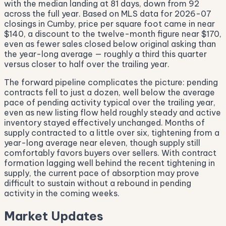
with the median landing at 81 days, down from 92
across the full year. Based on MLS data for 2026-07
closings in Cumby, price per square foot came in near
$140, a discount to the twelve-month figure near $170,
even as fewer sales closed below original asking than
the year-long average — roughly a third this quarter
versus closer to half over the trailing year.
The forward pipeline complicates the picture: pending
contracts fell to just a dozen, well below the average
pace of pending activity typical over the trailing year,
even as new listing flow held roughly steady and active
inventory stayed effectively unchanged. Months of
supply contracted to a little over six, tightening from a
year-long average near eleven, though supply still
comfortably favors buyers over sellers. With contract
formation lagging well behind the recent tightening in
supply, the current pace of absorption may prove
difficult to sustain without a rebound in pending
activity in the coming weeks.
Market Updates