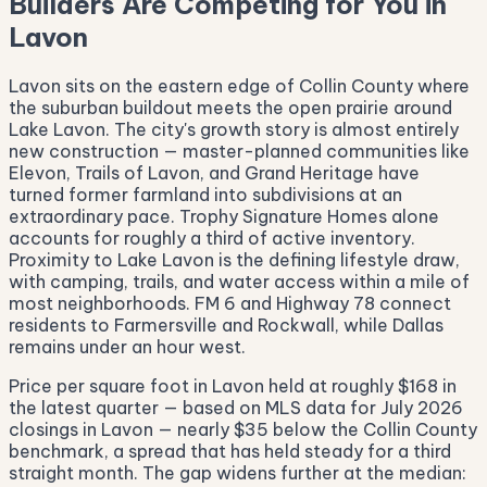
Builders Are Competing for You in
Lavon
Lavon sits on the eastern edge of Collin County where
the suburban buildout meets the open prairie around
Lake Lavon. The city's growth story is almost entirely
new construction — master-planned communities like
Elevon, Trails of Lavon, and Grand Heritage have
turned former farmland into subdivisions at an
extraordinary pace. Trophy Signature Homes alone
accounts for roughly a third of active inventory.
Proximity to Lake Lavon is the defining lifestyle draw,
with camping, trails, and water access within a mile of
most neighborhoods. FM 6 and Highway 78 connect
residents to Farmersville and Rockwall, while Dallas
remains under an hour west.
Price per square foot in Lavon held at roughly $168 in
the latest quarter — based on MLS data for July 2026
closings in Lavon — nearly $35 below the Collin County
benchmark, a spread that has held steady for a third
straight month. The gap widens further at the median: