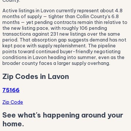
County.
Active listings in Lavon currently represent about 4.8
months of supply — tighter than Collin County's 6.8
months — yet pending contracts remain thin relative to
the new listing pace, with roughly 106 pending
transactions against 231 new listings over the same
period. That absorption gap suggests demand has not
kept pace with supply replenishment. The pipeline
points toward continued buyer-friendly negotiating
conditions in Lavon heading into summer, even as the
broader county faces a larger supply overhang.
Zip Codes in Lavon
75166
Zip Code
See what's happening around your
home.