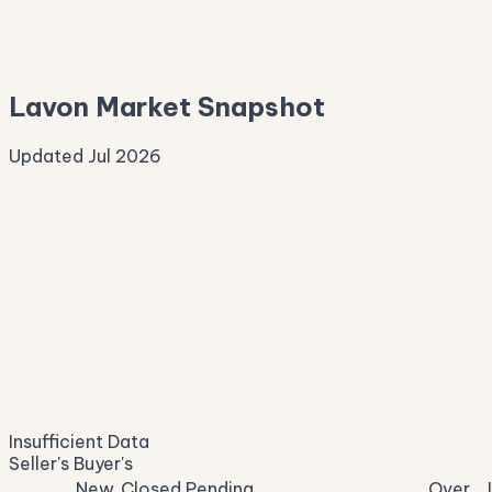
—
Median Asking
—
Lavon Market Snapshot
Updated Jul 2026
Median Sale Price
ⓘ
—
last 12 months
Price per Sq Ft
ⓘ
—
median $/sqft
Days on Market
ⓘ
—
list to contract
Sale-to-List
ⓘ
—
Insufficient Data
of original asking
Seller's
Buyer's
New
Closed
Pending
Over