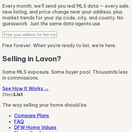
Every month, we'll send you real MLS data — every sale,
new listing, and price change near your address, plus
market trends for your zip code, city, and county. No
guesswork. Just the same data agents use.
Free forever. When you're ready to list, we're here.
Selling in Lavon?
Same MLS exposure. Same buyer pool. Thousands less
in commissions.
See How It Works →
List
Direct
The way selling your home should be.
Compare Plans
FAQ
DFW Home Values