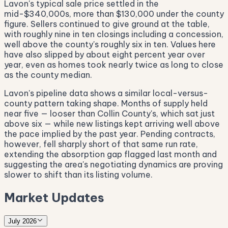
Lavon's typical sale price settled in the
mid-$340,000s, more than $130,000 under the county
figure. Sellers continued to give ground at the table,
with roughly nine in ten closings including a concession,
well above the county's roughly six in ten. Values here
have also slipped by about eight percent year over
year, even as homes took nearly twice as long to close
as the county median.
Lavon's pipeline data shows a similar local-versus-
county pattern taking shape. Months of supply held
near five — looser than Collin County's, which sat just
above six — while new listings kept arriving well above
the pace implied by the past year. Pending contracts,
however, fell sharply short of that same run rate,
extending the absorption gap flagged last month and
suggesting the area's negotiating dynamics are proving
slower to shift than its listing volume.
Market Updates
July 2026