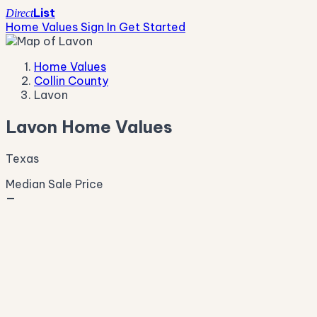
List
Direct
Home Values
Sign In
Get Started
Home Values
Collin County
Lavon
Lavon Home Values
Texas
Median Sale Price
—
Live Market Pulse
Active Listings
—
Pending
—
New This Week
—
New This Month