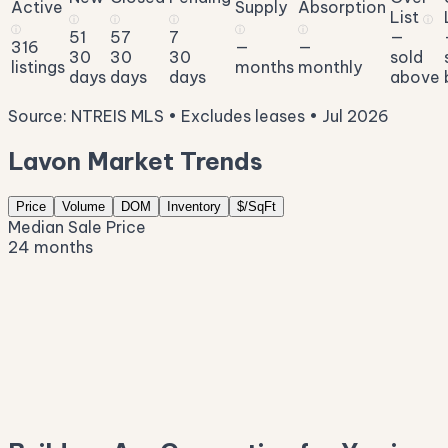
Active
Supply
Absorption
List
ⓘ
ⓘ
ⓘ
ⓘ
ⓘ
ⓘ
ⓘ
51
57
7
—
316
—
—
30
30
30
sold
listings
months
monthly
days
days
days
above
Source: NTREIS MLS • Excludes leases • Jul 2026
Lavon Market Trends
Price
Volume
DOM
Inventory
$/SqFt
Median Sale Price
24 months
$450K
$409K
$368K
$328K
$287K