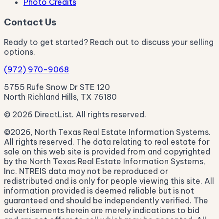
Photo Credits
Contact Us
Ready to get started? Reach out to discuss your selling
options.
(972) 970-9068
5755 Rufe Snow Dr STE 120
North Richland Hills, TX 76180
© 2026 DirectList. All rights reserved.
©2026, North Texas Real Estate Information Systems.
All rights reserved. The data relating to real estate for
sale on this web site is provided from and copyrighted
by the North Texas Real Estate Information Systems,
Inc. NTREIS data may not be reproduced or
redistributed and is only for people viewing this site. All
information provided is deemed reliable but is not
guaranteed and should be independently verified. The
advertisements herein are merely indications to bid