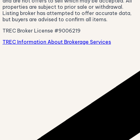
and are not offers to sell which may be accepted. All
properties are subject to prior sale or withdrawal.
Listing broker has attempted to offer accurate data,
but buyers are advised to confirm all items.
TREC Broker License #9006219
TREC Information About Brokerage Services