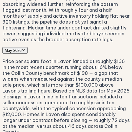
absorbing widened further, reinforcing the pattern
flagged last month. With roughly four and a half
months of supply and active inventory holding flat near
320 listings, the pipeline does not yet signal a
tightening. Median time under contract drifted slightly
lower, suggesting individual motivated buyers remain
active even as the broader absorption rate lags.
May 2026
Price per square foot in Lavon landed at roughly $166
in the most recent quarter, running about 16% below
the Collin County benchmark of $198 — a gap that
widens when measured against the county's median
sale price, which sits more than $100,000 above
Lavon's trailing figure. Based on MLS data for May 2026
closings in Lavon, nine in ten transactions included a
seller concession, compared to roughly six in ten
countywide, with the typical concession approaching
$12,000. Homes in Lavon also spent considerably
longer under contract before closing — roughly 72 days
at the median, versus about 46 days across Collin