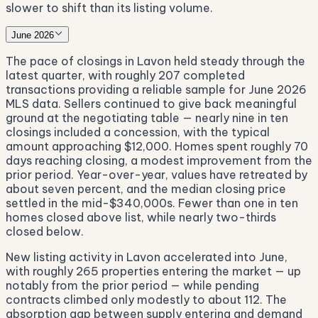
slower to shift than its listing volume.
June 2026
The pace of closings in Lavon held steady through the
latest quarter, with roughly 207 completed
transactions providing a reliable sample for June 2026
MLS data. Sellers continued to give back meaningful
ground at the negotiating table — nearly nine in ten
closings included a concession, with the typical
amount approaching $12,000. Homes spent roughly 70
days reaching closing, a modest improvement from the
prior period. Year-over-year, values have retreated by
about seven percent, and the median closing price
settled in the mid-$340,000s. Fewer than one in ten
homes closed above list, while nearly two-thirds
closed below.
New listing activity in Lavon accelerated into June,
with roughly 265 properties entering the market — up
notably from the prior period — while pending
contracts climbed only modestly to about 112. The
absorption gap between supply entering and demand