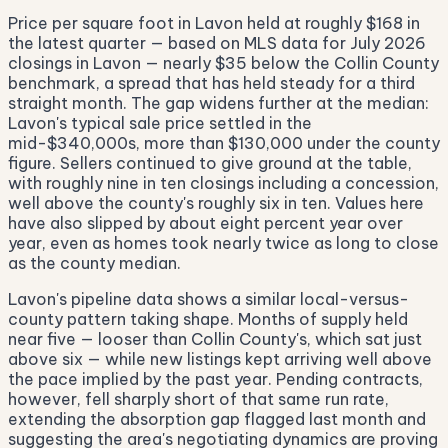
Price per square foot in Lavon held at roughly $168 in
the latest quarter — based on MLS data for July 2026
closings in Lavon — nearly $35 below the Collin County
benchmark, a spread that has held steady for a third
straight month. The gap widens further at the median:
Lavon's typical sale price settled in the
mid-$340,000s, more than $130,000 under the county
figure. Sellers continued to give ground at the table,
with roughly nine in ten closings including a concession,
well above the county's roughly six in ten. Values here
have also slipped by about eight percent year over
year, even as homes took nearly twice as long to close
as the county median.
Lavon's pipeline data shows a similar local-versus-
county pattern taking shape. Months of supply held
near five — looser than Collin County's, which sat just
above six — while new listings kept arriving well above
the pace implied by the past year. Pending contracts,
however, fell sharply short of that same run rate,
extending the absorption gap flagged last month and
suggesting the area's negotiating dynamics are proving