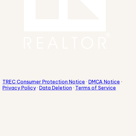
TREC Consumer Protection Notice
·
DMCA Notice
·
Privacy Policy
·
Data Deletion
·
Terms of Service