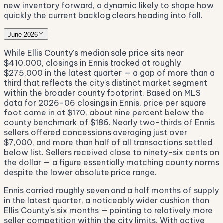
new inventory forward, a dynamic likely to shape how
quickly the current backlog clears heading into fall.
June 2026
While Ellis County's median sale price sits near
$410,000, closings in Ennis tracked at roughly
$275,000 in the latest quarter — a gap of more than a
third that reflects the city's distinct market segment
within the broader county footprint. Based on MLS
data for 2026-06 closings in Ennis, price per square
foot came in at $170, about nine percent below the
county benchmark of $186. Nearly two-thirds of Ennis
sellers offered concessions averaging just over
$7,000, and more than half of all transactions settled
below list. Sellers received close to ninety-six cents on
the dollar — a figure essentially matching county norms
despite the lower absolute price range.
Ennis carried roughly seven and a half months of supply
in the latest quarter, a noticeably wider cushion than
Ellis County's six months — pointing to relatively more
seller competition within the city limits. With active