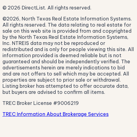
© 2026 DirectList. All rights reserved.
©2026, North Texas Real Estate Information Systems.
All rights reserved. The data relating to real estate for
sale on this web site is provided from and copyrighted
by the North Texas Real Estate Information Systems,
Inc. NTREIS data may not be reproduced or
redistributed and is only for people viewing this site. All
information provided is deemed reliable but is not
guaranteed and should be independently verified. The
advertisements herein are merely indications to bid
and are not offers to sell which may be accepted. All
properties are subject to prior sale or withdrawal.
Listing broker has attempted to offer accurate data,
but buyers are advised to confirm all items.
TREC Broker License #9006219
TREC Information About Brokerage Services