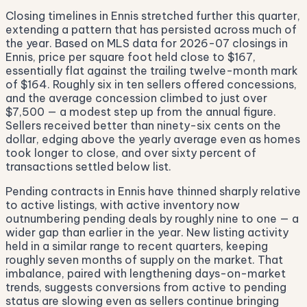
Closing timelines in Ennis stretched further this quarter,
extending a pattern that has persisted across much of
the year. Based on MLS data for 2026-07 closings in
Ennis, price per square foot held close to $167,
essentially flat against the trailing twelve-month mark
of $164. Roughly six in ten sellers offered concessions,
and the average concession climbed to just over
$7,500 — a modest step up from the annual figure.
Sellers received better than ninety-six cents on the
dollar, edging above the yearly average even as homes
took longer to close, and over sixty percent of
transactions settled below list.
Pending contracts in Ennis have thinned sharply relative
to active listings, with active inventory now
outnumbering pending deals by roughly nine to one — a
wider gap than earlier in the year. New listing activity
held in a similar range to recent quarters, keeping
roughly seven months of supply on the market. That
imbalance, paired with lengthening days-on-market
trends, suggests conversions from active to pending
status are slowing even as sellers continue bringing