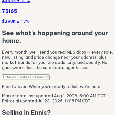
$334K
▼ 2.1%
75165
$390K
▲ 1.7%
See what's happening around your
home.
Every month, we'll send you real MLS data — every sale,
new listing, and price change near your address, plus
market trends for your zip code, city, and county. No
guesswork. Just the same data agents use.
Free forever. When you're ready to list, we're here.
Market data last updated Aug 1, 2026, 6:00 AM CDT
·
Editorial updated Jul 23, 2026, 11:08 PM CDT
Selling in Ennis?