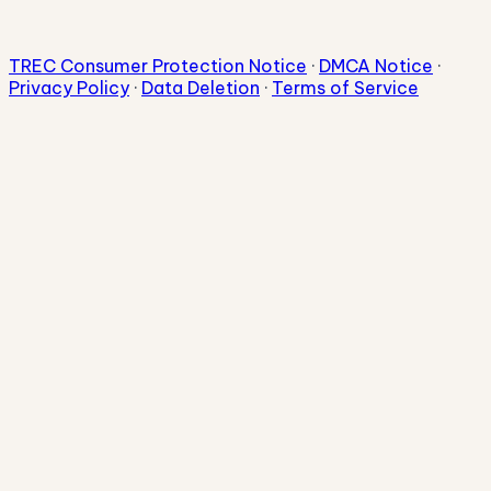
TREC Consumer Protection Notice
·
DMCA Notice
·
Privacy Policy
·
Data Deletion
·
Terms of Service