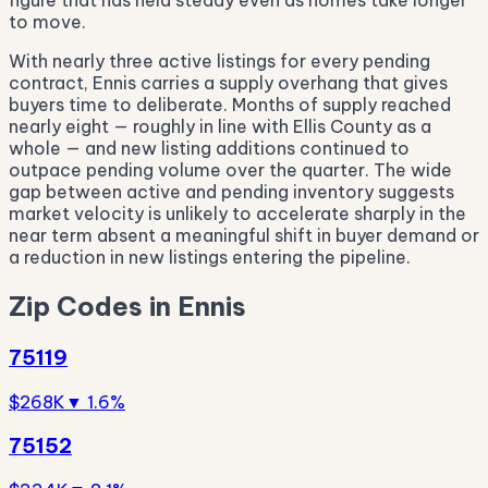
figure that has held steady even as homes take longer
to move.
With nearly three active listings for every pending
contract, Ennis carries a supply overhang that gives
buyers time to deliberate. Months of supply reached
nearly eight — roughly in line with Ellis County as a
whole — and new listing additions continued to
outpace pending volume over the quarter. The wide
gap between active and pending inventory suggests
market velocity is unlikely to accelerate sharply in the
near term absent a meaningful shift in buyer demand or
a reduction in new listings entering the pipeline.
Zip Codes in Ennis
75119
$268K
▼ 1.6%
75152