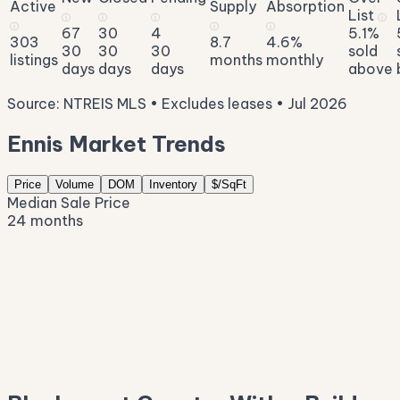
Active
Supply
Absorption
List
ⓘ
ⓘ
ⓘ
ⓘ
ⓘ
ⓘ
ⓘ
67
30
4
5.1%
303
8.7
4.6%
30
30
30
sold
listings
months
monthly
days
days
days
above
Source: NTREIS MLS • Excludes leases • Jul 2026
Ennis Market Trends
Price
Volume
DOM
Inventory
$/SqFt
Median Sale Price
24 months
$332K
$296K
$261K
$226K
$191K