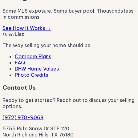
Same MLS exposure. Same buyer pool. Thousands less
in commissions.
See How It Works →
List
Direct
The way selling your home should be.
Compare Plans
FAQ
DFW Home Values
Photo Credits
Contact Us
Ready to get started? Reach out to discuss your selling
options.
(972) 970-9068
5755 Rufe Snow Dr STE 120
North Richland Hills, TX 76180