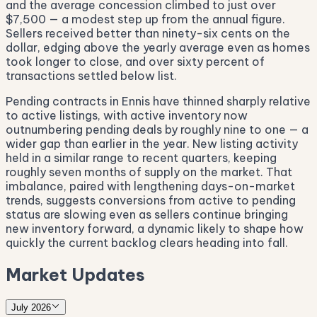
and the average concession climbed to just over
$7,500 — a modest step up from the annual figure.
Sellers received better than ninety-six cents on the
dollar, edging above the yearly average even as homes
took longer to close, and over sixty percent of
transactions settled below list.
Pending contracts in Ennis have thinned sharply relative
to active listings, with active inventory now
outnumbering pending deals by roughly nine to one — a
wider gap than earlier in the year. New listing activity
held in a similar range to recent quarters, keeping
roughly seven months of supply on the market. That
imbalance, paired with lengthening days-on-market
trends, suggests conversions from active to pending
status are slowing even as sellers continue bringing
new inventory forward, a dynamic likely to shape how
quickly the current backlog clears heading into fall.
Market Updates
July 2026