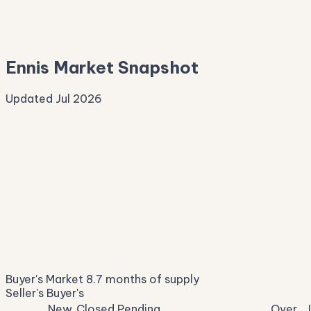
—
Median Asking
—
Ennis Market Snapshot
Updated Jul 2026
Median Sale Price
ⓘ
$268,134
▼ 1.5% YoY
Price per Sq Ft
ⓘ
$164
median $/sqft
Days on Market
ⓘ
46
list to contract
Sale-to-List
ⓘ
96.0%
Buyer's Market
8.7 months of supply
of original asking
Seller's
Buyer's
New
Closed
Pending
Over