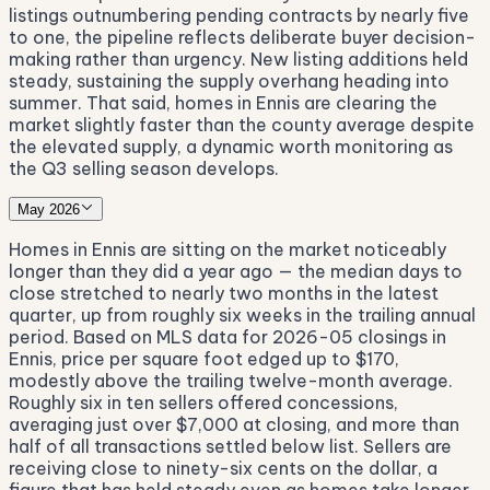
listings outnumbering pending contracts by nearly five
to one, the pipeline reflects deliberate buyer decision-
making rather than urgency. New listing additions held
steady, sustaining the supply overhang heading into
summer. That said, homes in Ennis are clearing the
market slightly faster than the county average despite
the elevated supply, a dynamic worth monitoring as
the Q3 selling season develops.
May 2026
Homes in Ennis are sitting on the market noticeably
longer than they did a year ago — the median days to
close stretched to nearly two months in the latest
quarter, up from roughly six weeks in the trailing annual
period. Based on MLS data for 2026-05 closings in
Ennis, price per square foot edged up to $170,
modestly above the trailing twelve-month average.
Roughly six in ten sellers offered concessions,
averaging just over $7,000 at closing, and more than
half of all transactions settled below list. Sellers are
receiving close to ninety-six cents on the dollar, a