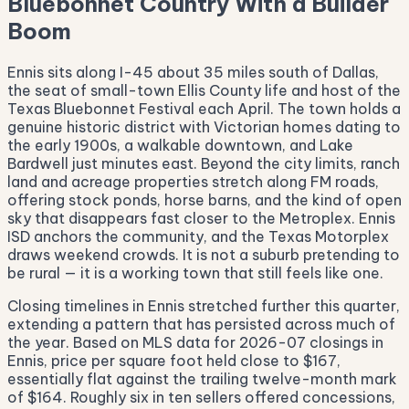
Bluebonnet Country With a Builder
Boom
Ennis sits along I-45 about 35 miles south of Dallas,
the seat of small-town Ellis County life and host of the
Texas Bluebonnet Festival each April. The town holds a
genuine historic district with Victorian homes dating to
the early 1900s, a walkable downtown, and Lake
Bardwell just minutes east. Beyond the city limits, ranch
land and acreage properties stretch along FM roads,
offering stock ponds, horse barns, and the kind of open
sky that disappears fast closer to the Metroplex. Ennis
ISD anchors the community, and the Texas Motorplex
draws weekend crowds. It is not a suburb pretending to
be rural — it is a working town that still feels like one.
Closing timelines in Ennis stretched further this quarter,
extending a pattern that has persisted across much of
the year. Based on MLS data for 2026-07 closings in
Ennis, price per square foot held close to $167,
essentially flat against the trailing twelve-month mark
of $164. Roughly six in ten sellers offered concessions,