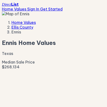
List
Direct
Home Values
Sign In
Get Started
Home Values
Ellis County
Ennis
Ennis Home Values
Texas
Median Sale Price
$268,134
Live Market Pulse
Active Listings
—
Pending
—
New This Week
—
New This Month