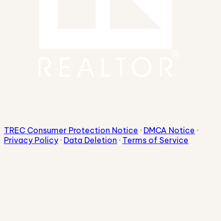
TREC Consumer Protection Notice
·
DMCA Notice
·
Privacy Policy
·
Data Deletion
·
Terms of Service