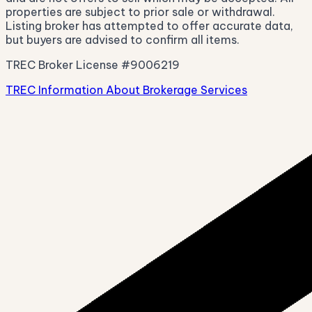
properties are subject to prior sale or withdrawal.
Listing broker has attempted to offer accurate data,
but buyers are advised to confirm all items.
TREC Broker License #9006219
TREC Information About Brokerage Services