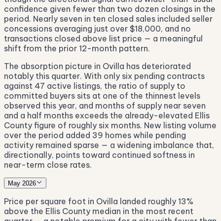
confidence given fewer than two dozen closings in the
period. Nearly seven in ten closed sales included seller
concessions averaging just over $18,000, and no
transactions closed above list price — a meaningful
shift from the prior 12-month pattern.
The absorption picture in Ovilla has deteriorated
notably this quarter. With only six pending contracts
against 47 active listings, the ratio of supply to
committed buyers sits at one of the thinnest levels
observed this year, and months of supply near seven
and a half months exceeds the already-elevated Ellis
County figure of roughly six months. New listing volume
over the period added 39 homes while pending
activity remained sparse — a widening imbalance that,
directionally, points toward continued softness in
near-term close rates.
May 2026
Price per square foot in Ovilla landed roughly 13%
above the Ellis County median in the most recent