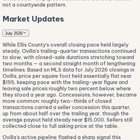
not a countywide pattern.
Market Updates
July 2026
While Ellis County's overall closing pace held largely
steady, Ovilla's trailing-quarter transactions continued
to slow, with closed-sale durations stretching toward
two months — a second straight month of lengthening
timelines. Based on MLS data for July 2026 closings in
Ovilla, price per square foot held essentially flat near
$195, keeping pace with the trailing-year figure and
leaving sale prices roughly two percent below where
they stood a year ago. Concessions, however, became
more common: roughly two-thirds of closed
transactions carried a seller concession this quarter,
up from about half over the trailing year, though the
average payout held steady near $15,000. Sellers still
collected close to full asking price at the table.
Ovilla's active pipeline flashed a sharp signal this