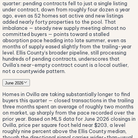
quarter: pending contracts fell to just a single listing
under contract, down from roughly four dozen a year
ago, even as 52 homes sat active and new listings
added nearly forty properties to the pool. That
imbalance — steady new supply meeting almost no
committed buyers — points toward a stalled
absorption pace heading into late summer, even as
months of supply eased slightly from the trailing-year
level. Ellis County's broader pipeline, still processing
hundreds of pending contracts, underscores that
Ovilla's near-empty contract count is a local outlier,
not a countywide pattern.
June 2026
Homes in Ovilla are taking substantially longer to find
buyers this quarter — closed transactions in the trailing
three months spent an average of roughly two months
on market, up sharply from the pace recorded over the
prior year. Based on MLS data for June 2026 closings in
Ovilla, price per square foot held near $203, a level
roughly nine percent above the Ellis County median,
though the directional signal carries wider-than-usual