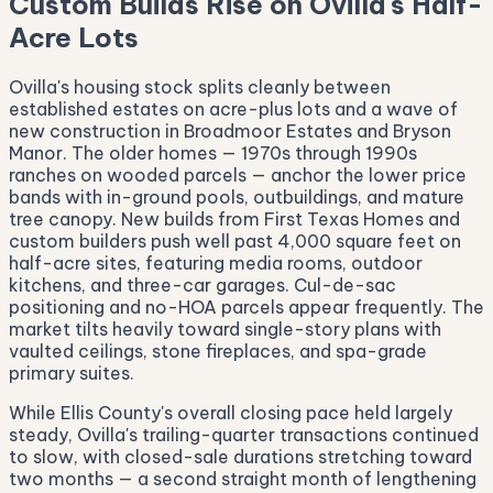
Custom Builds Rise on Ovilla's Half-
Acre Lots
Ovilla's housing stock splits cleanly between
established estates on acre-plus lots and a wave of
new construction in Broadmoor Estates and Bryson
Manor. The older homes — 1970s through 1990s
ranches on wooded parcels — anchor the lower price
bands with in-ground pools, outbuildings, and mature
tree canopy. New builds from First Texas Homes and
custom builders push well past 4,000 square feet on
half-acre sites, featuring media rooms, outdoor
kitchens, and three-car garages. Cul-de-sac
positioning and no-HOA parcels appear frequently. The
market tilts heavily toward single-story plans with
vaulted ceilings, stone fireplaces, and spa-grade
primary suites.
While Ellis County's overall closing pace held largely
steady, Ovilla's trailing-quarter transactions continued
to slow, with closed-sale durations stretching toward
two months — a second straight month of lengthening