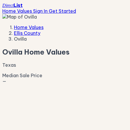
List
Direct
Home Values
Sign In
Get Started
Home Values
Ellis County
Ovilla
Ovilla Home Values
Texas
Median Sale Price
—
Live Market Pulse
Active Listings
—
Pending
—
New This Week
—
New This Month