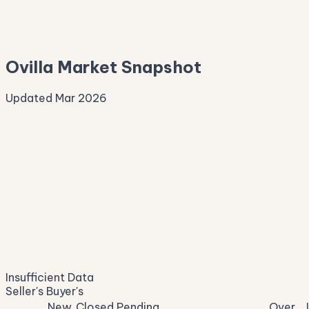
—
Median Asking
—
Ovilla Market Snapshot
Updated Mar 2026
Median Sale Price
ⓘ
—
last 12 months
Price per Sq Ft
ⓘ
—
median $/sqft
Days on Market
ⓘ
—
list to contract
Sale-to-List
ⓘ
—
Insufficient Data
of original asking
Seller's
Buyer's
New
Closed
Pending
Over