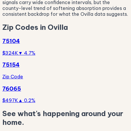
signals carry wide confidence intervals, but the
county-level trend of softening absorption provides a
consistent backdrop for what the Ovilla data suggests.
Zip Codes in Ovilla
75104
$324K
▼ 4.7%
75154
Zip Code
76065
$497K
▲ 0.2%
See what's happening around your
home.