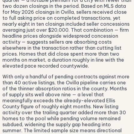
quarter — a notable premium for a city with fewer than
two dozen closings in the period. Based on MLS data
for May 2026 closings in Ovilla, sellers received close
to full asking price on completed transactions, yet
nearly eight in ten closings included seller concessions
averaging just over $20,000. That combination — firm
headline prices alongside widespread concession
activity — suggests sellers are absorbing costs
elsewhere in the transaction rather than cutting list
prices. Homes that did close spent more than two
months on market, a duration roughly in line with the
elevated pace recorded countywide.
With only a handful of pending contracts against more
than 40 active listings, the Ovilla pipeline carries one
of the thinner absorption ratios in the county. Months
of supply sits well above nine — a level that
meaningfully exceeds the already-elevated Ellis
County figure of roughly eight months. New listing
activity over the trailing quarter added more than 30
homes to the pool while pending volume remained
subdued, widening the supply gap heading into
summer. The limited sample size means directional