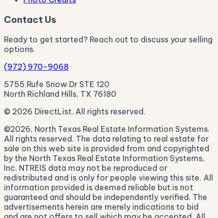
Contact Us
Ready to get started? Reach out to discuss your selling
options.
(972) 970-9068
5755 Rufe Snow Dr STE 120
North Richland Hills, TX 76180
© 2026 DirectList. All rights reserved.
©2026, North Texas Real Estate Information Systems.
All rights reserved. The data relating to real estate for
sale on this web site is provided from and copyrighted
by the North Texas Real Estate Information Systems,
Inc. NTREIS data may not be reproduced or
redistributed and is only for people viewing this site. All
information provided is deemed reliable but is not
guaranteed and should be independently verified. The
advertisements herein are merely indications to bid
and are not offers to sell which may be accepted. All