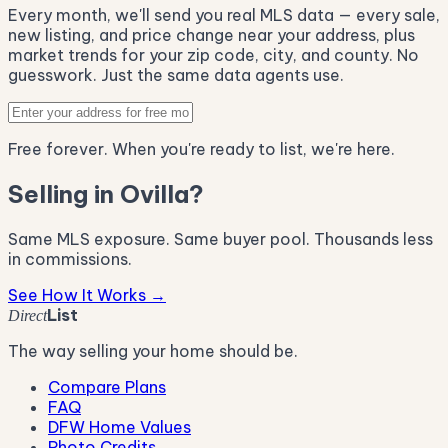
Every month, we'll send you real MLS data — every sale,
new listing, and price change near your address, plus
market trends for your zip code, city, and county. No
guesswork. Just the same data agents use.
Free forever. When you're ready to list, we're here.
Selling in Ovilla?
Same MLS exposure. Same buyer pool. Thousands less
in commissions.
See How It Works →
List
Direct
The way selling your home should be.
Compare Plans
FAQ
DFW Home Values
Photo Credits