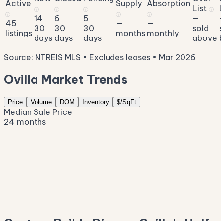
Active
Supply
Absorption
List
ⓘ
ⓘ
ⓘ
ⓘ
ⓘ
ⓘ
ⓘ
14
6
5
—
45
—
—
30
30
30
sold
listings
months
monthly
days
days
days
above
Source: NTREIS MLS • Excludes leases • Mar 2026
Ovilla Market Trends
Price
Volume
DOM
Inventory
$/SqFt
Median Sale Price
24 months
$699K
$633K
$567K
$502K
$436K