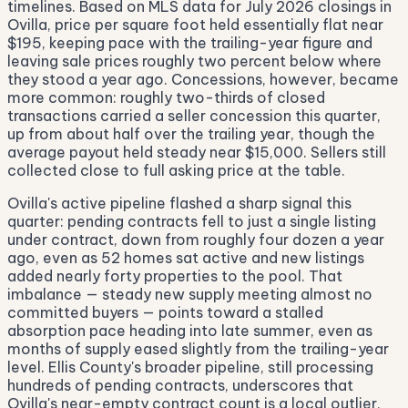
timelines. Based on MLS data for July 2026 closings in
Ovilla, price per square foot held essentially flat near
$195, keeping pace with the trailing-year figure and
leaving sale prices roughly two percent below where
they stood a year ago. Concessions, however, became
more common: roughly two-thirds of closed
transactions carried a seller concession this quarter,
up from about half over the trailing year, though the
average payout held steady near $15,000. Sellers still
collected close to full asking price at the table.
Ovilla's active pipeline flashed a sharp signal this
quarter: pending contracts fell to just a single listing
under contract, down from roughly four dozen a year
ago, even as 52 homes sat active and new listings
added nearly forty properties to the pool. That
imbalance — steady new supply meeting almost no
committed buyers — points toward a stalled
absorption pace heading into late summer, even as
months of supply eased slightly from the trailing-year
level. Ellis County's broader pipeline, still processing
hundreds of pending contracts, underscores that
Ovilla's near-empty contract count is a local outlier,