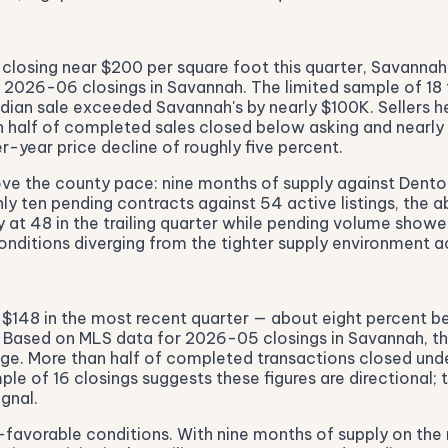
closing near $200 per square foot this quarter, Savanna
026-06 closings in Savannah. The limited sample of 18 tr
dian sale exceeded Savannah's by nearly $100K. Sellers he
n half of completed sales closed below asking and nearly 
r-year price decline of roughly five percent.
ove the county pace: nine months of supply against Denton
 ten pending contracts against 54 active listings, the abs
dy at 48 in the trailing quarter while pending volume show
onditions diverging from the tighter supply environment 
 $148 in the most recent quarter — about eight percent bel
e. Based on MLS data for 2026-05 closings in Savannah, t
ge. More than half of completed transactions closed under 
e of 16 closings suggests these figures are directional; 
gnal.
-favorable conditions. With nine months of supply on the