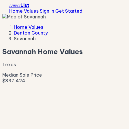
List
Direct
Home Values
Sign In
Get Started
Home Values
Denton County
Savannah
Savannah Home Values
Texas
Median Sale Price
$337,424
Live Market Pulse
Active Listings
—
Pending
—
New This Week
—
New This Month