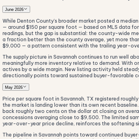
June 2026
While Denton County's broader market posted a median 
— around $150 per square foot — based on MLS data for 2
readings, but the gap is substantial: the county-wide me
a fraction better than the county average, yet more tha
$9,000 — a pattern consistent with the trailing year-ove
The supply picture in Savannah continues to run well ab
meaningfully more inventory relative to demand. With only
actives by a wide margin. New listing activity held stea
directionally points toward sustained buyer-favorable c
May 2026
Price per square foot in Savannah, TX registered roughly
the market is landing lower than its own recent baselin
back roughly two cents on the dollar at closing on avera
concessions averaging close to $9,500. The limited sampl
year-over-year price decline, reinforces the softening si
The pipeline in Savannah points toward continued buyer