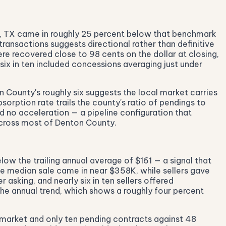
h, TX came in roughly 25 percent below that benchmark
ansactions suggests directional rather than definitive
re recovered close to 98 cents on the dollar at closing,
six in ten included concessions averaging just under
 County's roughly six suggests the local market carries
orption rate trails the county's ratio of pendings to
ed no acceleration — a pipeline configuration that
across most of Denton County.
ow the trailing annual average of $161 — a signal that
he median sale came in near $358K, while sellers gave
asking, and nearly six in ten sellers offered
the annual trend, which shows a roughly four percent
 market and only ten pending contracts against 48