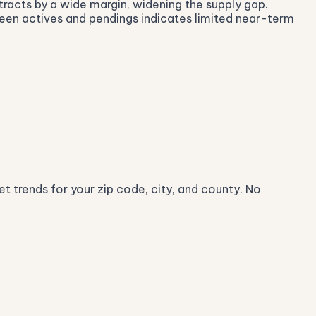
ntracts by a wide margin, widening the supply gap.
ween actives and pendings indicates limited near-term
t trends for your zip code, city, and county. No