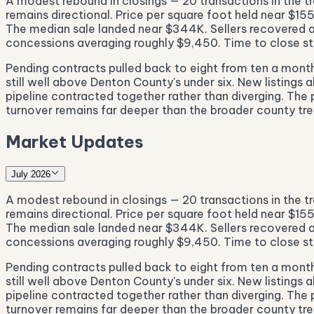
A modest rebound in closings — 20 transactions in the tr
remains directional. Price per square foot held near $1
The median sale landed near $344K. Sellers recovered ab
concessions averaging roughly $9,450. Time to close str
Pending contracts pulled back to eight from ten a month 
still well above Denton County's under six. New listings a
pipeline contracted together rather than diverging. The 
turnover remains far deeper than the broader county tren
Market Updates
July 2026
A modest rebound in closings — 20 transactions in the tr
remains directional. Price per square foot held near $1
The median sale landed near $344K. Sellers recovered ab
concessions averaging roughly $9,450. Time to close str
Pending contracts pulled back to eight from ten a month 
still well above Denton County's under six. New listings a
pipeline contracted together rather than diverging. The 
turnover remains far deeper than the broader county tren