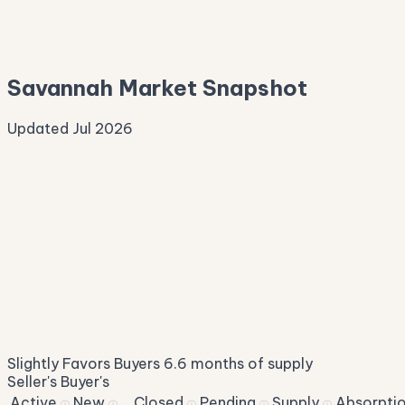
—
Median Asking
—
Savannah Market Snapshot
Updated Jul 2026
Median Sale Price
ⓘ
$337,424
▼ 4.7% YoY
Price per Sq Ft
ⓘ
$159
median $/sqft
Days on Market
ⓘ
47
list to contract
Sale-to-List
ⓘ
96.5%
Slightly Favors Buyers
6.6 months of supply
of original asking
Seller's
Buyer's
Active
New
Closed
Pending
Supply
Absorpti
ⓘ
ⓘ
ⓘ
ⓘ
ⓘ