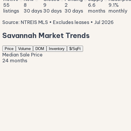
55
8
9
2
6.6
9.1%
listings
30 days
30 days
30 days
months
monthly
Source: NTREIS MLS • Excludes leases • Jul 2026
Savannah Market Trends
Price
Volume
DOM
Inventory
$/SqFt
Median Sale Price
24 months
$454K
$402K
$351K