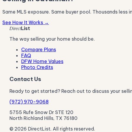
Same MLS exposure. Same buyer pool. Thousands less i
See How It Works →
List
Direct
The way selling your home should be.
Compare Plans
FAQ
DFW Home Values
Photo Credits
Contact Us
Ready to get started? Reach out to discuss your selli
(972) 970-9068
5755 Rufe Snow Dr STE 120
North Richland Hills, TX 76180
© 2026 DirectList. All rights reserved.