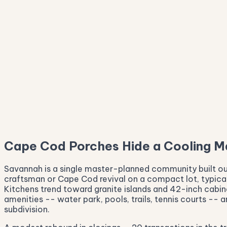
$300K
$249K
Cape Cod Porches Hide a Cooling M
Savannah is a single master-planned community built ou
craftsman or Cape Cod revival on a compact lot, typical
Kitchens trend toward granite islands and 42-inch cabin
amenities -- water park, pools, trails, tennis courts --
subdivision.