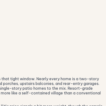
 that tight window. Nearly every home is a two-story
 porches, upstairs balconies, and rear-entry garages.
 single-story patio homes to the mix. Resort-grade
 more like a self-contained village than a conventional