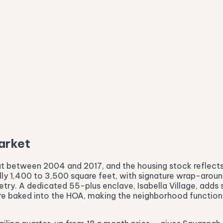
arket
t between 2004 and 2017, and the housing stock reflects
ly 1,400 to 3,500 square feet, with signature wrap-around
etry. A dedicated 55-plus enclave, Isabella Village, adds
 are baked into the HOA, making the neighborhood function