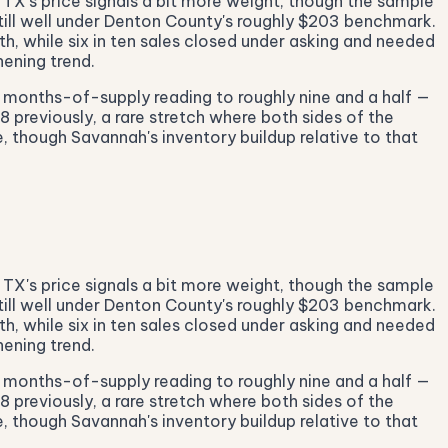
 TX's price signals a bit more weight, though the sample
till well under Denton County's roughly $203 benchmark.
h, while six in ten sales closed under asking and needed
ening trend.
e months-of-supply reading to roughly nine and a half —
48 previously, a rare stretch where both sides of the
, though Savannah's inventory buildup relative to that
 TX's price signals a bit more weight, though the sample
till well under Denton County's roughly $203 benchmark.
h, while six in ten sales closed under asking and needed
ening trend.
e months-of-supply reading to roughly nine and a half —
48 previously, a rare stretch where both sides of the
, though Savannah's inventory buildup relative to that