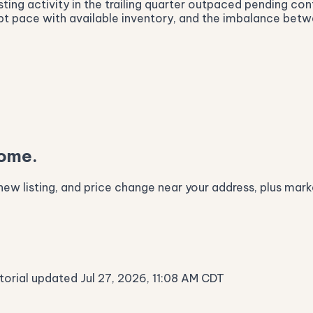
sting activity in the trailing quarter outpaced pending co
ept pace with available inventory, and the imbalance bet
home.
ew listing, and price change near your address, plus marke
itorial updated Jul 27, 2026, 11:08 AM CDT