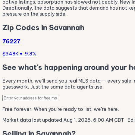
active listings, absorption has slowed noticeably. New li
Directionally, the data suggests that demand has not k
pressure on the supply side.
Zip Codes in Savannah
76227
$348K
▼ 9.8%
See what's happening around your 
Every month, we'll send you real MLS data — every sale, n
guesswork. Just the same data agents use.
Free forever. When you're ready to list, we're here.
Market data last updated Aug 1, 2026, 6:00 AM CDT
· Ed
Selling in Savannah?