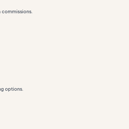
n commissions.
ng options.