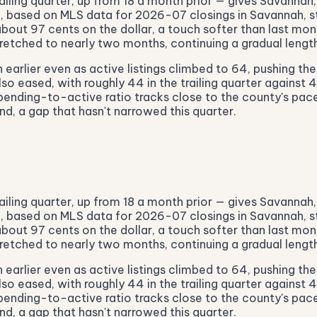
ailing quarter, up from 18 a month prior — gives Savannah,
55, based on MLS data for 2026-07 closings in Savannah, s
out 97 cents on the dollar, a touch softer than last mont
etched to nearly two months, continuing a gradual length
earlier even as active listings climbed to 64, pushing th
lso eased, with roughly 44 in the trailing quarter against 
pending-to-active ratio tracks close to the county's pace
d, a gap that hasn't narrowed this quarter.
ailing quarter, up from 18 a month prior — gives Savannah,
55, based on MLS data for 2026-07 closings in Savannah, s
out 97 cents on the dollar, a touch softer than last mont
etched to nearly two months, continuing a gradual length
earlier even as active listings climbed to 64, pushing th
lso eased, with roughly 44 in the trailing quarter against 
pending-to-active ratio tracks close to the county's pace
d, a gap that hasn't narrowed this quarter.