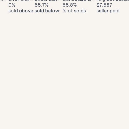
0%
55.7%
65.8%
$7,687
sold above
sold below
% of solds
seller paid