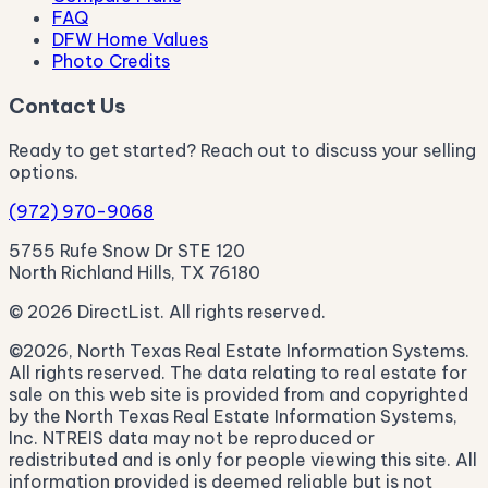
FAQ
DFW Home Values
Photo Credits
Contact Us
Ready to get started? Reach out to discuss your selling
options.
(972) 970-9068
5755 Rufe Snow Dr STE 120
North Richland Hills, TX 76180
© 2026 DirectList. All rights reserved.
©2026, North Texas Real Estate Information Systems.
All rights reserved. The data relating to real estate for
sale on this web site is provided from and copyrighted
by the North Texas Real Estate Information Systems,
Inc. NTREIS data may not be reproduced or
redistributed and is only for people viewing this site. All
information provided is deemed reliable but is not