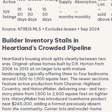
Active
Supply
Absorption
List
ⓘ
ⓘ
ⓘ
ⓘ
ⓘ
ⓘ
ⓘ
19
14
15
—
109
—
—
30
30
30
sold
listings
months
monthly
days
days
days
above
Source: NTREIS MLS • Excludes leases • Sep 2024
Builder Inventory Stalls in
Heartland's Crowded Pipeline
Heartland's housing stock splits cleanly between two
eras. Original-phase homes built by D.R. Horton from
2006 to 2013 sit on larger lots with mature
landscaping, typically offering three to four bedrooms
around 1,500 to 1,900 square feet. The newer sections
feature active production from Chesmar, Highland,
Coventry, and HistoryMaker, delivering one- and two-
story plans from 1,500 to 2,600 square feet on tighter
lots. HistoryMaker has introduced townhome product
near $245,000, adding a format previously absent
from the community. Corner lots and model-home