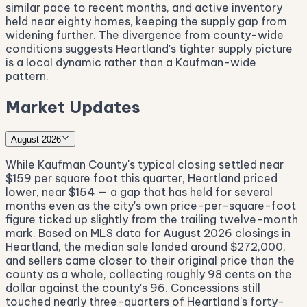
similar pace to recent months, and active inventory
held near eighty homes, keeping the supply gap from
widening further. The divergence from county-wide
conditions suggests Heartland's tighter supply picture
is a local dynamic rather than a Kaufman-wide
pattern.
Market Updates
August 2026
While Kaufman County's typical closing settled near
$159 per square foot this quarter, Heartland priced
lower, near $154 — a gap that has held for several
months even as the city's own price-per-square-foot
figure ticked up slightly from the trailing twelve-month
mark. Based on MLS data for August 2026 closings in
Heartland, the median sale landed around $272,000,
and sellers came closer to their original price than the
county as a whole, collecting roughly 98 cents on the
dollar against the county's 96. Concessions still
touched nearly three-quarters of Heartland's forty-