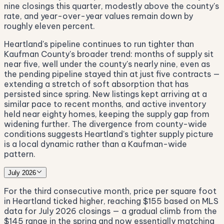
nine closings this quarter, modestly above the county's
rate, and year-over-year values remain down by
roughly eleven percent.
Heartland's pipeline continues to run tighter than
Kaufman County's broader trend: months of supply sit
near five, well under the county's nearly nine, even as
the pending pipeline stayed thin at just five contracts —
extending a stretch of soft absorption that has
persisted since spring. New listings kept arriving at a
similar pace to recent months, and active inventory
held near eighty homes, keeping the supply gap from
widening further. The divergence from county-wide
conditions suggests Heartland's tighter supply picture
is a local dynamic rather than a Kaufman-wide
pattern.
July 2026
For the third consecutive month, price per square foot
in Heartland ticked higher, reaching $155 based on MLS
data for July 2026 closings — a gradual climb from the
$145 range in the spring and now essentially matching