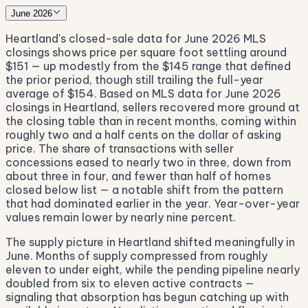
June 2026
Heartland's closed-sale data for June 2026 MLS
closings shows price per square foot settling around
$151 — up modestly from the $145 range that defined
the prior period, though still trailing the full-year
average of $154. Based on MLS data for June 2026
closings in Heartland, sellers recovered more ground at
the closing table than in recent months, coming within
roughly two and a half cents on the dollar of asking
price. The share of transactions with seller
concessions eased to nearly two in three, down from
about three in four, and fewer than half of homes
closed below list — a notable shift from the pattern
that had dominated earlier in the year. Year-over-year
values remain lower by nearly nine percent.
The supply picture in Heartland shifted meaningfully in
June. Months of supply compressed from roughly
eleven to under eight, while the pending pipeline nearly
doubled from six to eleven active contracts —
signaling that absorption has begun catching up with