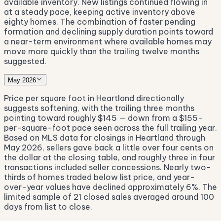
available inventory. New listings continued flowing in
at a steady pace, keeping active inventory above
eighty homes. The combination of faster pending
formation and declining supply duration points toward
a near-term environment where available homes may
move more quickly than the trailing twelve months
suggested.
May 2026
Price per square foot in Heartland directionally
suggests softening, with the trailing three months
pointing toward roughly $145 — down from a $155-
per-square-foot pace seen across the full trailing year.
Based on MLS data for closings in Heartland through
May 2026, sellers gave back a little over four cents on
the dollar at the closing table, and roughly three in four
transactions included seller concessions. Nearly two-
thirds of homes traded below list price, and year-
over-year values have declined approximately 6%. The
limited sample of 21 closed sales averaged around 100
days from list to close.