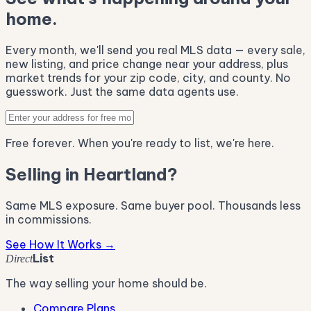
home.
Every month, we'll send you real MLS data — every sale,
new listing, and price change near your address, plus
market trends for your zip code, city, and county. No
guesswork. Just the same data agents use.
Free forever. When you're ready to list, we're here.
Selling in Heartland?
Same MLS exposure. Same buyer pool. Thousands less
in commissions.
See How It Works →
List
Direct
The way selling your home should be.
Compare Plans