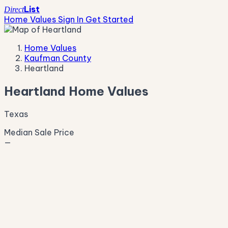
List
Direct
Home Values
Sign In
Get Started
Home Values
Kaufman County
Heartland
Heartland Home Values
Texas
Median Sale Price
—
Live Market Pulse
Active Listings
—
Pending
—
New This Week
—
New This Month