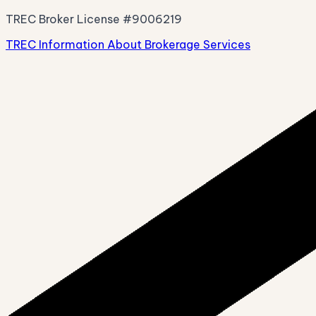
TREC Broker License #9006219
TREC Information About Brokerage Services