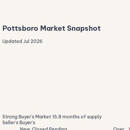
—
Median Asking
—
Pottsboro Market Snapshot
Updated Jul 2026
Median Sale Price
ⓘ
$362,615
▲ 11.5% YoY
Price per Sq Ft
ⓘ
$213
median $/sqft
Days on Market
ⓘ
44
list to contract
Sale-to-List
ⓘ
96.2%
Strong Buyer's Market
15.8 months of supply
of original asking
Seller's
Buyer's
New
Closed
Pending
Over