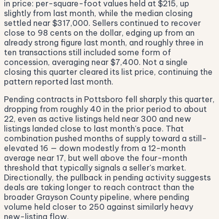
in price: per-square-foot values held at $215, up
slightly from last month, while the median closing
settled near $317,000. Sellers continued to recover
close to 98 cents on the dollar, edging up from an
already strong figure last month, and roughly three in
ten transactions still included some form of
concession, averaging near $7,400. Not a single
closing this quarter cleared its list price, continuing the
pattern reported last month.
Pending contracts in Pottsboro fell sharply this quarter,
dropping from roughly 40 in the prior period to about
22, even as active listings held near 300 and new
listings landed close to last month's pace. That
combination pushed months of supply toward a still-
elevated 16 — down modestly from a 12-month
average near 17, but well above the four-month
threshold that typically signals a seller's market.
Directionally, the pullback in pending activity suggests
deals are taking longer to reach contract than the
broader Grayson County pipeline, where pending
volume held closer to 250 against similarly heavy
new-listing flow.