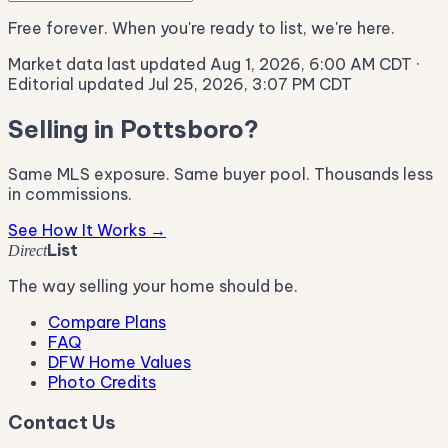
Free forever. When you're ready to list, we're here.
Market data last updated Aug 1, 2026, 6:00 AM CDT
·
Editorial updated Jul 25, 2026, 3:07 PM CDT
Selling in Pottsboro?
Same MLS exposure. Same buyer pool. Thousands less
in commissions.
See How It Works →
List
Direct
The way selling your home should be.
Compare Plans
FAQ
DFW Home Values
Photo Credits
Contact Us