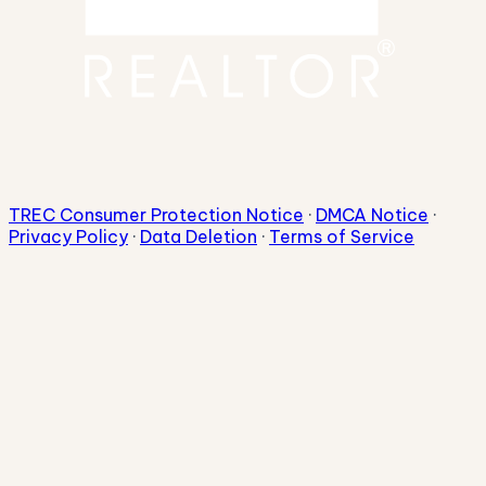
TREC Consumer Protection Notice
·
DMCA Notice
·
Privacy Policy
·
Data Deletion
·
Terms of Service