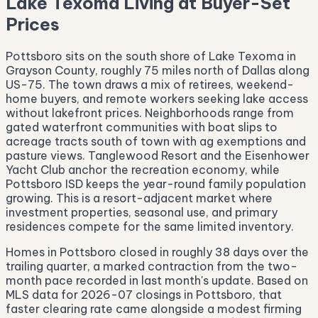
Lake Texoma Living at Buyer-Set
Prices
Pottsboro sits on the south shore of Lake Texoma in
Grayson County, roughly 75 miles north of Dallas along
US-75. The town draws a mix of retirees, weekend-
home buyers, and remote workers seeking lake access
without lakefront prices. Neighborhoods range from
gated waterfront communities with boat slips to
acreage tracts south of town with ag exemptions and
pasture views. Tanglewood Resort and the Eisenhower
Yacht Club anchor the recreation economy, while
Pottsboro ISD keeps the year-round family population
growing. This is a resort-adjacent market where
investment properties, seasonal use, and primary
residences compete for the same limited inventory.
Homes in Pottsboro closed in roughly 38 days over the
trailing quarter, a marked contraction from the two-
month pace recorded in last month's update. Based on
MLS data for 2026-07 closings in Pottsboro, that
faster clearing rate came alongside a modest firming