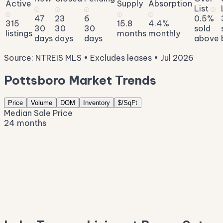
Active
Supply
Absorption
List
ⓘ
ⓘ
ⓘ
ⓘ
ⓘ
ⓘ
ⓘ
47
23
6
0.5%
315
15.8
4.4%
30
30
30
sold
listings
months
monthly
days
days
days
above
Source: NTREIS MLS • Excludes leases • Jul 2026
Pottsboro Market Trends
Price
Volume
DOM
Inventory
$/SqFt
Median Sale Price
24 months
$543K
$455K
$367K
$279K
$191K