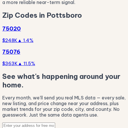
a more reliable near-term signal.
Zip Codes in Pottsboro
75020
$248K
▲ 1.4%
75076
$363K
▲ 11.5%
See what's happening around your
home.
Every month, we'll send you real MLS data — every sale,
new listing, and price change near your address, plus
market trends for your zip code, city, and county. No
guesswork. Just the same data agents use.