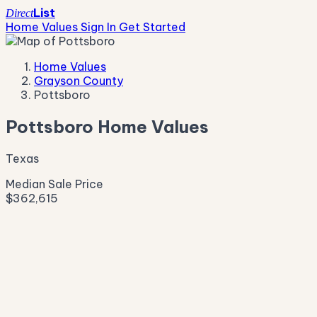
List
Direct
Home Values
Sign In
Get Started
Home Values
Grayson County
Pottsboro
Pottsboro Home Values
Texas
Median Sale Price
$362,615
Live Market Pulse
Active Listings
—
Pending
—
New This Week
—
New This Month