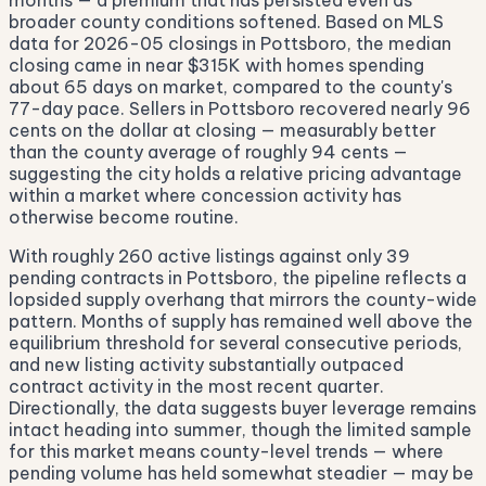
months — a premium that has persisted even as
broader county conditions softened. Based on MLS
data for 2026-05 closings in Pottsboro, the median
closing came in near $315K with homes spending
about 65 days on market, compared to the county's
77-day pace. Sellers in Pottsboro recovered nearly 96
cents on the dollar at closing — measurably better
than the county average of roughly 94 cents —
suggesting the city holds a relative pricing advantage
within a market where concession activity has
otherwise become routine.
With roughly 260 active listings against only 39
pending contracts in Pottsboro, the pipeline reflects a
lopsided supply overhang that mirrors the county-wide
pattern. Months of supply has remained well above the
equilibrium threshold for several consecutive periods,
and new listing activity substantially outpaced
contract activity in the most recent quarter.
Directionally, the data suggests buyer leverage remains
intact heading into summer, though the limited sample
for this market means county-level trends — where
pending volume has held somewhat steadier — may be