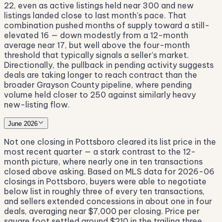
22, even as active listings held near 300 and new
listings landed close to last month's pace. That
combination pushed months of supply toward a still-
elevated 16 — down modestly from a 12-month
average near 17, but well above the four-month
threshold that typically signals a seller's market.
Directionally, the pullback in pending activity suggests
deals are taking longer to reach contract than the
broader Grayson County pipeline, where pending
volume held closer to 250 against similarly heavy
new-listing flow.
June 2026
Not one closing in Pottsboro cleared its list price in the
most recent quarter — a stark contrast to the 12-
month picture, where nearly one in ten transactions
closed above asking. Based on MLS data for 2026-06
closings in Pottsboro, buyers were able to negotiate
below list in roughly three of every ten transactions,
and sellers extended concessions in about one in four
deals, averaging near $7,000 per closing. Price per
square foot settled around $210 in the trailing three