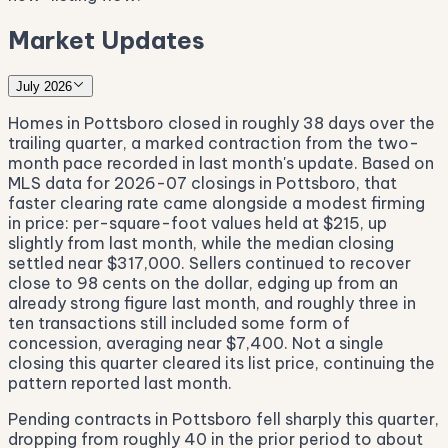
Market Updates
July 2026
Homes in Pottsboro closed in roughly 38 days over the
trailing quarter, a marked contraction from the two-
month pace recorded in last month's update. Based on
MLS data for 2026-07 closings in Pottsboro, that
faster clearing rate came alongside a modest firming
in price: per-square-foot values held at $215, up
slightly from last month, while the median closing
settled near $317,000. Sellers continued to recover
close to 98 cents on the dollar, edging up from an
already strong figure last month, and roughly three in
ten transactions still included some form of
concession, averaging near $7,400. Not a single
closing this quarter cleared its list price, continuing the
pattern reported last month.
Pending contracts in Pottsboro fell sharply this quarter,
dropping from roughly 40 in the prior period to about