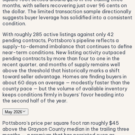
months, with sellers recovering just over 96 cents on
the dollar. The limited transaction sample directionally
suggests buyer leverage has solidified into a consistent
condition.
With roughly 285 active listings against only 42
pending contracts, Pottsboro's pipeline reflects a
supply-to-demand imbalance that continues to define
near-term conditions. New listing activity outpaced
pending contracts by more than four to one in the
recent quarter, and months of supply remains well
above the threshold that historically marks a shift
toward seller advantage. Homes are finding buyers in
about 60 days on average — modestly faster than the
county pace — but the volume of available inventory
keeps conditions firmly in buyers' favor heading into
the second half of the year.
May 2026
Pottsboro's price per square foot ran roughly $45
above the Grayson County median in the trailing three