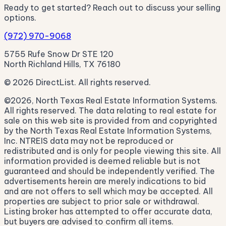
Ready to get started? Reach out to discuss your selling
options.
(972) 970-9068
5755 Rufe Snow Dr STE 120
North Richland Hills, TX 76180
© 2026 DirectList. All rights reserved.
©2026, North Texas Real Estate Information Systems.
All rights reserved. The data relating to real estate for
sale on this web site is provided from and copyrighted
by the North Texas Real Estate Information Systems,
Inc. NTREIS data may not be reproduced or
redistributed and is only for people viewing this site. All
information provided is deemed reliable but is not
guaranteed and should be independently verified. The
advertisements herein are merely indications to bid
and are not offers to sell which may be accepted. All
properties are subject to prior sale or withdrawal.
Listing broker has attempted to offer accurate data,
but buyers are advised to confirm all items.