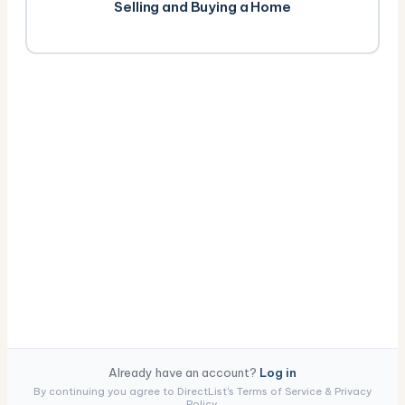
Selling and Buying a Home
Already have an account?
Log in
By continuing you agree to DirectList's Terms of Service & Privacy
Policy.