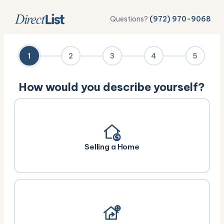
Questions?
(972) 970-9068
1
2
3
4
5
How would you describe yourself?
Selling a Home