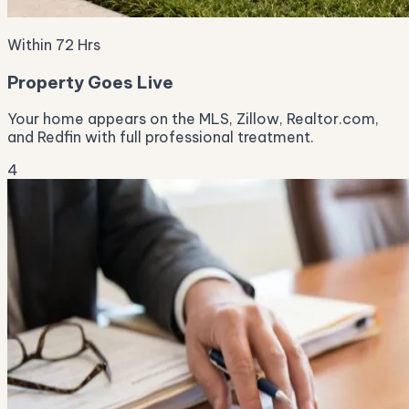
Within 72 Hrs
Property Goes Live
Your home appears on the MLS, Zillow, Realtor.com,
and Redfin with full professional treatment.
4