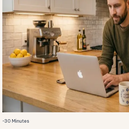
~30 Minutes