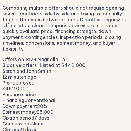
Comparing multiple offers should not require opening
several contracts side by side and trying to manually
track differences between terms. DirectList organizes
offers into a clean comparison view so sellers can
quickly evaluate price, financing strength, down
payment, contingencies, inspection periods, closing
timelines, concessions, earnest money, and buyer
flexibility.
Offers on
1428 Magnolia Ln
3
active offers · Listed at
$449,000
Sarah and John Smith
12 minutes ago
Pre-approved
$452,000
Purchase price
Financing
Conventional
Down payment
20%
Earnest money
$5,000
Option period
7 days
Concessions
None
Closing
21 days