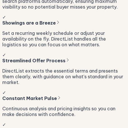
search platforms automatically, ensuring maximum
visibility so no potential buyer misses your property.
✓
Showings are a Breeze
Set a recurring weekly schedule or adjust your
availability on the fly. DirectList handles all the
logistics so you can focus on what matters.
✓
Streamlined Offer Process
DirectList extracts the essential terms and presents
them clearly, with guidance on what's standard in your
market.
✓
Constant Market Pulse
Continuous analysis and pricing insights so you can
make decisions with confidence.
✓