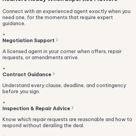
Connect with an experienced agent exactly when you
need one, for the moments that require expert
guidance.
+
Negotiation Support
A licensed agent in your corner when offers, repair
requests, or amendments arrive.
+
Contract Guidance
Understand every clause, deadline, and contingency
before you sign.
+
Inspection & Repair Advice
Know which repair requests are reasonable and how to
respond without derailing the deal.