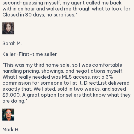
second-guessing myself, my agent called me back
within an hour and walked me through what to look for.
Closed in 30 days, no surprises.
"
Sarah M.
Keller · First-time seller
"
This was my third home sale, so I was comfortable
handling pricing, showings, and negotiations myself.
What I really needed was MLS access, not a 3%
commission for someone to list it. DirectList delivered
exactly that. We listed, sold in two weeks, and saved
$9,000. A great option for sellers that know what they
are doing.
"
Mark H.