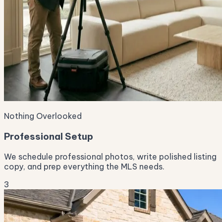
Nothing Overlooked
Professional Setup
We schedule professional photos, write polished listing
copy, and prep everything the MLS needs.
3