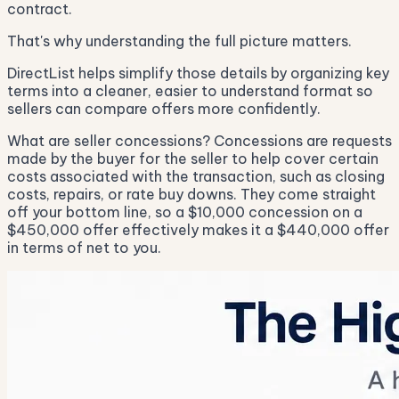
contract.
That's why understanding the full picture matters.
DirectList helps simplify those details by organizing key
terms into a cleaner, easier to understand format so
sellers can compare offers more confidently.
What are seller concessions? Concessions are requests
made by the buyer for the seller to help cover certain
costs associated with the transaction, such as closing
costs, repairs, or rate buy downs. They come straight
off your bottom line, so a $10,000 concession on a
$450,000 offer effectively makes it a $440,000 offer
in terms of net to you.