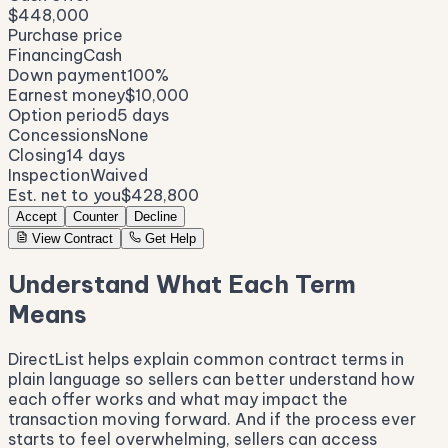
$448,000
Purchase price
Financing
Cash
Down payment
100%
Earnest money
$10,000
Option period
5 days
Concessions
None
Closing
14 days
Inspection
Waived
Est. net to you
$428,800
Accept
Counter
Decline
View Contract
Get Help
Understand What Each Term
Means
DirectList helps explain common contract terms in
plain language so sellers can better understand how
each offer works and what may impact the
transaction moving forward. And if the process ever
starts to feel overwhelming, sellers can access