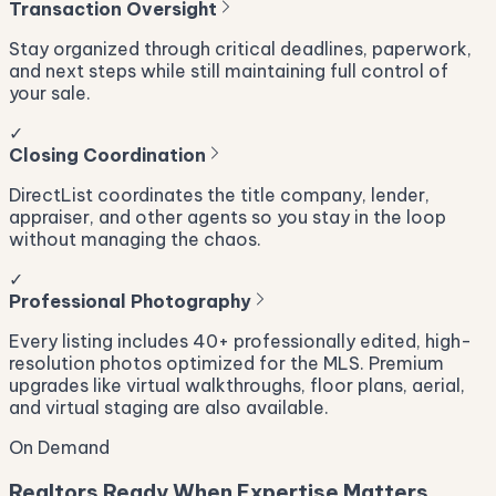
Transaction Oversight
Stay organized through critical deadlines, paperwork,
and next steps while still maintaining full control of
your sale.
✓
Closing Coordination
DirectList coordinates the title company, lender,
appraiser, and other agents so you stay in the loop
without managing the chaos.
✓
Professional Photography
Every listing includes 40+ professionally edited, high-
resolution photos optimized for the MLS. Premium
upgrades like virtual walkthroughs, floor plans, aerial,
and virtual staging are also available.
On Demand
Realtors Ready When Expertise Matters