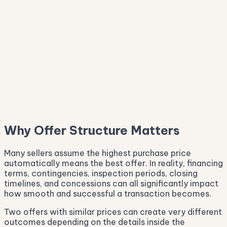
Why Offer Structure Matters
Many sellers assume the highest purchase price
automatically means the best offer. In reality, financing
terms, contingencies, inspection periods, closing
timelines, and concessions can all significantly impact
how smooth and successful a transaction becomes.
Two offers with similar prices can create very different
outcomes depending on the details inside the