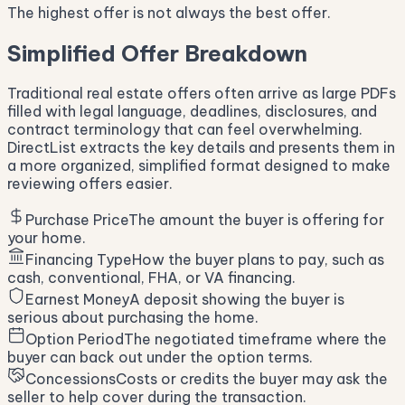
The highest offer is not always the best offer.
Simplified Offer Breakdown
Traditional real estate offers often arrive as large PDFs
filled with legal language, deadlines, disclosures, and
contract terminology that can feel overwhelming.
DirectList extracts the key details and presents them in
a more organized, simplified format designed to make
reviewing offers easier.
Purchase Price
The amount the buyer is offering for
your home.
Financing Type
How the buyer plans to pay, such as
cash, conventional, FHA, or VA financing.
Earnest Money
A deposit showing the buyer is
serious about purchasing the home.
Option Period
The negotiated timeframe where the
buyer can back out under the option terms.
Concessions
Costs or credits the buyer may ask the
seller to help cover during the transaction.