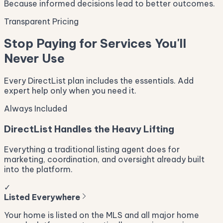
Because informed decisions lead to better outcomes.
Transparent Pricing
Stop Paying for Services You'll
Never Use
Every DirectList plan includes the essentials. Add
expert help only when you need it.
Always Included
DirectList Handles the Heavy Lifting
Everything a traditional listing agent does for
marketing, coordination, and oversight already built
into the platform.
✓
Listed Everywhere
Your home is listed on the MLS and all major home