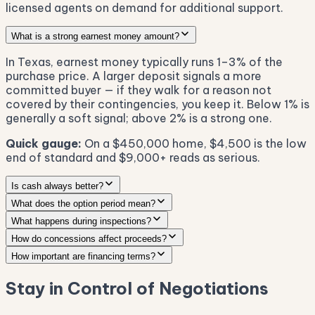
licensed agents on demand for additional support.
What is a strong earnest money amount?
In Texas, earnest money typically runs 1–3% of the
purchase price. A larger deposit signals a more
committed buyer — if they walk for a reason not
covered by their contingencies, you keep it. Below 1% is
generally a soft signal; above 2% is a strong one.
Quick gauge:
On a $450,000 home, $4,500 is the low
end of standard and $9,000+ reads as serious.
Is cash always better?
What does the option period mean?
What happens during inspections?
How do concessions affect proceeds?
How important are financing terms?
Stay in Control of Negotiations