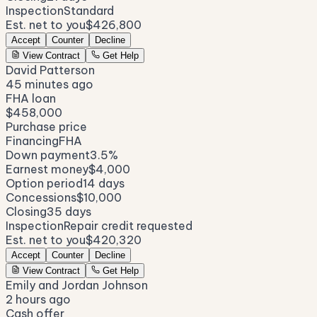
Inspection
Standard
Est. net to you
$426,800
Accept
Counter
Decline
View Contract
Get Help
David Patterson
45 minutes ago
FHA loan
$458,000
Purchase price
Financing
FHA
Down payment
3.5%
Earnest money
$4,000
Option period
14 days
Concessions
$10,000
Closing
35 days
Inspection
Repair credit requested
Est. net to you
$420,320
Accept
Counter
Decline
View Contract
Get Help
Emily and Jordan Johnson
2 hours ago
Cash offer