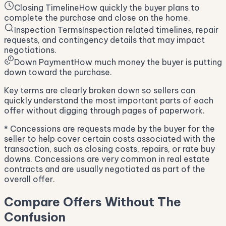
Closing Timeline
How quickly the buyer plans to
complete the purchase and close on the home.
Inspection Terms
Inspection related timelines, repair
requests, and contingency details that may impact
negotiations.
Down Payment
How much money the buyer is putting
down toward the purchase.
Key terms are clearly broken down so sellers can
quickly understand the most important parts of each
offer without digging through pages of paperwork.
* Concessions are requests made by the buyer for the
seller to help cover certain costs associated with the
transaction, such as closing costs, repairs, or rate buy
downs. Concessions are very common in real estate
contracts and are usually negotiated as part of the
overall offer.
Compare Offers Without The
Confusion