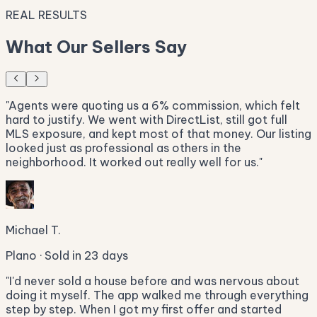
REAL RESULTS
What Our Sellers Say
"
Agents were quoting us a 6% commission, which felt
hard to justify. We went with DirectList, still got full
MLS exposure, and kept most of that money. Our listing
looked just as professional as others in the
neighborhood. It worked out really well for us.
"
Michael T.
Plano · Sold in 23 days
"
I'd never sold a house before and was nervous about
doing it myself. The app walked me through everything
step by step. When I got my first offer and started