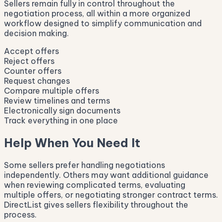
Sellers remain fully in control throughout the
negotiation process, all within a more organized
workflow designed to simplify communication and
decision making.
Accept offers
Reject offers
Counter offers
Request changes
Compare multiple offers
Review timelines and terms
Electronically sign documents
Track everything in one place
Help When You Need It
Some sellers prefer handling negotiations
independently. Others may want additional guidance
when reviewing complicated terms, evaluating
multiple offers, or negotiating stronger contract terms.
DirectList gives sellers flexibility throughout the
process.