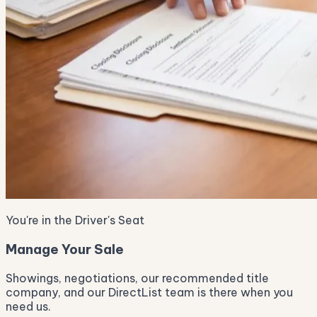
You're in the Driver's Seat
Manage Your Sale
Showings, negotiations, our recommended title
company, and our DirectList team is there when you
need us.