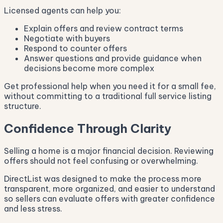
Licensed agents can help you:
Explain offers and review contract terms
Negotiate with buyers
Respond to counter offers
Answer questions and provide guidance when
decisions become more complex
Get professional help when you need it for a small fee,
without committing to a traditional full service listing
structure.
Confidence Through Clarity
Selling a home is a major financial decision. Reviewing
offers should not feel confusing or overwhelming.
DirectList was designed to make the process more
transparent, more organized, and easier to understand
so sellers can evaluate offers with greater confidence
and less stress.