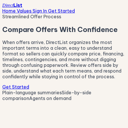
List
Direct
Home Values
Sign In
Get Started
Streamlined Offer Process
Compare Offers With Confidence
When offers arrive, DirectList organizes the most
important terms into a clean, easy to understand
format so sellers can quickly compare price, financing,
timelines, contingencies, and more without digging
through confusing paperwork. Review offers side by
side, understand what each term means, and respond
confidently while staying in control of the process.
Get Started
Plain-language summaries
Side-by-side
comparison
Agents on demand