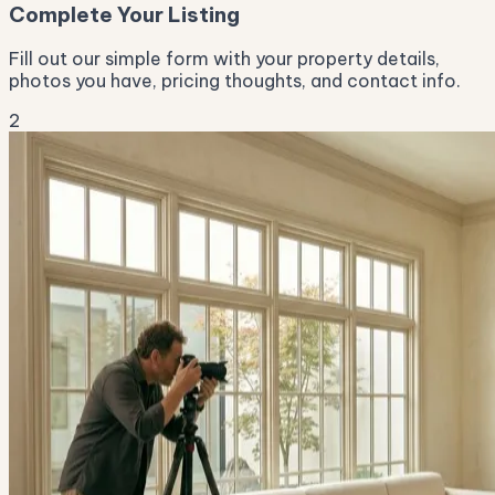
Complete Your Listing
Fill out our simple form with your property details,
photos you have, pricing thoughts, and contact info.
2