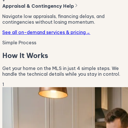
+
Appraisal & Contingency Help
Navigate low appraisals, financing delays, and
contingencies without losing momentum.
See all on-demand services & pricing
→
Simple Process
How It Works
Get your home on the MLS in just 4 simple steps. We
handle the technical details while you stay in control.
1