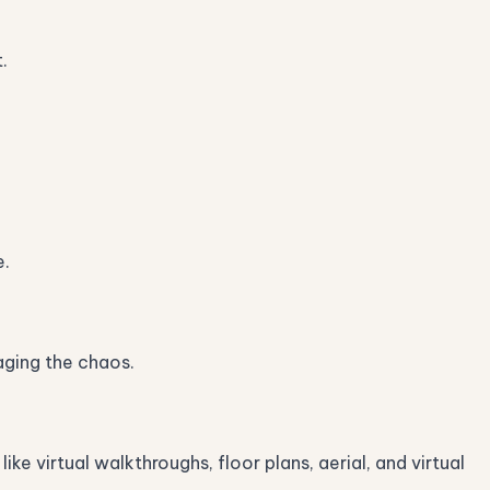
.
e.
aging the chaos.
e virtual walkthroughs, floor plans, aerial, and virtual