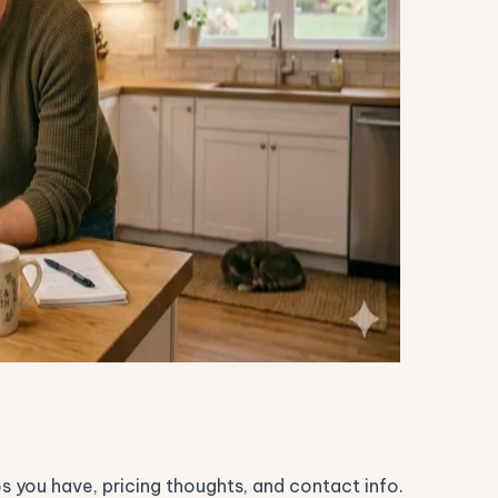
os you have, pricing thoughts, and contact info.