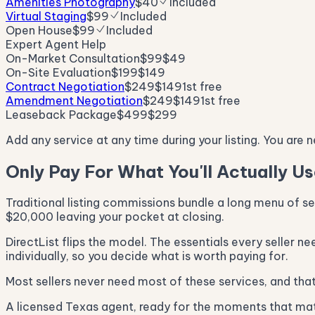
Amenities Photography
$40
Included
Virtual Staging
$99
Included
Open House
$99
Included
Expert Agent Help
On-Market Consultation
$99
$49
On-Site Evaluation
$199
$149
Contract Negotiation
$249
$149
1st free
Amendment Negotiation
$249
$149
1st free
Leaseback Package
$499
$299
Add any service at any time during your listing. You are 
Only Pay For What You'll Actually U
Traditional listing commissions bundle a long menu of s
$20,000 leaving your pocket at closing.
DirectList flips the model. The essentials every seller n
individually, so you decide what is worth paying for.
Most sellers never need most of these services, and that 
A licensed Texas agent, ready for the moments that matt