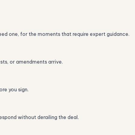
ed one, for the moments that require expert guidance.
ests, or amendments arrive.
re you sign.
spond without derailing the deal.