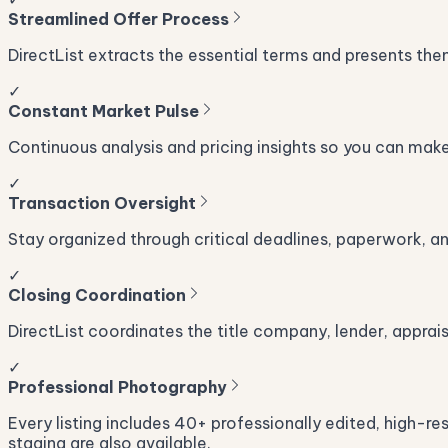
Streamlined Offer Process
DirectList extracts the essential terms and presents the
✓
Constant Market Pulse
Continuous analysis and pricing insights so you can mak
✓
Transaction Oversight
Stay organized through critical deadlines, paperwork, and 
✓
Closing Coordination
DirectList coordinates the title company, lender, apprai
✓
Professional Photography
Every listing includes 40+ professionally edited, high-re
staging are also available.