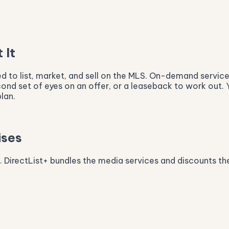
 It
eed to list, market, and sell on the MLS. On-demand servi
econd set of eyes on an offer, or a leaseback to work out. 
lan.
ises
x. DirectList+ bundles the media services and discounts the