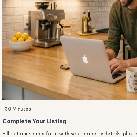
~30 Minutes
Complete Your Listing
Fill out our simple form with your property details, phot