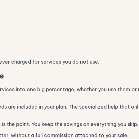
never charged for services you do not use.
se
ervices into one big percentage, whether you use them or
eeds are included in your plan. The specialized help that o
is the point. You keep the savings on everything you skip.
er, without a full commission attached to your sale.