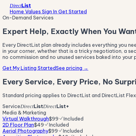
List
Direct
Home Values
Sign In
Get Started
On-Demand Services
Expert Help, Exactly When You Want
Every DirectList plan already includes everything you n
in your corner, whether that is a tricky negotiation, a s
no commission and no unused services baked into your p
Get My Listing Started
See pricing
→
Every Service, Every Price, No Surpr
Standard pricing applies to DirectList and DirectList Fle
Service
List
List+
Direct
Direct
Media & Marketing
Virtual Walkthrough
$99
Included
2D Floor Plan
$49
Included
Aerial Photography
$99
Included