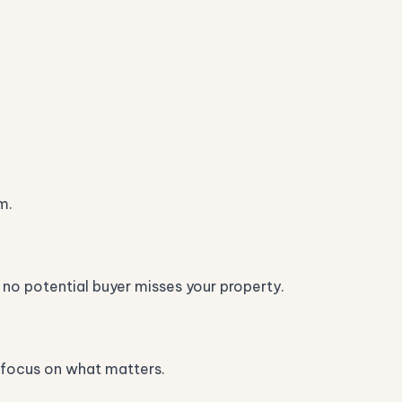
m.
 no potential buyer misses your property.
an focus on what matters.