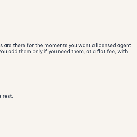
ces are there for the moments you want a licensed agent
You add them only if you need them, at a flat fee, with
 rest.