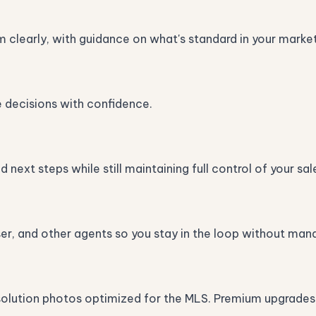
m clearly, with guidance on what's standard in your market
e decisions with confidence.
next steps while still maintaining full control of your sal
ser, and other agents so you stay in the loop without man
solution photos optimized for the MLS. Premium upgrades lik