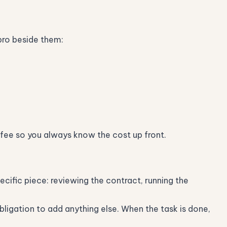
pro beside them:
fee so you always know the cost up front.
cific piece: reviewing the contract, running the
bligation to add anything else. When the task is done,