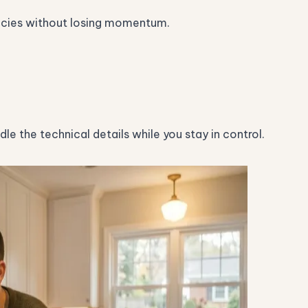
encies without losing momentum.
e the technical details while you stay in control.