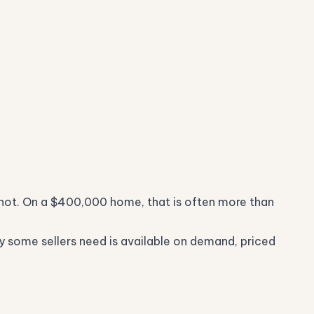
 not. On a $400,000 home, that is often more than
nly some sellers need is available on demand, priced