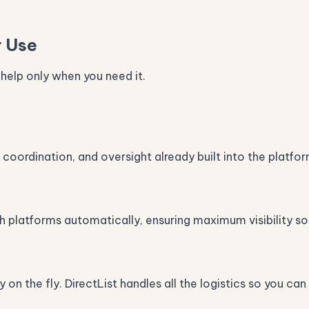
r Use
 help only when you need it.
 coordination, and oversight already built into the platfor
h platforms automatically, ensuring maximum visibility so
y on the fly. DirectList handles all the logistics so you c