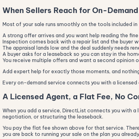
When Sellers Reach for On-Demand
Most of your sale runs smoothly on the tools included in
A strong offer arrives and you want help reading the fine 
Inspection comes back with a repair list and the buyer 
The appraisal lands low and the deal suddenly needs ren
A buyer asks for a leaseback so you can stay in the home
You receive multiple offers and want a second opinion on
Add expert help for exactly those moments, and nothing
Every on-demand service connects you with a licensed a
A Licensed Agent, a Flat Fee, No C
When you add a service, DirectList connects you with a l
negotiation, or structuring the leaseback.
You pay the flat fee shown above for that service. There 
you are back to running your sale on the plan you already