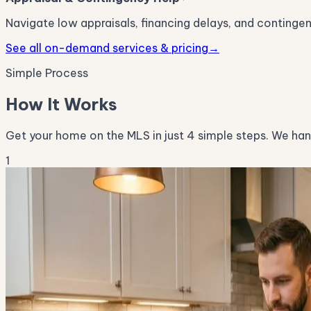
Navigate low appraisals, financing delays, and conting
See all on-demand services & pricing
→
Simple Process
How It Works
Get your home on the MLS in just 4 simple steps. We handl
1