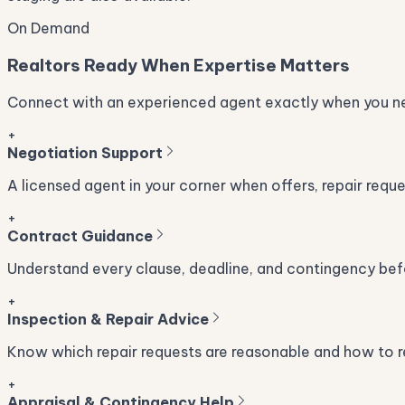
On Demand
Realtors Ready When Expertise Matters
Connect with an experienced agent exactly when you ne
+
Negotiation Support
A licensed agent in your corner when offers, repair requ
+
Contract Guidance
Understand every clause, deadline, and contingency befo
+
Inspection & Repair Advice
Know which repair requests are reasonable and how to re
+
Appraisal & Contingency Help