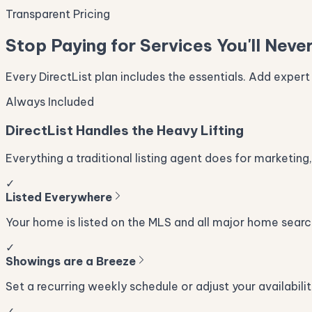
Transparent Pricing
Stop Paying for Services You'll Neve
Every DirectList plan includes the essentials. Add expert
Always Included
DirectList Handles the Heavy Lifting
Everything a traditional listing agent does for marketing,
✓
Listed Everywhere
Your home is listed on the MLS and all major home searc
✓
Showings are a Breeze
Set a recurring weekly schedule or adjust your availabilit
✓