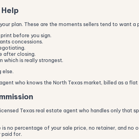
 Help
 your plan. These are the moments sellers tend to want a 
print before you sign.
wants concessions.
egotiating.
 after closing.
 which is really strongest.
 else.
gent who knows the North Texas market, billed as a flat 
ommission
icensed Texas real estate agent who handles only that spe
is no percentage of your sale price, no retainer, and no o
 paid for.