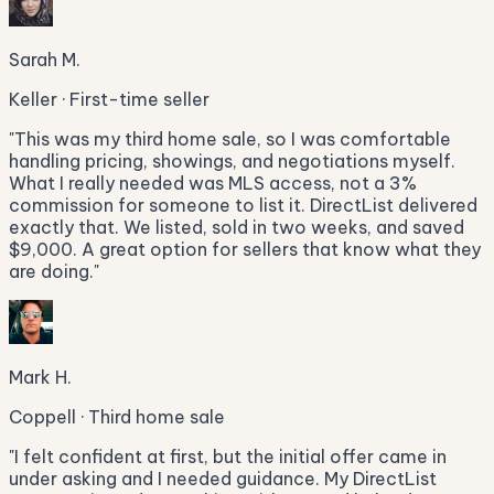
Sarah M.
Keller · First-time seller
"
This was my third home sale, so I was comfortable
handling pricing, showings, and negotiations myself.
What I really needed was MLS access, not a 3%
commission for someone to list it. DirectList delivered
exactly that. We listed, sold in two weeks, and saved
$9,000. A great option for sellers that know what they
are doing.
"
Mark H.
Coppell · Third home sale
"
I felt confident at first, but the initial offer came in
under asking and I needed guidance. My DirectList