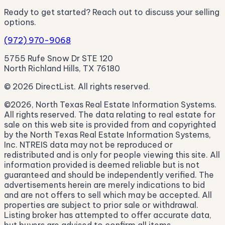
Ready to get started? Reach out to discuss your selling
options.
(972) 970-9068
5755 Rufe Snow Dr STE 120
North Richland Hills, TX 76180
© 2026 DirectList. All rights reserved.
©2026, North Texas Real Estate Information Systems.
All rights reserved. The data relating to real estate for
sale on this web site is provided from and copyrighted
by the North Texas Real Estate Information Systems,
Inc. NTREIS data may not be reproduced or
redistributed and is only for people viewing this site. All
information provided is deemed reliable but is not
guaranteed and should be independently verified. The
advertisements herein are merely indications to bid
and are not offers to sell which may be accepted. All
properties are subject to prior sale or withdrawal.
Listing broker has attempted to offer accurate data,
but buyers are advised to confirm all items.