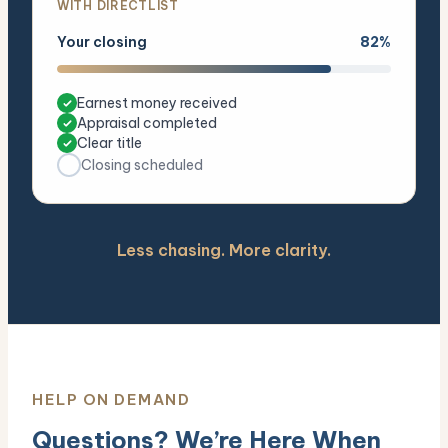
WITH DIRECTLIST
Your closing
82%
Earnest money received
Appraisal completed
Clear title
Closing scheduled
Less chasing. More clarity.
HELP ON DEMAND
Questions? We’re Here When