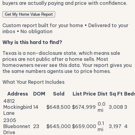
buyers are actually paying and price with confidence.
Get My Home Value Report
Custom report built for your home • Delivered to your
inbox • No obligation
Why is this hard to find?
Texas is a non-disclosure state, which means sale
prices are not public after a home sells. Most
homeowners never see this data. Your report gives you
the same numbers agents use to price homes.
What Your Report Includes
Address
DOM
Sold
List Price
Dist
Sq Ft
Bed
4812
0.0
Mockingbird
14
$648,500
$674,999
3,008
3
mi
Lane
2305
0.1
Bluebonnet
23
$645,000
$659,000
3,197
4
mi
Drive