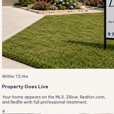
Within 72 Hrs
Property Goes Live
Your home appears on the MLS, Zillow, Realtor.com,
and Redfin with full professional treatment.
4