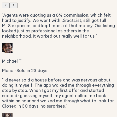
"
Agents were quoting us a 6% commission, which felt
hard to justify. We went with DirectList, still got full
MLS exposure, and kept most of that money. Our listing
looked just as professional as others in the
neighborhood. It worked out really well for us.
"
Michael T.
Plano · Sold in 23 days
"
I'd never sold a house before and was nervous about
doing it myself. The app walked me through everything
step by step. When I got my first offer and started
second-guessing myself, my agent called me back
within an hour and walked me through what to look for.
Closed in 30 days, no surprises.
"