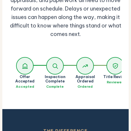
appraisals, and paperwork all need to move
forward on schedule. Delays or unexpected
issues can happen along the way, making it
difficult to know where things stand or what
comes next.
Offer
Inspection
Appraisal
Title Review
Accepted
Complete
Ordered
Reviewed
Accepted
Complete
Ordered
THE DIFFERENCE