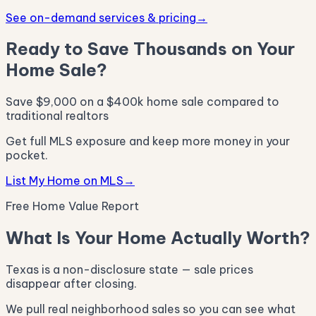
See on-demand services & pricing
→
Ready to Save Thousands on Your
Home Sale?
Save $9,000 on a $400k home sale compared to
traditional realtors
Get full MLS exposure and keep more money in your
pocket.
List My Home on MLS
→
Free Home Value Report
What Is Your Home Actually Worth?
Texas is a non-disclosure state — sale prices
disappear after closing.
We pull real neighborhood sales so you can see what