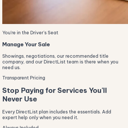
You're in the Driver's Seat
Manage Your Sale
Showings, negotiations, our recommended title
company, and our DirectList team is there when you
need us.
Transparent Pricing
Stop Paying for Services You'll
Never Use
Every DirectList plan includes the essentials. Add
expert help only when you need it.
Always Included