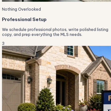
Nothing Overlooked
Professional Setup
We schedule professional photos, write polished listing
copy, and prep everything the MLS needs.
3