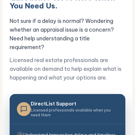
You Need Us.
Not sure if a delay is normal? Wondering
whether an appraisal issue is a concern?
Need help understanding a title
requirement?
Licensed real estate professionals are
available on demand to help explain what is
happening and what your options are.
DirectList Support
Licensed professionals available when you
need them
Understand transaction delays and timelines