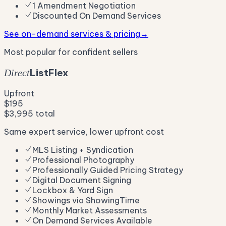
1 Amendment Negotiation
Discounted On Demand Services
See on-demand services & pricing
→
Most popular for confident sellers
List
Flex
Direct
Upfront
$195
$3,995 total
Same expert service, lower upfront cost
MLS Listing + Syndication
Professional Photography
Professionally Guided Pricing Strategy
Digital Document Signing
Lockbox & Yard Sign
Showings via ShowingTime
Monthly Market Assessments
On Demand Services Available