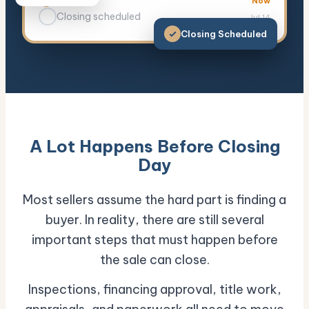
Clear title
Now
Closing scheduled
Jul 14
Closing Scheduled
A Lot Happens Before Closing
Day
Most sellers assume the hard part is finding a
buyer. In reality, there are still several
important steps that must happen before
the sale can close.
Inspections, financing approval, title work,