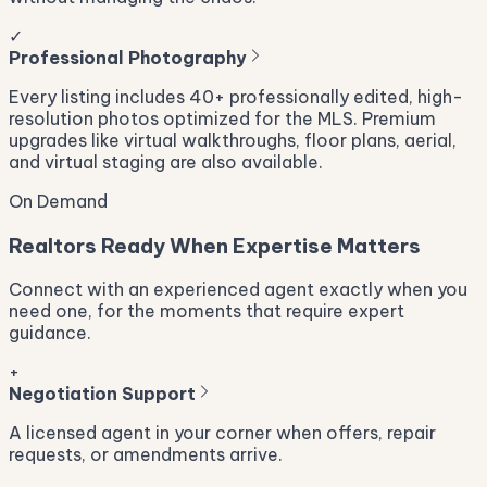
✓
Professional Photography
Every listing includes 40+ professionally edited, high-
resolution photos optimized for the MLS. Premium
upgrades like virtual walkthroughs, floor plans, aerial,
and virtual staging are also available.
On Demand
Realtors Ready When Expertise Matters
Connect with an experienced agent exactly when you
need one, for the moments that require expert
guidance.
+
Negotiation Support
A licensed agent in your corner when offers, repair
requests, or amendments arrive.