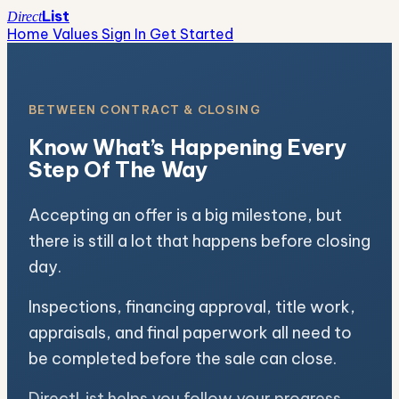
List
Direct
Home Values
Sign In
Get Started
BETWEEN CONTRACT & CLOSING
Know What’s Happening Every
Step Of The Way
Accepting an offer is a big milestone, but
there is still a lot that happens before closing
day.
Inspections, financing approval, title work,
appraisals, and final paperwork all need to
be completed before the sale can close.
DirectList helps you follow your progress