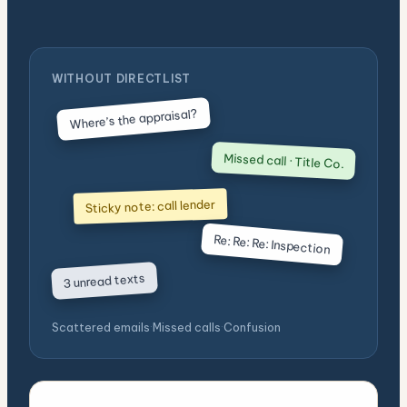
WITHOUT DIRECTLIST
Where’s the appraisal?
Missed call · Title Co.
Sticky note: call lender
Re: Re: Re: Inspection
3 unread texts
Scattered emails
·
Missed calls
·
Confusion