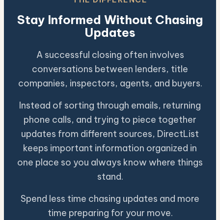
Stay Informed Without Chasing
Updates
A successful closing often involves
conversations between lenders, title
companies, inspectors, agents, and buyers.
Instead of sorting through emails, returning
phone calls, and trying to piece together
updates from different sources, DirectList
keeps important information organized in
one place so you always know where things
stand.
Spend less time chasing updates and more
time preparing for your move.