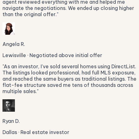
agent reviewed everything with me and helped me
navigate the negotiations. We ended up closing higher
than the original offer.
"
Angela R.
Lewisville · Negotiated above initial offer
"
As an investor, I've sold several homes using DirectList.
The listings looked professional, had full MLS exposure,
and reached the same buyers as traditional listings. The
flat-fee structure saved me tens of thousands across
multiple sales.
"
Ryan D.
Dallas · Real estate investor