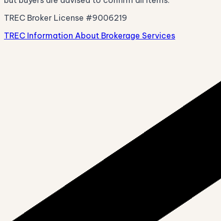
TREC Broker License #9006219
TREC Information About Brokerage Services