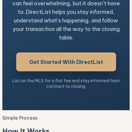
can feel overwhelming, but it doesn’t have
to. DirectList helps you stay informed,
understand what’s happening, and follow
your transaction all the way to the closing
table.
Get Started With DirectList
List on the MLS for a flat fee and stay informed from
contract to closing.
Simple Process
How It Works