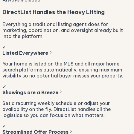
DirectList Handles the Heavy Lifting
Everything a traditional listing agent does for
marketing, coordination, and oversight already built
into the platform.
✓
Listed Everywhere
Your home is listed on the MLS and all major home
search platforms automatically, ensuring maximum
visibility so no potential buyer misses your property.
✓
Showings are a Breeze
Set a recurring weekly schedule or adjust your
availability on the fly. DirectList handles all the
logistics so you can focus on what matters.
✓
Streamlined Offer Process