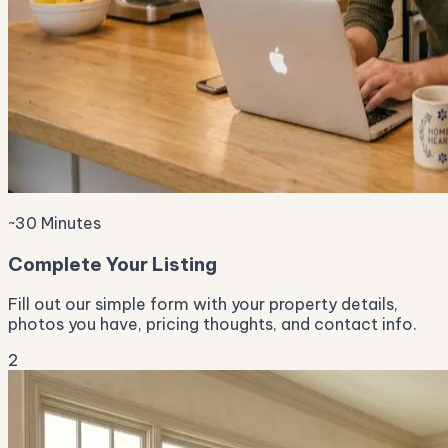
~30 Minutes
Complete Your Listing
Fill out our simple form with your property details,
photos you have, pricing thoughts, and contact info.
2