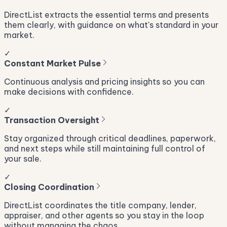
DirectList extracts the essential terms and presents
them clearly, with guidance on what's standard in your
market.
✓
Constant Market Pulse
Continuous analysis and pricing insights so you can
make decisions with confidence.
✓
Transaction Oversight
Stay organized through critical deadlines, paperwork,
and next steps while still maintaining full control of
your sale.
✓
Closing Coordination
DirectList coordinates the title company, lender,
appraiser, and other agents so you stay in the loop
without managing the chaos.