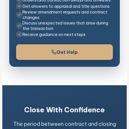
Get answers to appraisal and title questions
Review amendment requests and contract
changes
Discuss unexpected issues that arise during
the transaction
Receive guidance on next steps
Get Help
Close With Confidence
The period between contract and closing