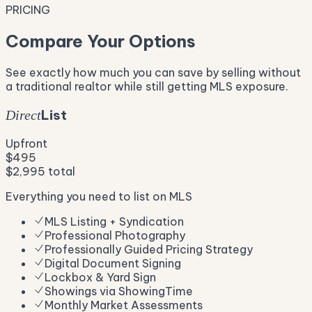
PRICING
Compare Your Options
See exactly how much you can save by selling without
a traditional realtor while still getting MLS exposure.
List
Direct
Upfront
$495
$2,995 total
Everything you need to list on MLS
MLS Listing + Syndication
Professional Photography
Professionally Guided Pricing Strategy
Digital Document Signing
Lockbox & Yard Sign
Showings via ShowingTime
Monthly Market Assessments