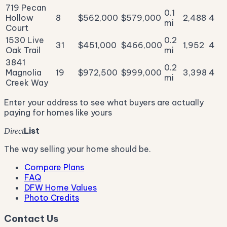
719 Pecan
0.1
Hollow
8
$562,000
$579,000
2,488
4
mi
Court
1530 Live
0.2
31
$451,000
$466,000
1,952
4
Oak Trail
mi
3841
0.2
Magnolia
19
$972,500
$999,000
3,398
4
mi
Creek Way
Enter your address to see what buyers are actually
paying for homes like yours
List
Direct
The way selling your home should be.
Compare Plans
FAQ
DFW Home Values
Photo Credits
Contact Us