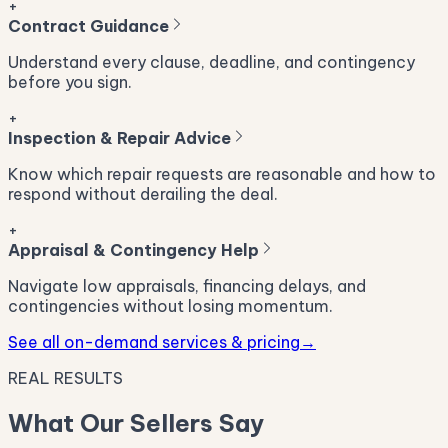
+
Contract Guidance
Understand every clause, deadline, and contingency
before you sign.
+
Inspection & Repair Advice
Know which repair requests are reasonable and how to
respond without derailing the deal.
+
Appraisal & Contingency Help
Navigate low appraisals, financing delays, and
contingencies without losing momentum.
See all on-demand services & pricing
→
REAL RESULTS
What Our Sellers Say