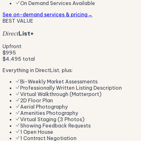
On Demand Services Available
See on-demand services & pricing
→
BEST VALUE
List+
Direct
Upfront
$995
$4,495
total
Everything in DirectList, plus:
Bi-Weekly Market Assessments
Professionally Written Listing Description
Virtual Walkthrough (Matterport)
2D Floor Plan
Aerial Photography
Amenities Photography
Virtual Staging (3 Photos)
Showing Feedback Requests
1 Open House
1 Contract Negotiation