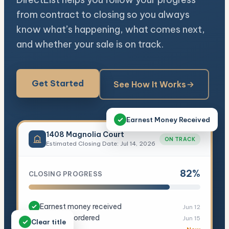
from contract to closing so you always
know what’s happening, what comes next,
and whether your sale is on track.
Get Started
See How It Works
Earnest Money Received
1408 Magnolia Court
ON TRACK
Estimated Closing Date: Jul 14, 2026
82%
CLOSING PROGRESS
Earnest money received
Jun 12
Appraisal ordered
Jun 15
Clear title