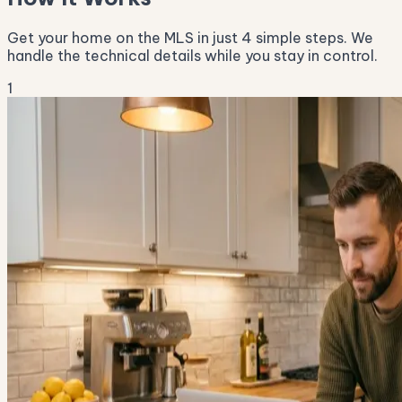
Get your home on the MLS in just 4 simple steps. We
handle the technical details while you stay in control.
1