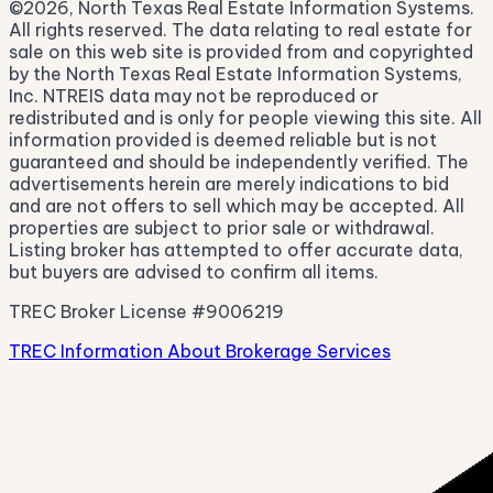
©2026, North Texas Real Estate Information Systems.
All rights reserved. The data relating to real estate for
sale on this web site is provided from and copyrighted
by the North Texas Real Estate Information Systems,
Inc. NTREIS data may not be reproduced or
redistributed and is only for people viewing this site. All
information provided is deemed reliable but is not
guaranteed and should be independently verified. The
advertisements herein are merely indications to bid
and are not offers to sell which may be accepted. All
properties are subject to prior sale or withdrawal.
Listing broker has attempted to offer accurate data,
but buyers are advised to confirm all items.
TREC Broker License #9006219
TREC Information About Brokerage Services