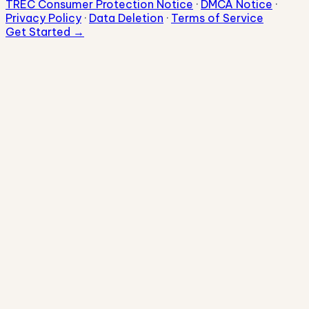
TREC Consumer Protection Notice
·
DMCA Notice
·
Privacy Policy
·
Data Deletion
·
Terms of Service
Get Started →