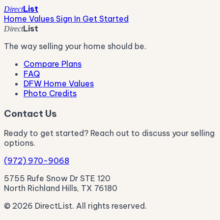
List
Direct
Home Values
Sign In
Get Started
List
Direct
The way selling your home should be.
Compare Plans
FAQ
DFW Home Values
Photo Credits
Contact Us
Ready to get started? Reach out to discuss your selling
options.
(972) 970-9068
5755 Rufe Snow Dr STE 120
North Richland Hills, TX 76180
© 2026 DirectList. All rights reserved.